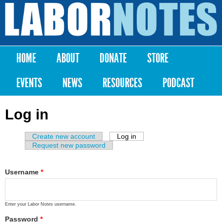
Skip to
main
Labor
content
Notes
HOME
ABOUT
DONATE
STORE
Main menu
EVENTS
NEWS
RESOURCES
PODCAST
Log in
Create new account
Log in
(active tab)
Primary tabs
Request new password
Username
*
Enter your Labor Notes username.
Password
*