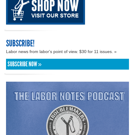
SUBSCRIBE!
Labor news from labor's point of view. $30 for 11 issues. »
SUBSCRIBE NOW »