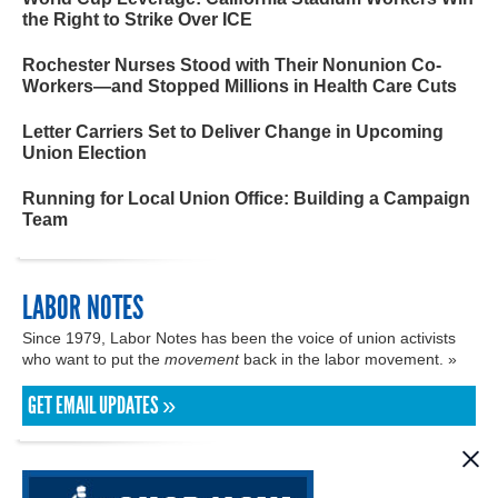
the Right to Strike Over ICE
Rochester Nurses Stood with Their Nonunion Co-
Workers—and Stopped Millions in Health Care Cuts
Letter Carriers Set to Deliver Change in Upcoming
Union Election
Running for Local Union Office: Building a Campaign
Team
LABOR NOTES
Since 1979, Labor Notes has been the voice of union activists
who want to put the
movement
back in the labor movement. »
GET EMAIL UPDATES »