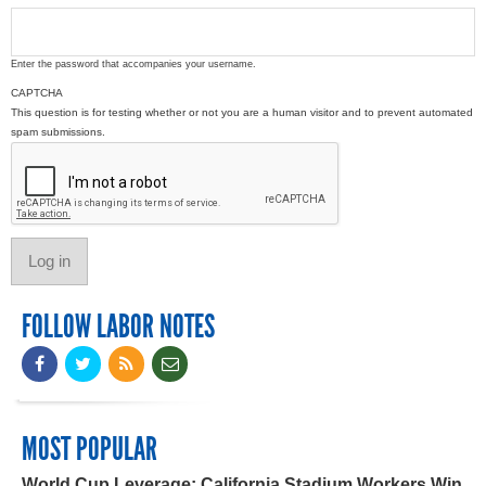
Enter the password that accompanies your username.
CAPTCHA
This question is for testing whether or not you are a human visitor and to prevent automated
spam submissions.
FOLLOW LABOR NOTES
MOST POPULAR
World Cup Leverage: California Stadium Workers Win