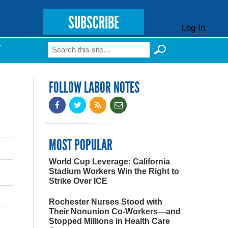
SUBSCRIBE
Log In
Search
T
Search form
FOLLOW LABOR NOTES
MOST POPULAR
World Cup Leverage: California
Stadium Workers Win the Right to
Strike Over ICE
Rochester Nurses Stood with
Their Nonunion Co-Workers—and
Stopped Millions in Health Care