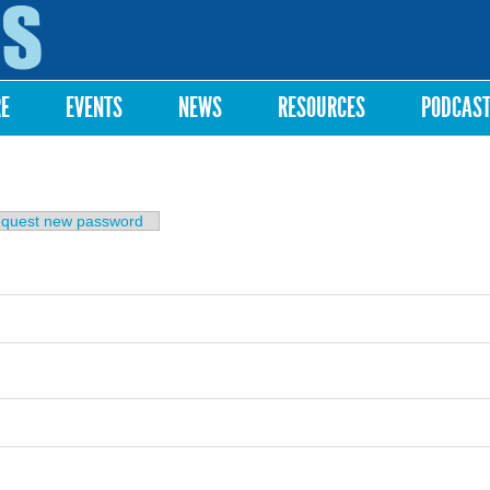
Skip to
main
content
RE
EVENTS
NEWS
RESOURCES
PODCAS
b)
quest new password