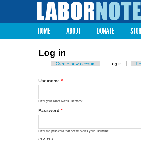
Labor
Notes
HOME
ABOUT
DONATE
STO
Main menu
Log in
Create new account
Log in
(active ta
Re
Primary tabs
Username
*
Enter your Labor Notes username.
Password
*
Enter the password that accompanies your username.
CAPTCHA