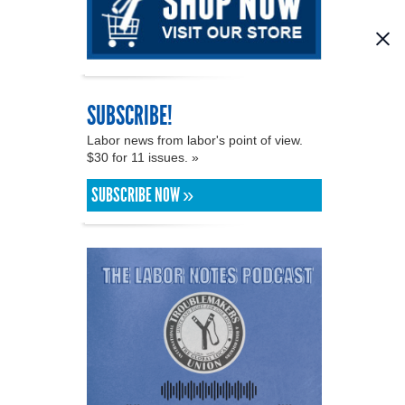
SUBSCRIBE!
Labor news from labor's point of view.
$30 for 11 issues. »
SUBSCRIBE NOW »