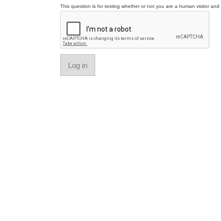
This question is for testing whether or not you are a human visitor a