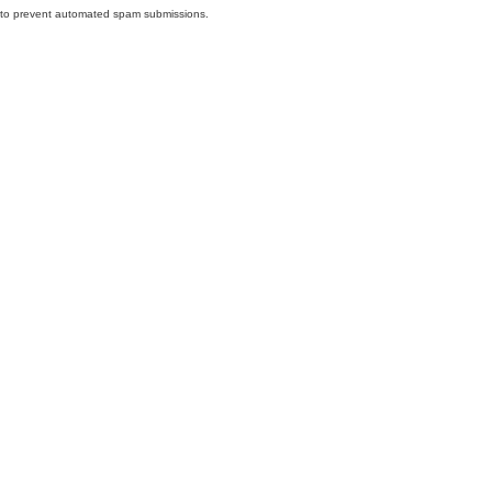
nd to prevent automated spam submissions.