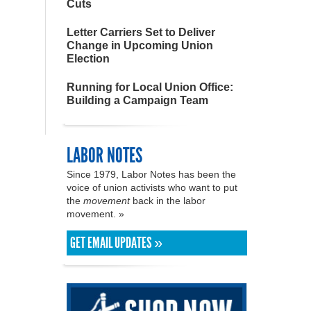
Cuts
Letter Carriers Set to Deliver
Change in Upcoming Union
Election
Running for Local Union Office:
Building a Campaign Team
LABOR NOTES
Since 1979, Labor Notes has been the
voice of union activists who want to put
the
movement
back in the labor
movement. »
GET EMAIL UPDATES »