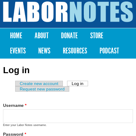
Skip to
main
Labor
content
Notes
HOME
ABOUT
DONATE
STORE
Main menu
EVENTS
NEWS
RESOURCES
PODCAST
Log in
Create new account
Log in
(active tab)
Primary tabs
Request new password
Username
*
Enter your Labor Notes username.
Password
*