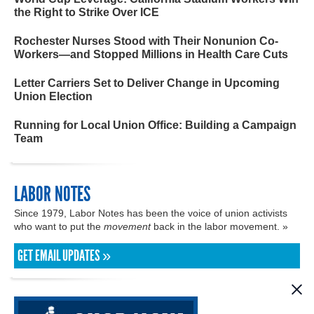
the Right to Strike Over ICE
Rochester Nurses Stood with Their Nonunion Co-
Workers—and Stopped Millions in Health Care Cuts
Letter Carriers Set to Deliver Change in Upcoming
Union Election
Running for Local Union Office: Building a Campaign
Team
LABOR NOTES
Since 1979, Labor Notes has been the voice of union activists
who want to put the
movement
back in the labor movement. »
GET EMAIL UPDATES »