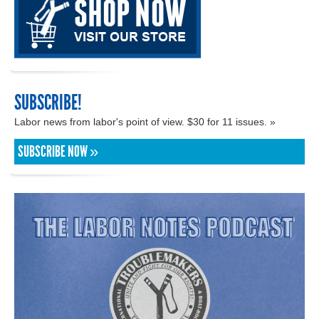
SUBSCRIBE!
Labor news from labor's point of view. $30 for 11 issues. »
SUBSCRIBE NOW »