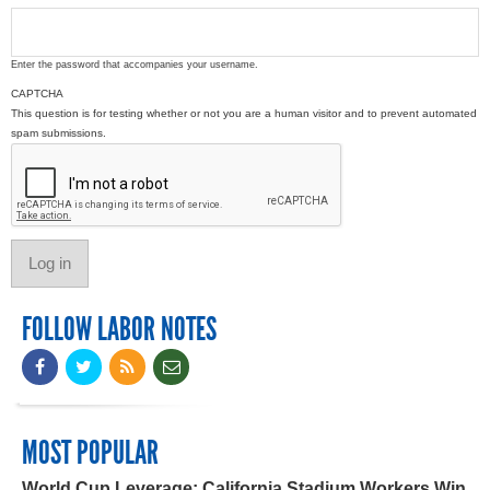
Enter the password that accompanies your username.
CAPTCHA
This question is for testing whether or not you are a human visitor and to prevent automated
spam submissions.
FOLLOW LABOR NOTES
MOST POPULAR
World Cup Leverage: California Stadium Workers Win