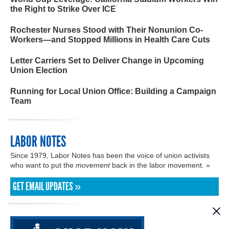
the Right to Strike Over ICE
Rochester Nurses Stood with Their Nonunion Co-
Workers—and Stopped Millions in Health Care Cuts
Letter Carriers Set to Deliver Change in Upcoming
Union Election
Running for Local Union Office: Building a Campaign
Team
LABOR NOTES
Since 1979, Labor Notes has been the voice of union activists
who want to put the
movement
back in the labor movement. »
GET EMAIL UPDATES »