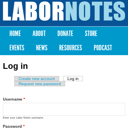
Skip to
main
Labor
content
Notes
HOME
ABOUT
DONATE
STORE
Main menu
EVENTS
NEWS
RESOURCES
PODCAST
Log in
Create new account
Log in
(active tab)
Primary tabs
Request new password
Username
*
Enter your Labor Notes username.
Password
*