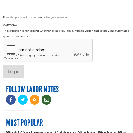
Enter the password that accompanies your username.
CAPTCHA
This question is for testing whether or not you are a human visitor and to prevent automated
spam submissions.
FOLLOW LABOR NOTES
MOST POPULAR
World Cup Leverage: California Stadium Workers Win