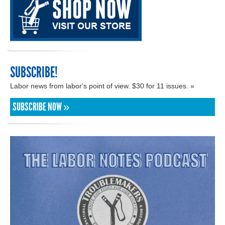
SUBSCRIBE!
Labor news from labor's point of view. $30 for 11 issues. »
SUBSCRIBE NOW »