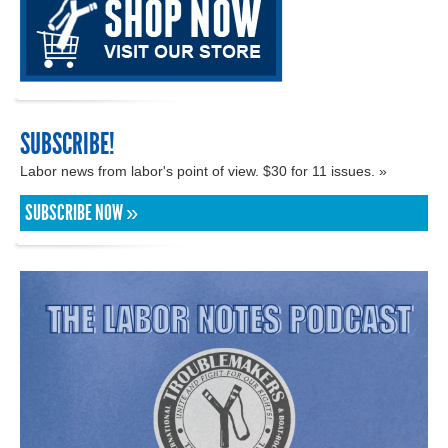
SUBSCRIBE!
Labor news from labor's point of view. $30 for 11 issues. »
SUBSCRIBE NOW »