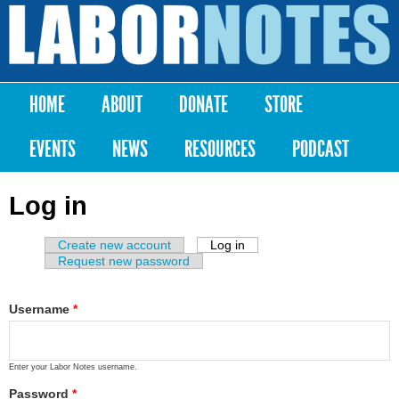
Skip to
main
Labor
content
Notes
HOME
ABOUT
DONATE
STORE
Main menu
EVENTS
NEWS
RESOURCES
PODCAST
Log in
Create new account
Log in
(active tab)
Primary tabs
Request new password
Username
*
Enter your Labor Notes username.
Password
*