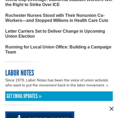
the Right to Strike Over ICE
Rochester Nurses Stood with Their Nonunion Co-
Workers—and Stopped Millions in Health Care Cuts
Letter Carriers Set to Deliver Change in Upcoming
Union Election
Running for Local Union Office: Building a Campaign
Team
LABOR NOTES
Since 1979, Labor Notes has been the voice of union activists
who want to put the
movement
back in the labor movement. »
GET EMAIL UPDATES »