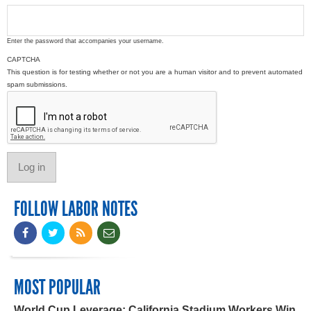
Enter the password that accompanies your username.
CAPTCHA
This question is for testing whether or not you are a human visitor and to prevent automated
spam submissions.
FOLLOW LABOR NOTES
MOST POPULAR
World Cup Leverage: California Stadium Workers Win