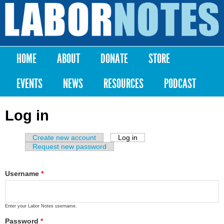
Skip to
main
Labor
content
Notes
HOME
ABOUT
DONATE
STORE
Main menu
EVENTS
NEWS
RESOURCES
PODCAST
Log in
Create new account
Log in
(active tab)
Primary tabs
Request new password
Username
*
Enter your Labor Notes username.
Password
*