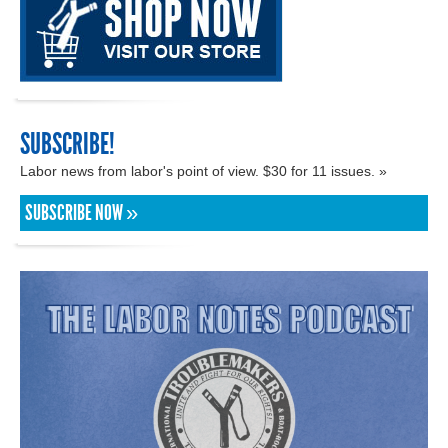
SUBSCRIBE!
Labor news from labor's point of view. $30 for 11 issues. »
SUBSCRIBE NOW »