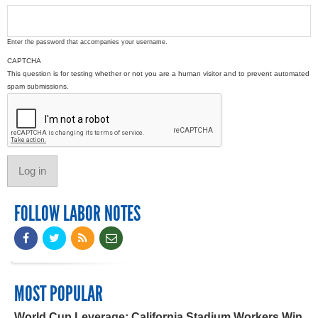
Enter the password that accompanies your username.
CAPTCHA
This question is for testing whether or not you are a human visitor and to prevent automated
spam submissions.
FOLLOW LABOR NOTES
MOST POPULAR
World Cup Leverage: California Stadium Workers Win