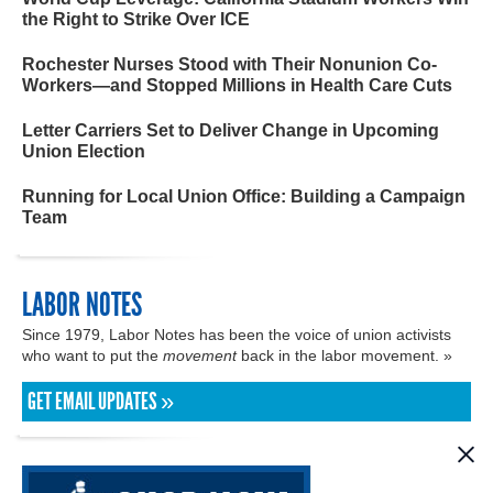
the Right to Strike Over ICE
Rochester Nurses Stood with Their Nonunion Co-
Workers—and Stopped Millions in Health Care Cuts
Letter Carriers Set to Deliver Change in Upcoming
Union Election
Running for Local Union Office: Building a Campaign
Team
LABOR NOTES
Since 1979, Labor Notes has been the voice of union activists
who want to put the
movement
back in the labor movement. »
GET EMAIL UPDATES »