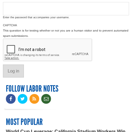
Enter the password that accompanies your username.
CAPTCHA
This question is for testing whether or not you are a human visitor and to prevent automated
spam submissions.
FOLLOW LABOR NOTES
MOST POPULAR
World Cup Leverage: California Stadium Workers Win