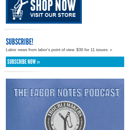
SUBSCRIBE!
Labor news from labor's point of view. $30 for 11 issues. »
SUBSCRIBE NOW »