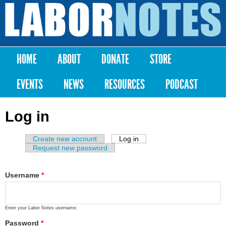
Skip to
main
Labor
content
Notes
HOME
ABOUT
DONATE
STORE
Main menu
EVENTS
NEWS
RESOURCES
PODCAST
Log in
Create new account
Log in
(active tab)
Primary tabs
Request new password
Username
*
Enter your Labor Notes username.
Password
*