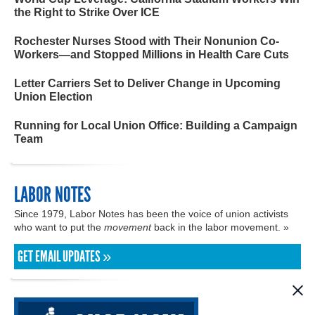
the Right to Strike Over ICE
Rochester Nurses Stood with Their Nonunion Co-
Workers—and Stopped Millions in Health Care Cuts
Letter Carriers Set to Deliver Change in Upcoming
Union Election
Running for Local Union Office: Building a Campaign
Team
LABOR NOTES
Since 1979, Labor Notes has been the voice of union activists
who want to put the
movement
back in the labor movement. »
GET EMAIL UPDATES »