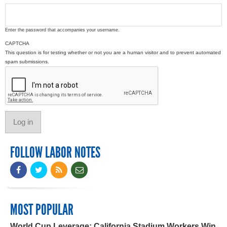
Enter the password that accompanies your username.
CAPTCHA
This question is for testing whether or not you are a human visitor and to prevent automated
spam submissions.
FOLLOW LABOR NOTES
MOST POPULAR
World Cup Leverage: California Stadium Workers Win