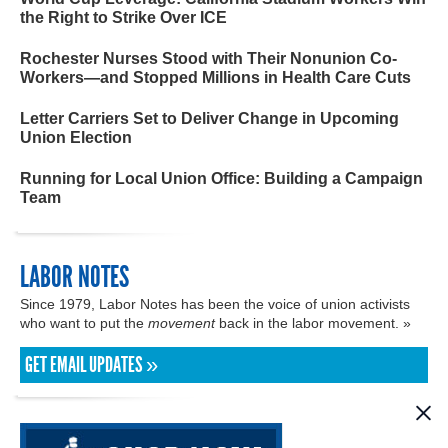
the Right to Strike Over ICE
Rochester Nurses Stood with Their Nonunion Co-
Workers—and Stopped Millions in Health Care Cuts
Letter Carriers Set to Deliver Change in Upcoming
Union Election
Running for Local Union Office: Building a Campaign
Team
LABOR NOTES
Since 1979, Labor Notes has been the voice of union activists
who want to put the
movement
back in the labor movement. »
GET EMAIL UPDATES »