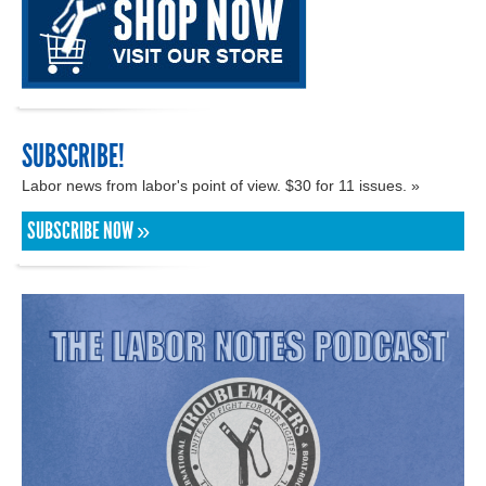
SUBSCRIBE!
Labor news from labor's point of view. $30 for 11 issues. »
SUBSCRIBE NOW »