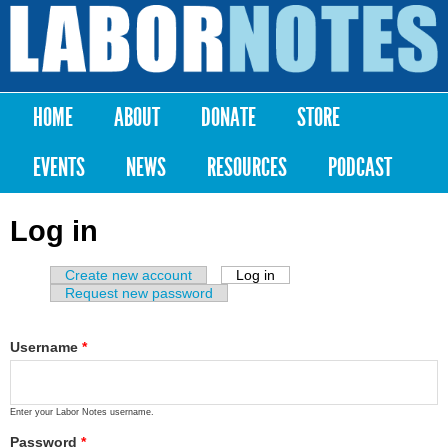
Skip to
main
Labor
content
Notes
HOME
ABOUT
DONATE
STORE
Main menu
EVENTS
NEWS
RESOURCES
PODCAST
Log in
Create new account
Log in
(active tab)
Primary tabs
Request new password
Username
*
Enter your Labor Notes username.
Password
*