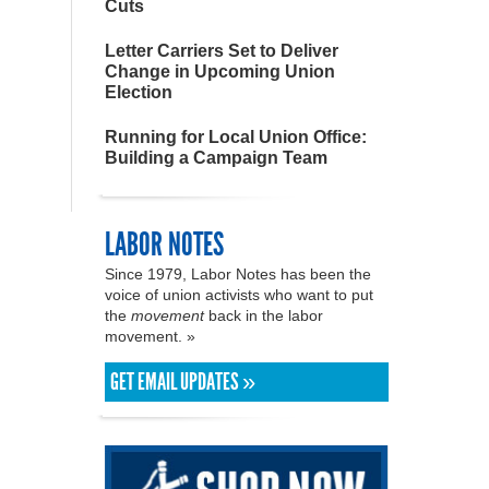
Cuts
Letter Carriers Set to Deliver
Change in Upcoming Union
Election
Running for Local Union Office:
Building a Campaign Team
LABOR NOTES
Since 1979, Labor Notes has been the
voice of union activists who want to put
the
movement
back in the labor
movement. »
GET EMAIL UPDATES »