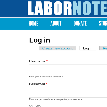
Labor
Notes
HOME
ABOUT
DONATE
STO
Main menu
Log in
Create new account
Log in
(active ta
Re
Primary tabs
Username
*
Enter your Labor Notes username.
Password
*
Enter the password that accompanies your username.
CAPTCHA