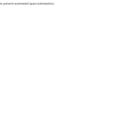
nd to prevent automated spam submissions.