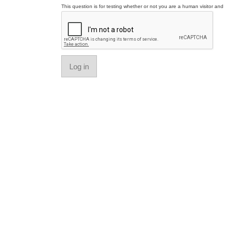
This question is for testing whether or not you are a human visitor a