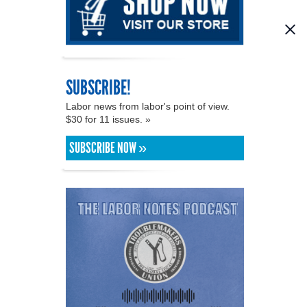
SUBSCRIBE!
Labor news from labor's point of view.
$30 for 11 issues. »
SUBSCRIBE NOW »