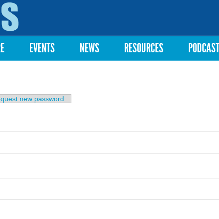
Skip to
main
content
RE
EVENTS
NEWS
RESOURCES
PODCAS
b)
quest new password