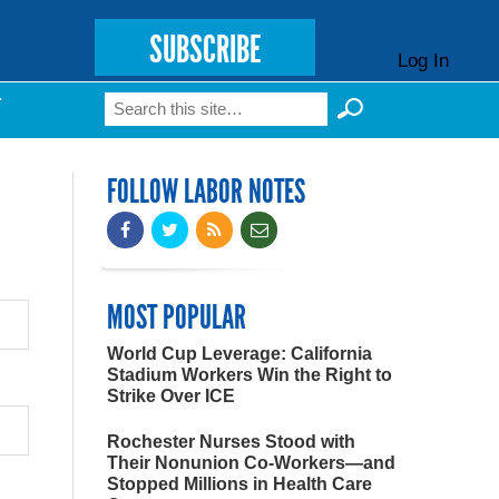
SUBSCRIBE
Log In
Search
T
Search form
FOLLOW LABOR NOTES
MOST POPULAR
World Cup Leverage: California
Stadium Workers Win the Right to
Strike Over ICE
Rochester Nurses Stood with
Their Nonunion Co-Workers—and
Stopped Millions in Health Care