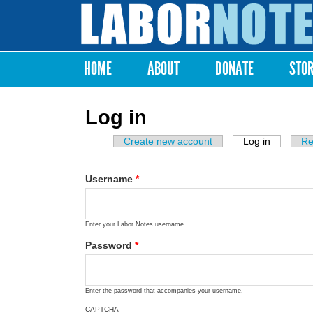
Labor
Notes
HOME
ABOUT
DONATE
STO
Main menu
Log in
Create new account
Log in
(active ta
Re
Primary tabs
Username
*
Enter your Labor Notes username.
Password
*
Enter the password that accompanies your username.
CAPTCHA