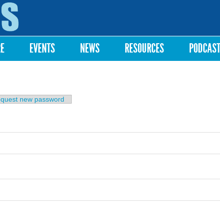
Skip to
main
content
RE
EVENTS
NEWS
RESOURCES
PODCAS
b)
quest new password