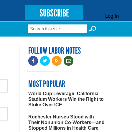
SUBSCRIBE
Log In
Search
T
Search form
FOLLOW LABOR NOTES
MOST POPULAR
World Cup Leverage: California
Stadium Workers Win the Right to
Strike Over ICE
Rochester Nurses Stood with
Their Nonunion Co-Workers—and
Stopped Millions in Health Care