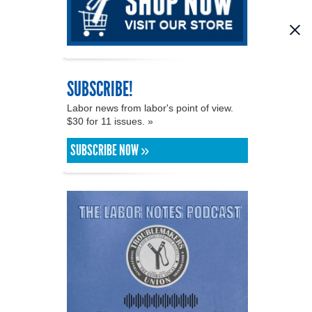
SUBSCRIBE!
Labor news from labor's point of view.
$30 for 11 issues. »
SUBSCRIBE NOW »