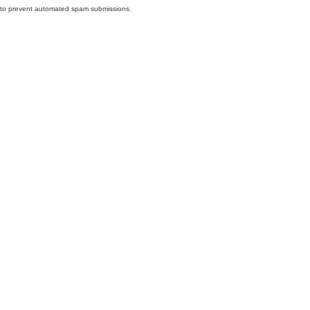
nd to prevent automated spam submissions.