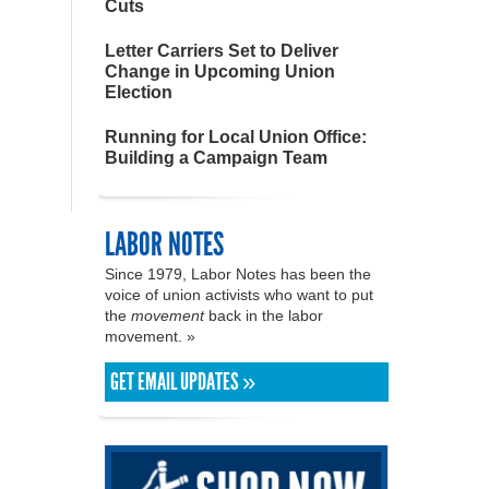
Cuts
Letter Carriers Set to Deliver
Change in Upcoming Union
Election
Running for Local Union Office:
Building a Campaign Team
LABOR NOTES
Since 1979, Labor Notes has been the
voice of union activists who want to put
the
movement
back in the labor
movement. »
GET EMAIL UPDATES »