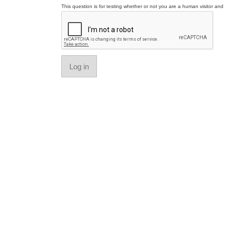
This question is for testing whether or not you are a human visitor a