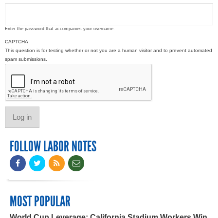
Enter the password that accompanies your username.
CAPTCHA
This question is for testing whether or not you are a human visitor and to prevent automated
spam submissions.
FOLLOW LABOR NOTES
MOST POPULAR
World Cup Leverage: California Stadium Workers Win