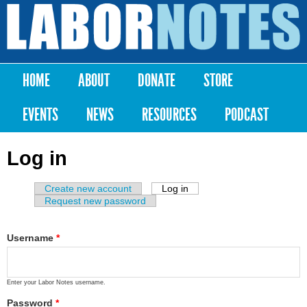
Skip to
main
Labor
content
Notes
HOME
ABOUT
DONATE
STORE
Main menu
EVENTS
NEWS
RESOURCES
PODCAST
Log in
Create new account
Log in
(active tab)
Primary tabs
Request new password
Username
*
Enter your Labor Notes username.
Password
*