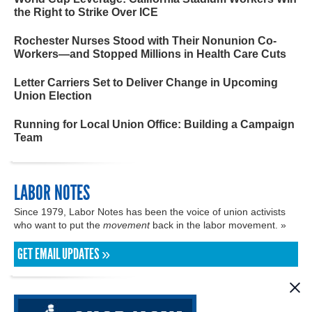
the Right to Strike Over ICE
Rochester Nurses Stood with Their Nonunion Co-
Workers—and Stopped Millions in Health Care Cuts
Letter Carriers Set to Deliver Change in Upcoming
Union Election
Running for Local Union Office: Building a Campaign
Team
LABOR NOTES
Since 1979, Labor Notes has been the voice of union activists
who want to put the
movement
back in the labor movement. »
GET EMAIL UPDATES »