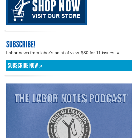
SUBSCRIBE!
Labor news from labor's point of view. $30 for 11 issues. »
SUBSCRIBE NOW »