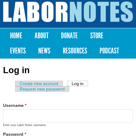
Skip to
main
Labor
content
Notes
HOME
ABOUT
DONATE
STORE
Main menu
EVENTS
NEWS
RESOURCES
PODCAST
Log in
Create new account
Log in
(active tab)
Primary tabs
Request new password
Username
*
Enter your Labor Notes username.
Password
*