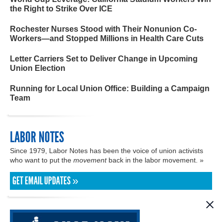
the Right to Strike Over ICE
Rochester Nurses Stood with Their Nonunion Co-
Workers—and Stopped Millions in Health Care Cuts
Letter Carriers Set to Deliver Change in Upcoming
Union Election
Running for Local Union Office: Building a Campaign
Team
LABOR NOTES
Since 1979, Labor Notes has been the voice of union activists
who want to put the
movement
back in the labor movement. »
GET EMAIL UPDATES »