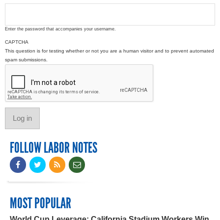
Enter the password that accompanies your username.
CAPTCHA
This question is for testing whether or not you are a human visitor and to prevent automated
spam submissions.
FOLLOW LABOR NOTES
MOST POPULAR
World Cup Leverage: California Stadium Workers Win