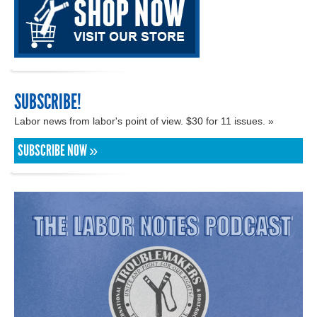
SUBSCRIBE!
Labor news from labor's point of view. $30 for 11 issues. »
SUBSCRIBE NOW »