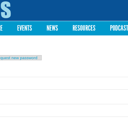
Skip to
main
content
RE
EVENTS
NEWS
RESOURCES
PODCAS
b)
quest new password