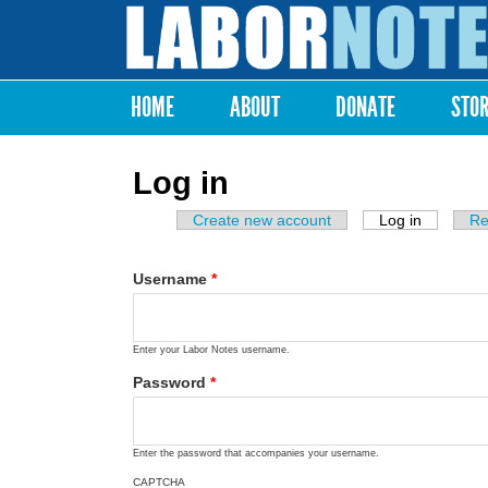
Labor
Notes
HOME
ABOUT
DONATE
STO
Main menu
Log in
Create new account
Log in
(active ta
Re
Primary tabs
Username
*
Enter your Labor Notes username.
Password
*
Enter the password that accompanies your username.
CAPTCHA