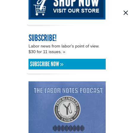
SUBSCRIBE!
Labor news from labor's point of view.
$30 for 11 issues. »
SUBSCRIBE NOW »