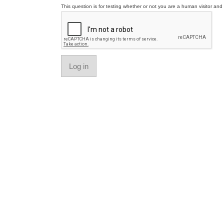
This question is for testing whether or not you are a human visitor a