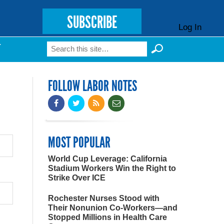
SUBSCRIBE
Log In
Search
T
Search form
FOLLOW LABOR NOTES
MOST POPULAR
World Cup Leverage: California
Stadium Workers Win the Right to
Strike Over ICE
Rochester Nurses Stood with
Their Nonunion Co-Workers—and
Stopped Millions in Health Care