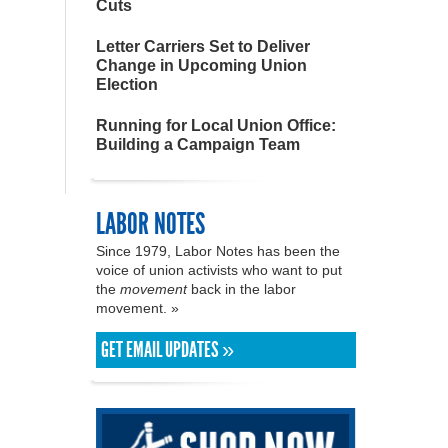
Cuts
Letter Carriers Set to Deliver
Change in Upcoming Union
Election
Running for Local Union Office:
Building a Campaign Team
LABOR NOTES
Since 1979, Labor Notes has been the
voice of union activists who want to put
the
movement
back in the labor
movement. »
GET EMAIL UPDATES »