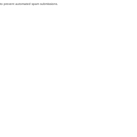
nd to prevent automated spam submissions.