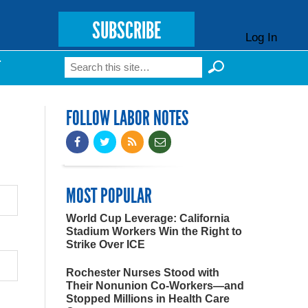
SUBSCRIBE
Log In
Search
T
Search form
FOLLOW LABOR NOTES
MOST POPULAR
World Cup Leverage: California
Stadium Workers Win the Right to
Strike Over ICE
Rochester Nurses Stood with
Their Nonunion Co-Workers—and
Stopped Millions in Health Care