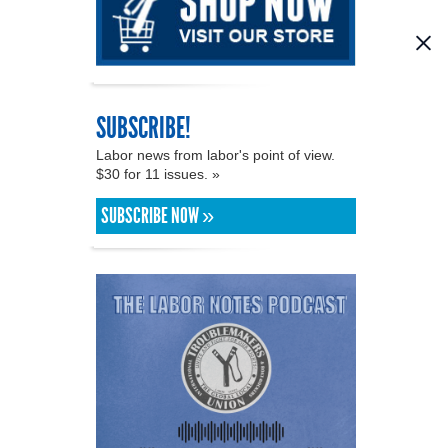
SUBSCRIBE!
Labor news from labor's point of view.
$30 for 11 issues. »
SUBSCRIBE NOW »