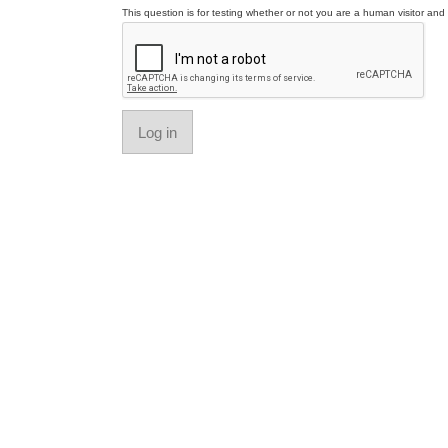
This question is for testing whether or not you are a human visitor a