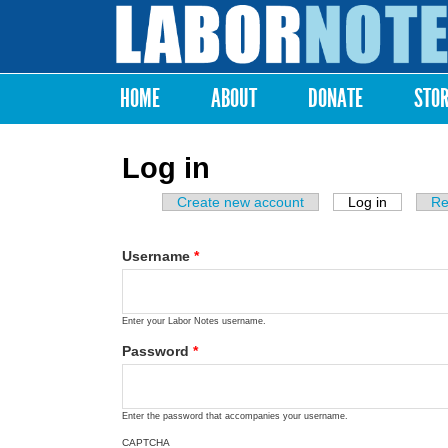
Labor
Notes
HOME
ABOUT
DONATE
STO
Main menu
Log in
Create new account
Log in
(active ta
Re
Primary tabs
Username
*
Enter your Labor Notes username.
Password
*
Enter the password that accompanies your username.
CAPTCHA