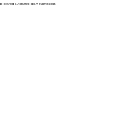
nd to prevent automated spam submissions.