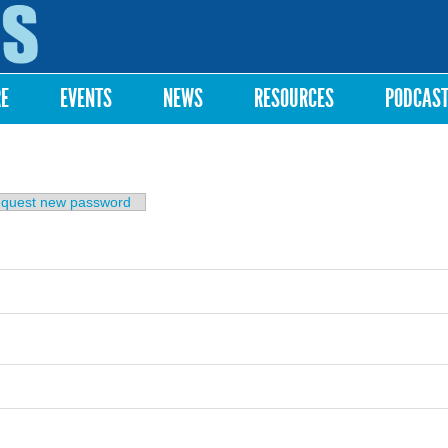
Skip to
main
content
RE
EVENTS
NEWS
RESOURCES
PODCAS
b)
quest new password