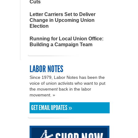
Cuts
Letter Carriers Set to Deliver
Change in Upcoming Union
Election
Running for Local Union Office:
Building a Campaign Team
LABOR NOTES
Since 1979, Labor Notes has been the
voice of union activists who want to put
the
movement
back in the labor
movement. »
GET EMAIL UPDATES »