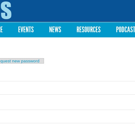
Skip to
main
content
RE
EVENTS
NEWS
RESOURCES
PODCAS
b)
quest new password