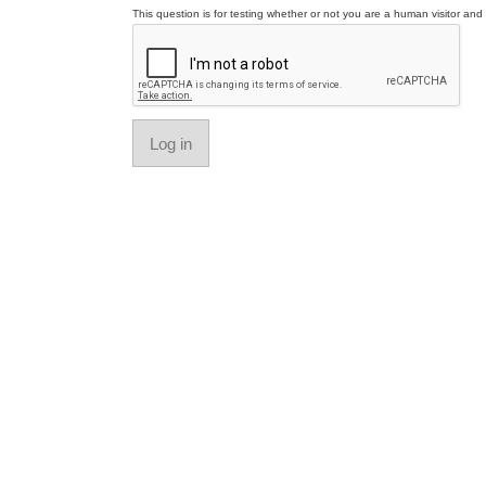
This question is for testing whether or not you are a human visitor a