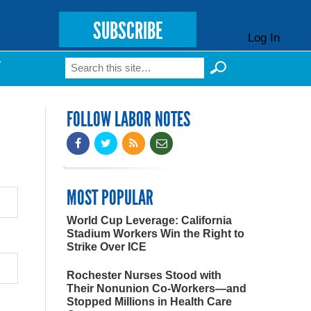
SUBSCRIBE
Log In
Search
T
Search form
FOLLOW LABOR NOTES
MOST POPULAR
World Cup Leverage: California
Stadium Workers Win the Right to
Strike Over ICE
Rochester Nurses Stood with
Their Nonunion Co-Workers—and
Stopped Millions in Health Care