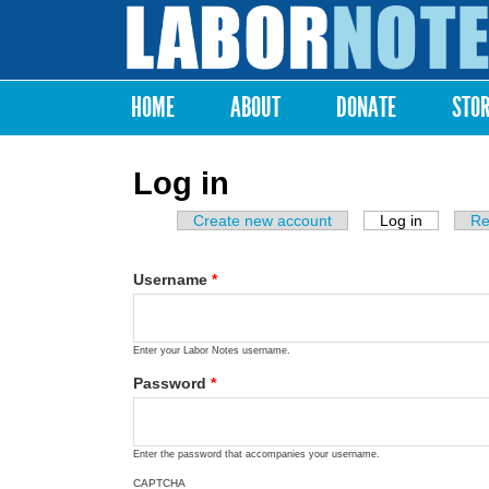
Labor
Notes
HOME
ABOUT
DONATE
STO
Main menu
Log in
Create new account
Log in
(active ta
Re
Primary tabs
Username
*
Enter your Labor Notes username.
Password
*
Enter the password that accompanies your username.
CAPTCHA