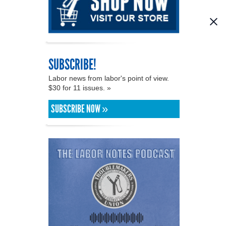
SUBSCRIBE!
Labor news from labor's point of view.
$30 for 11 issues. »
SUBSCRIBE NOW »