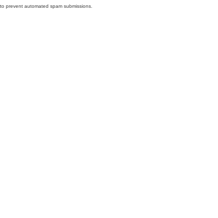
nd to prevent automated spam submissions.