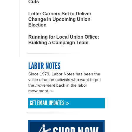
Cuts
Letter Carriers Set to Deliver
Change in Upcoming Union
Election
Running for Local Union Office:
Building a Campaign Team
LABOR NOTES
Since 1979, Labor Notes has been the
voice of union activists who want to put
the
movement
back in the labor
movement. »
GET EMAIL UPDATES »