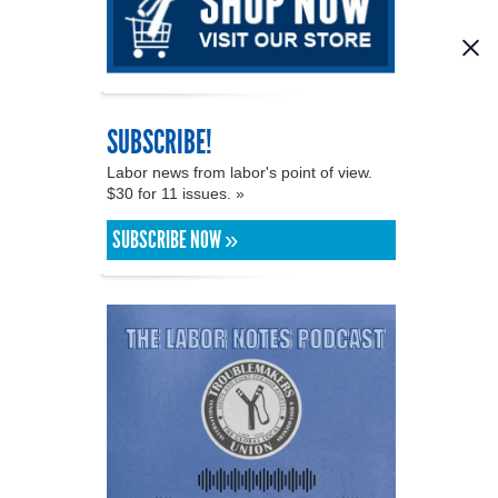
SUBSCRIBE!
Labor news from labor's point of view.
$30 for 11 issues. »
SUBSCRIBE NOW »