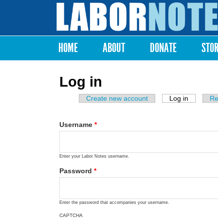
Labor
Notes
HOME
ABOUT
DONATE
STO
Main menu
Log in
Create new account
Log in
(active ta
Re
Primary tabs
Username
*
Enter your Labor Notes username.
Password
*
Enter the password that accompanies your username.
CAPTCHA