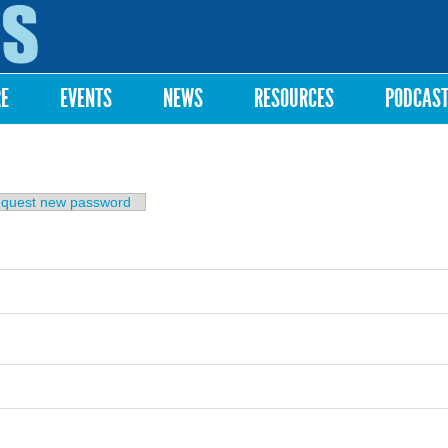
Skip to
main
content
RE
EVENTS
NEWS
RESOURCES
PODCAS
b)
quest new password