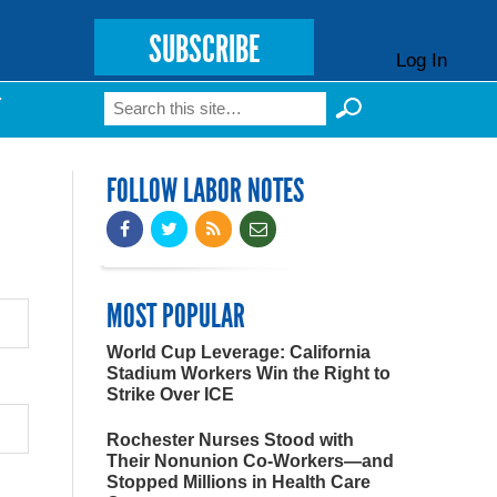
SUBSCRIBE
Log In
Search
T
Search form
FOLLOW LABOR NOTES
MOST POPULAR
World Cup Leverage: California
Stadium Workers Win the Right to
Strike Over ICE
Rochester Nurses Stood with
Their Nonunion Co-Workers—and
Stopped Millions in Health Care