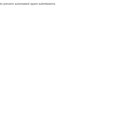
nd to prevent automated spam submissions.