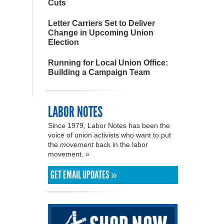
Cuts
Letter Carriers Set to Deliver
Change in Upcoming Union
Election
Running for Local Union Office:
Building a Campaign Team
LABOR NOTES
Since 1979, Labor Notes has been the
voice of union activists who want to put
the
movement
back in the labor
movement. »
GET EMAIL UPDATES »