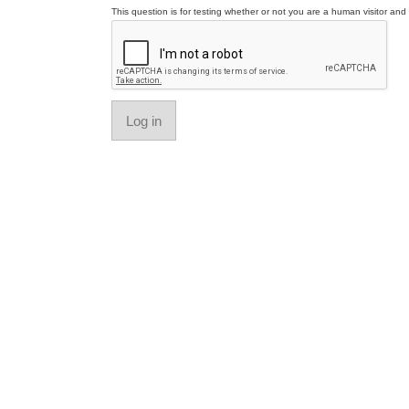
This question is for testing whether or not you are a human visitor a