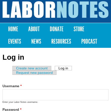
Skip to
main
Labor
content
Notes
HOME
ABOUT
DONATE
STORE
Main menu
EVENTS
NEWS
RESOURCES
PODCAST
Log in
Create new account
Log in
(active tab)
Primary tabs
Request new password
Username
*
Enter your Labor Notes username.
Password
*