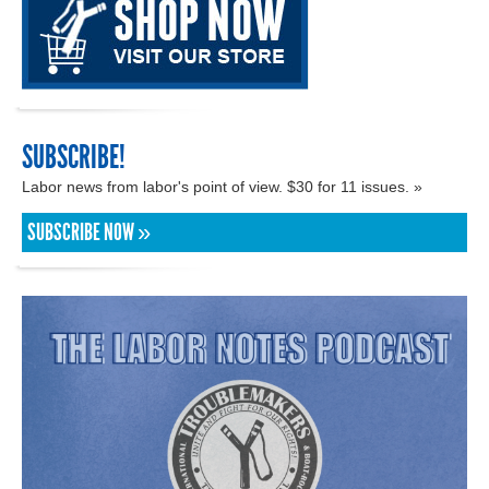
SUBSCRIBE!
Labor news from labor's point of view. $30 for 11 issues. »
SUBSCRIBE NOW »