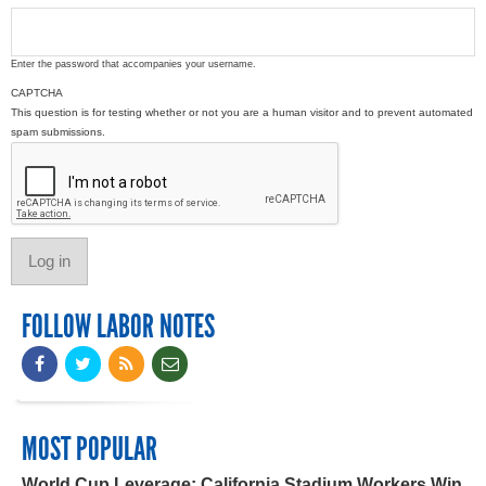
Enter the password that accompanies your username.
CAPTCHA
This question is for testing whether or not you are a human visitor and to prevent automated
spam submissions.
FOLLOW LABOR NOTES
MOST POPULAR
World Cup Leverage: California Stadium Workers Win