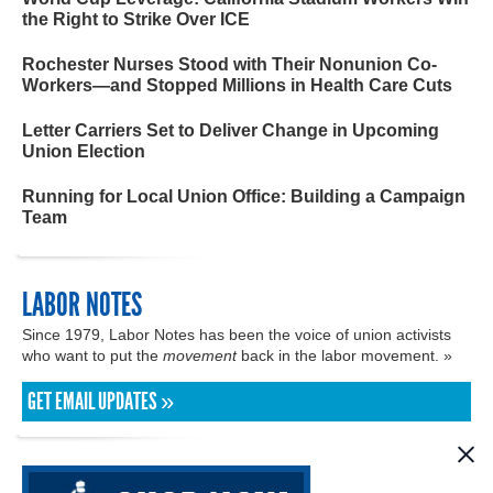
the Right to Strike Over ICE
Rochester Nurses Stood with Their Nonunion Co-
Workers—and Stopped Millions in Health Care Cuts
Letter Carriers Set to Deliver Change in Upcoming
Union Election
Running for Local Union Office: Building a Campaign
Team
LABOR NOTES
Since 1979, Labor Notes has been the voice of union activists
who want to put the
movement
back in the labor movement. »
GET EMAIL UPDATES »