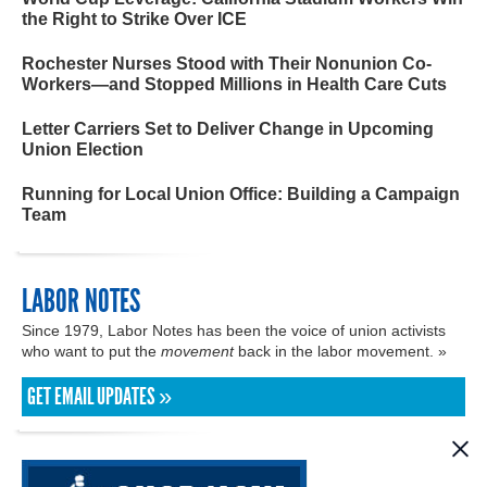
the Right to Strike Over ICE
Rochester Nurses Stood with Their Nonunion Co-
Workers—and Stopped Millions in Health Care Cuts
Letter Carriers Set to Deliver Change in Upcoming
Union Election
Running for Local Union Office: Building a Campaign
Team
LABOR NOTES
Since 1979, Labor Notes has been the voice of union activists
who want to put the
movement
back in the labor movement. »
GET EMAIL UPDATES »