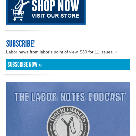
SUBSCRIBE!
Labor news from labor's point of view. $30 for 11 issues. »
SUBSCRIBE NOW »