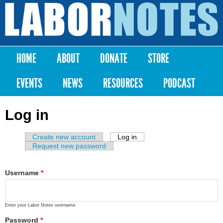
Skip to
main
Labor
content
Notes
HOME
ABOUT
DONATE
STORE
Main menu
EVENTS
NEWS
RESOURCES
PODCAST
Log in
Create new account
Log in
(active tab)
Primary tabs
Request new password
Username
*
Enter your Labor Notes username.
Password
*