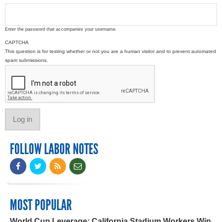
Enter the password that accompanies your username.
CAPTCHA
This question is for testing whether or not you are a human visitor and to prevent automated
spam submissions.
FOLLOW LABOR NOTES
MOST POPULAR
World Cup Leverage: California Stadium Workers Win