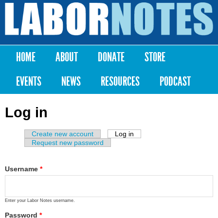
Skip to
main
Labor
content
Notes
HOME
ABOUT
DONATE
STORE
Main menu
EVENTS
NEWS
RESOURCES
PODCAST
Log in
Create new account
Log in
(active tab)
Primary tabs
Request new password
Username
*
Enter your Labor Notes username.
Password
*