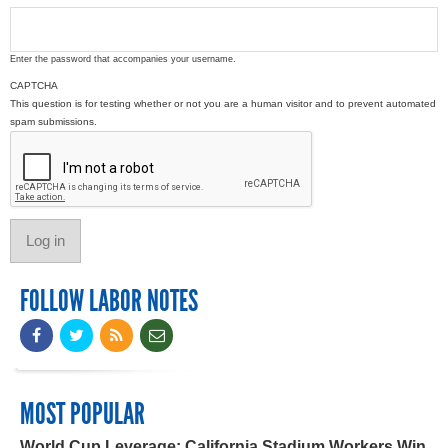
Enter the password that accompanies your username.
CAPTCHA
This question is for testing whether or not you are a human visitor and to prevent automated
spam submissions.
FOLLOW LABOR NOTES
MOST POPULAR
World Cup Leverage: California Stadium Workers Win