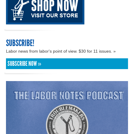
SUBSCRIBE!
Labor news from labor's point of view. $30 for 11 issues. »
SUBSCRIBE NOW »