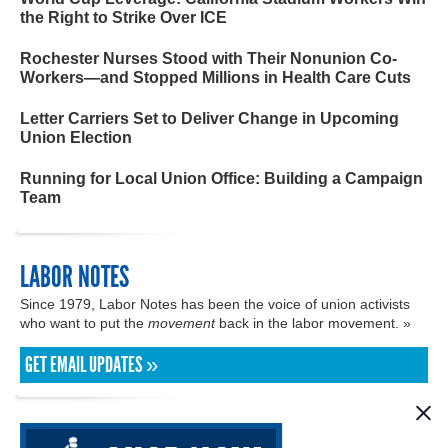
the Right to Strike Over ICE
Rochester Nurses Stood with Their Nonunion Co-
Workers—and Stopped Millions in Health Care Cuts
Letter Carriers Set to Deliver Change in Upcoming
Union Election
Running for Local Union Office: Building a Campaign
Team
LABOR NOTES
Since 1979, Labor Notes has been the voice of union activists
who want to put the
movement
back in the labor movement. »
GET EMAIL UPDATES »