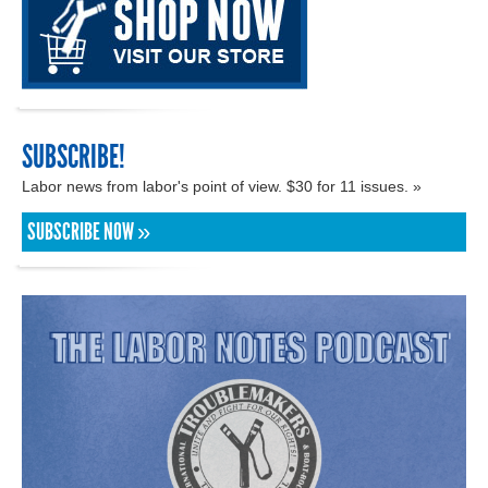
SUBSCRIBE!
Labor news from labor's point of view. $30 for 11 issues. »
SUBSCRIBE NOW »