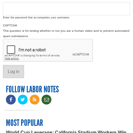
Enter the password that accompanies your username.
CAPTCHA
This question is for testing whether or not you are a human visitor and to prevent automated
spam submissions.
FOLLOW LABOR NOTES
MOST POPULAR
World Cup Leverage: California Stadium Workers Win