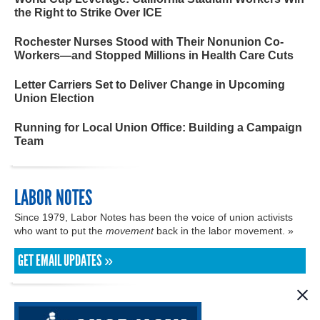
the Right to Strike Over ICE
Rochester Nurses Stood with Their Nonunion Co-
Workers—and Stopped Millions in Health Care Cuts
Letter Carriers Set to Deliver Change in Upcoming
Union Election
Running for Local Union Office: Building a Campaign
Team
LABOR NOTES
Since 1979, Labor Notes has been the voice of union activists
who want to put the
movement
back in the labor movement. »
GET EMAIL UPDATES »