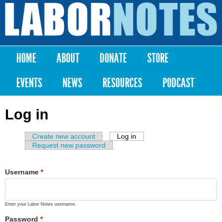
Skip to
main
Labor
content
Notes
HOME
ABOUT
DONATE
STORE
Main menu
EVENTS
NEWS
RESOURCES
PODCAST
Log in
Create new account
Log in
(active tab)
Primary tabs
Request new password
Username
*
Enter your Labor Notes username.
Password
*