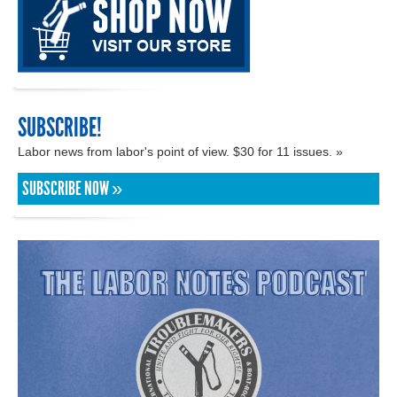
SUBSCRIBE!
Labor news from labor's point of view. $30 for 11 issues. »
SUBSCRIBE NOW »