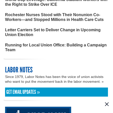
the Right to Strike Over ICE
Rochester Nurses Stood with Their Nonunion Co-
Workers—and Stopped Millions in Health Care Cuts
Letter Carriers Set to Deliver Change in Upcoming
Union Election
Running for Local Union Office: Building a Campaign
Team
LABOR NOTES
Since 1979, Labor Notes has been the voice of union activists
who want to put the
movement
back in the labor movement. »
GET EMAIL UPDATES »