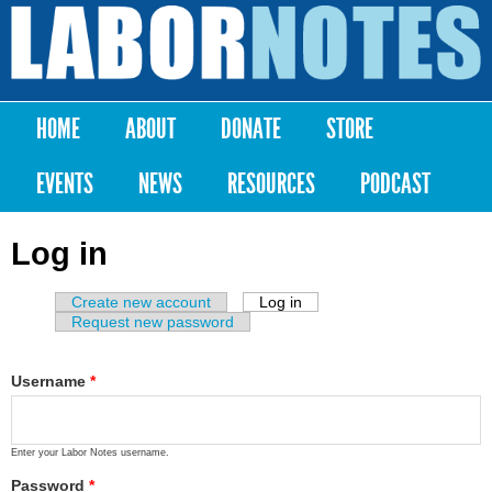
Skip to
main
Labor
content
Notes
HOME
ABOUT
DONATE
STORE
Main menu
EVENTS
NEWS
RESOURCES
PODCAST
Log in
Create new account
Log in
(active tab)
Primary tabs
Request new password
Username
*
Enter your Labor Notes username.
Password
*