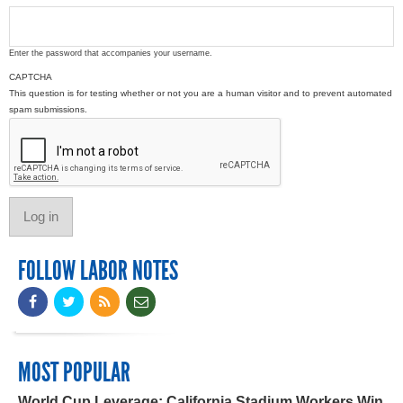
Enter the password that accompanies your username.
CAPTCHA
This question is for testing whether or not you are a human visitor and to prevent automated
spam submissions.
FOLLOW LABOR NOTES
MOST POPULAR
World Cup Leverage: California Stadium Workers Win