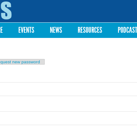
Skip to
main
content
RE
EVENTS
NEWS
RESOURCES
PODCAS
b)
quest new password