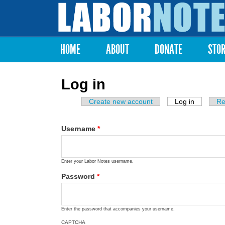
Labor
Notes
HOME
ABOUT
DONATE
STO
Main menu
Log in
Create new account
Log in
(active ta
Re
Primary tabs
Username
*
Enter your Labor Notes username.
Password
*
Enter the password that accompanies your username.
CAPTCHA