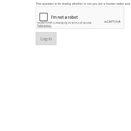
This question is for testing whether or not you are a human visitor a