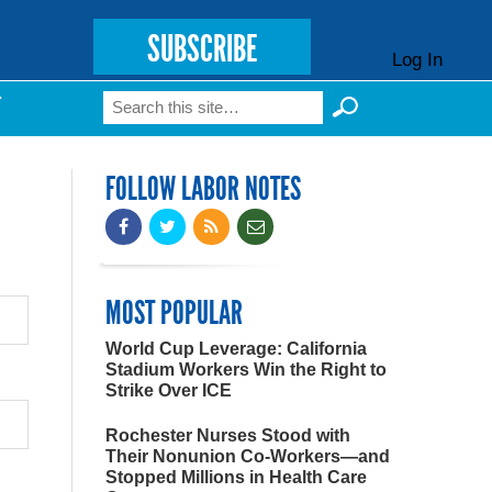
SUBSCRIBE
Log In
Search
T
Search form
FOLLOW LABOR NOTES
MOST POPULAR
World Cup Leverage: California
Stadium Workers Win the Right to
Strike Over ICE
Rochester Nurses Stood with
Their Nonunion Co-Workers—and
Stopped Millions in Health Care