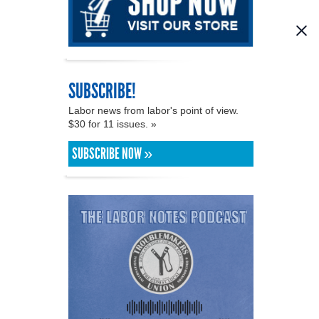
SUBSCRIBE!
Labor news from labor's point of view.
$30 for 11 issues. »
SUBSCRIBE NOW »