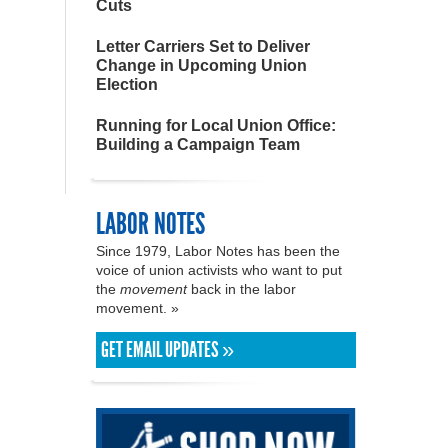
Cuts
Letter Carriers Set to Deliver
Change in Upcoming Union
Election
Running for Local Union Office:
Building a Campaign Team
LABOR NOTES
Since 1979, Labor Notes has been the
voice of union activists who want to put
the
movement
back in the labor
movement. »
GET EMAIL UPDATES »