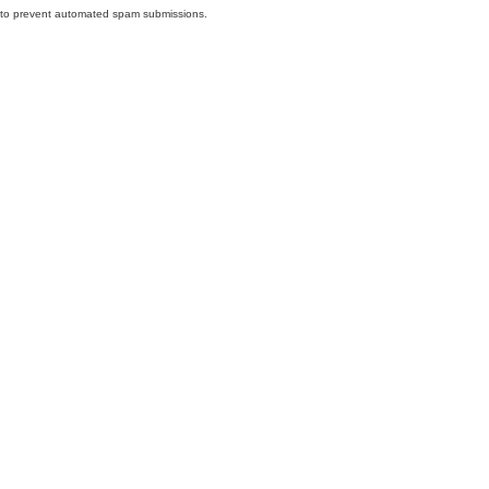
nd to prevent automated spam submissions.