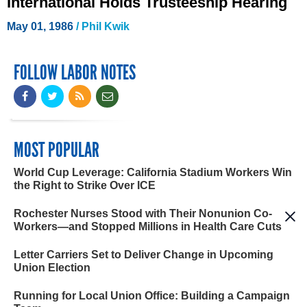
International Holds Trusteeship Hearing
May 01, 1986
/ Phil Kwik
FOLLOW LABOR NOTES
MOST POPULAR
World Cup Leverage: California Stadium Workers Win
the Right to Strike Over ICE
Rochester Nurses Stood with Their Nonunion Co-
Workers—and Stopped Millions in Health Care Cuts
Letter Carriers Set to Deliver Change in Upcoming
Union Election
Running for Local Union Office: Building a Campaign