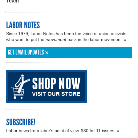
Team
LABOR NOTES
Since 1979, Labor Notes has been the voice of union activists
who want to put the
movement
back in the labor movement. »
GET EMAIL UPDATES »
SUBSCRIBE!
Labor news from labor's point of view. $30 for 11 issues. »