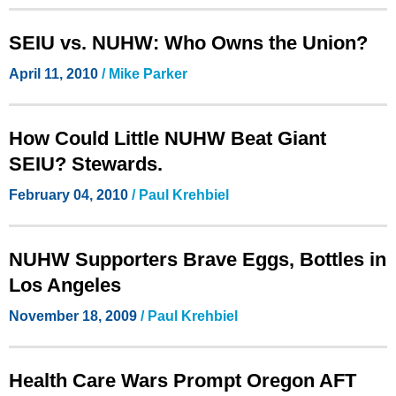
SEIU vs. NUHW: Who Owns the Union?
April 11, 2010
/ Mike Parker
How Could Little NUHW Beat Giant
SEIU? Stewards.
February 04, 2010
/ Paul Krehbiel
NUHW Supporters Brave Eggs, Bottles in
Los Angeles
November 18, 2009
/ Paul Krehbiel
Health Care Wars Prompt Oregon AFT