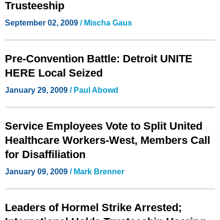
Trusteeship
September 02, 2009
/ Mischa Gaus
Pre-Convention Battle: Detroit UNITE
HERE Local Seized
January 29, 2009
/ Paul Abowd
Service Employees Vote to Split United
Healthcare Workers-West, Members Call
for Disaffiliation
January 09, 2009
/ Mark Brenner
Leaders of Hormel Strike Arrested;