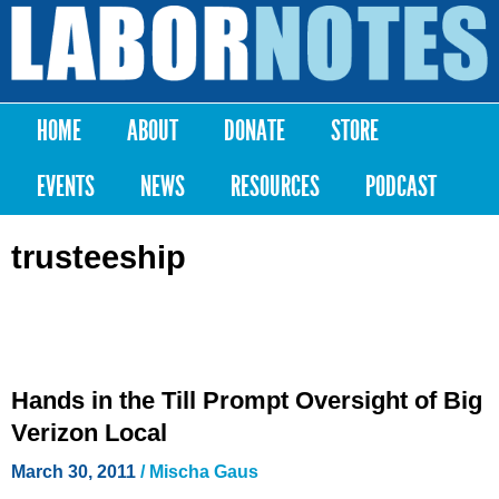
Skip to
main
Labor
content
Notes
HOME
ABOUT
DONATE
STORE
Main menu
EVENTS
NEWS
RESOURCES
PODCAST
trusteeship
Hands in the Till Prompt Oversight of Big
Verizon Local
March 30, 2011
/
Mischa Gaus