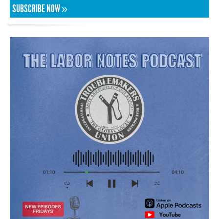
SUBSCRIBE NOW »