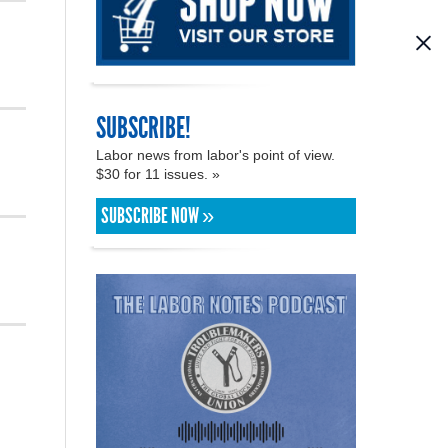
SUBSCRIBE!
Labor news from labor's point of view.
$30 for 11 issues. »
SUBSCRIBE NOW »