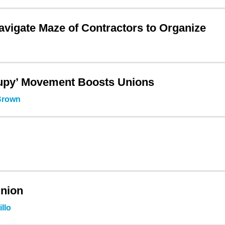
igate Maze of Contractors to Organize
cupy’ Movement Boosts Unions
 Brown
Union
llo