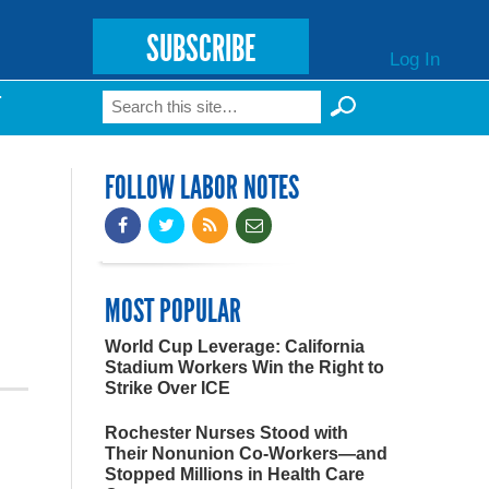
SUBSCRIBE
Log In
Search
T
Search form
FOLLOW LABOR NOTES
MOST POPULAR
World Cup Leverage: California
Stadium Workers Win the Right to
Strike Over ICE
Rochester Nurses Stood with
Their Nonunion Co-Workers—and
Stopped Millions in Health Care