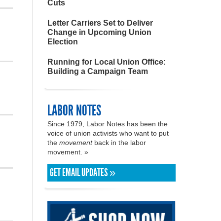
Cuts
Letter Carriers Set to Deliver
Change in Upcoming Union
Election
Running for Local Union Office:
Building a Campaign Team
LABOR NOTES
Since 1979, Labor Notes has been the
voice of union activists who want to put
the
movement
back in the labor
movement. »
GET EMAIL UPDATES »