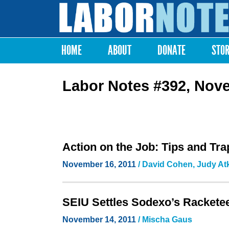
Labor
Notes
HOME
ABOUT
DONATE
STO
Main menu
Labor Notes #392, Nov
Action on the Job: Tips and Tra
November 16, 2011
/ David Cohen, Judy At
SEIU Settles Sodexo’s Racketee
November 14, 2011
/ Mischa Gaus