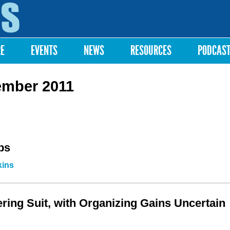
Skip to
main
content
RE
EVENTS
NEWS
RESOURCES
PODCAS
ember 2011
ps
kins
ring Suit, with Organizing Gains Uncertain