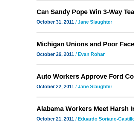
Can Sandy Pope Win 3-Way Te
October 31, 2011
/ Jane Slaughter
Michigan Unions and Poor Face
October 26, 2011
/ Evan Rohar
Auto Workers Approve Ford Cont
October 22, 2011
/ Jane Slaughter
Alabama Workers Meet Harsh I
October 21, 2011
/ Eduardo Soriano-Castill