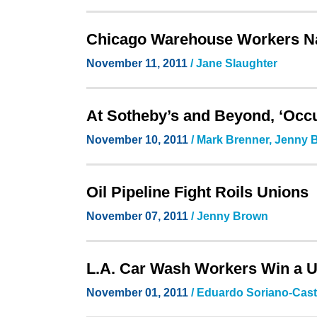
Chicago Warehouse Workers Nav
November 11, 2011
/ Jane Slaughter
At Sotheby’s and Beyond, ‘Oc
November 10, 2011
/ Mark Brenner, Jenny
Oil Pipeline Fight Roils Unions
November 07, 2011
/ Jenny Brown
L.A. Car Wash Workers Win a 
November 01, 2011
/ Eduardo Soriano-Casti