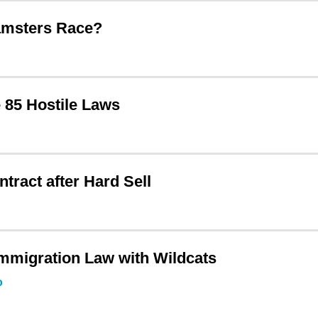
amsters Race?
 85 Hostile Laws
ract after Hard Sell
mmigration Law with Wildcats
o