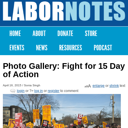
Skip to
main
Labor
content
Notes
HOME
ABOUT
DONATE
STORE
Main menu
EVENTS
NEWS
RESOURCES
PODCAST
Photo Gallery: Fight for 15 Day
of Action
April 16, 2015 /
Sonia Singh
enlarge
or
shrink
text
login
or ?>
log in
or
register
to comment