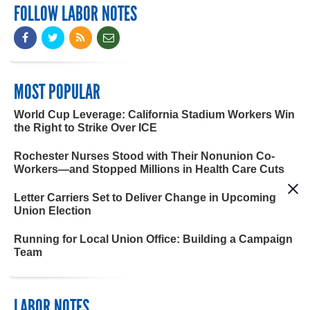
FOLLOW LABOR NOTES
MOST POPULAR
World Cup Leverage: California Stadium Workers Win
the Right to Strike Over ICE
Rochester Nurses Stood with Their Nonunion Co-
Workers—and Stopped Millions in Health Care Cuts
Letter Carriers Set to Deliver Change in Upcoming
Union Election
Running for Local Union Office: Building a Campaign
Team
LABOR NOTES