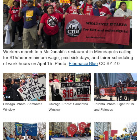
Workers march to a McDonald's restaurant in Minneapolis calling
for $15/hour minimum wage, paid sick days, and fairer scheduling
of work hours on April 15. Photo:
Fibonacci Blue
CC BY 2.0
Chicago. Photo: Samantha
Chicago. Photo: Samantha
Toronto. Photo: Fight for 15
Winslow
Winslow
and Fairness