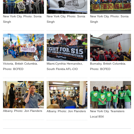
New York City. Photo: Sonia
New York City. Photo: Sonia
New York City. Photo: Sonia
Singh
Singh
Singh
Burnaby, British Columbia.
Victoria, British Columbia.
Miami.Cynthia Hernandez,
Photo: BCFED
Photo: BCFED
South Florida AFL-CIO
Albany. Photo: Jon Flanders
Albany. Photo: Jon Flanders
New York City. Teamsters
Local 804