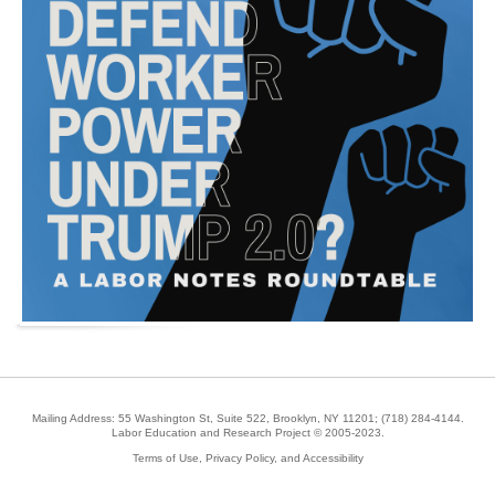
Mailing Address: 55 Washington St, Suite 522, Brooklyn, NY 11201;
(718) 284-4144
.
Labor Education and Research Project © 2005-2023.
Terms of Use, Privacy Policy, and Accessibility