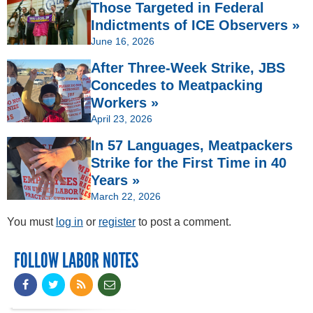
Those Targeted in Federal
Indictments of ICE Observers »
June 16, 2026
After Three-Week Strike, JBS
Concedes to Meatpacking
Workers »
April 23, 2026
In 57 Languages, Meatpackers
Strike for the First Time in 40
Years »
March 22, 2026
You must
log in
or
register
to post a comment.
FOLLOW LABOR NOTES