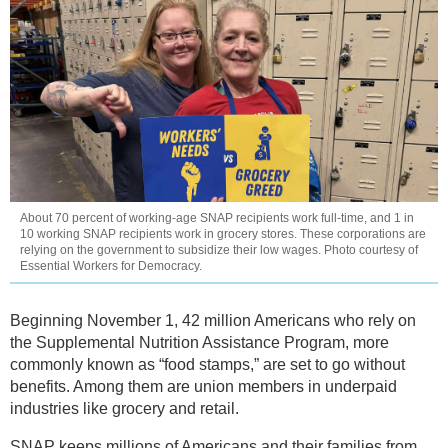
About 70 percent of working-age SNAP recipients work full-time, and 1 in
10 working SNAP recipients work in grocery stores. These corporations are
relying on the government to subsidize their low wages. Photo courtesy of
Essential Workers for Democracy.
Beginning November 1, 42 million Americans who rely on
the Supplemental Nutrition Assistance Program, more
commonly known as “food stamps,” are set to go without
benefits. Among them are union members in underpaid
industries like grocery and retail.
SNAP keeps millions of Americans and their families from