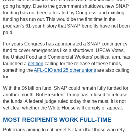
going hungry. Due to the government shutdown, new SNAP
funding has not been allocated by Congress, and existing
funding has run out. This would be the first time in the
program’s 61-year history that SNAP benefits have not been
paid.
For years Congress has appropriated a SNAP contingency
fund to cover emergencies like a shutdown. UFCW Votes,
the United Food and Commercial Workers’ political arm, has
launched a
petition
calling for the release of these funds,
something the
AFL-CIO and 25 other unions
are also calling
for.
With the $6 billion fund, SNAP could remain fully funded for
another month. But President Trump has refused to release
the funds. A federal judge ruled today that he must. It is not
yet clear whether the White House will comply or appeal.
MOST RECIPIENTS WORK FULL-TIME
Politicians aiming to cut benefits claim that those who rely