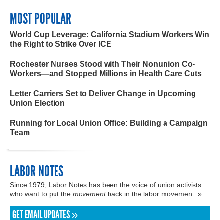
MOST POPULAR
World Cup Leverage: California Stadium Workers Win
the Right to Strike Over ICE
Rochester Nurses Stood with Their Nonunion Co-
Workers—and Stopped Millions in Health Care Cuts
Letter Carriers Set to Deliver Change in Upcoming
Union Election
Running for Local Union Office: Building a Campaign
Team
LABOR NOTES
Since 1979, Labor Notes has been the voice of union activists
who want to put the
movement
back in the labor movement. »
GET EMAIL UPDATES »