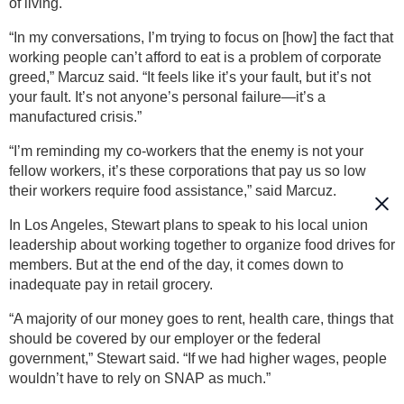
of living.
“In my conversations, I’m trying to focus on [how] the fact that
working people can’t afford to eat is a problem of corporate
greed,” Marcuz said. “It feels like it’s your fault, but it’s not
your fault. It’s not anyone’s personal failure—it’s a
manufactured crisis.”
“I’m reminding my co-workers that the enemy is not your
fellow workers, it’s these corporations that pay us so low
their workers require food assistance,” said Marcuz.
In Los Angeles, Stewart plans to speak to his local union
leadership about working together to organize food drives for
members. But at the end of the day, it comes down to
inadequate pay in retail grocery.
“A majority of our money goes to rent, health care, things that
should be covered by our employer or the federal
government,” Stewart said. “If we had higher wages, people
wouldn’t have to rely on SNAP as much.”