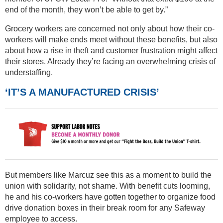
end of the month, they won’t be able to get by.”
Grocery workers are concerned not only about how their co-
workers will make ends meet without these benefits, but also
about how a rise in theft and customer frustration might affect
their stores. Already they’re facing an overwhelming crisis of
understaffing.
‘IT’S A MANUFACTURED CRISIS’
But members like Marcuz see this as a moment to build the
union with solidarity, not shame. With benefit cuts looming,
he and his co-workers have gotten together to organize food
drive donation boxes in their break room for any Safeway
employee to access.