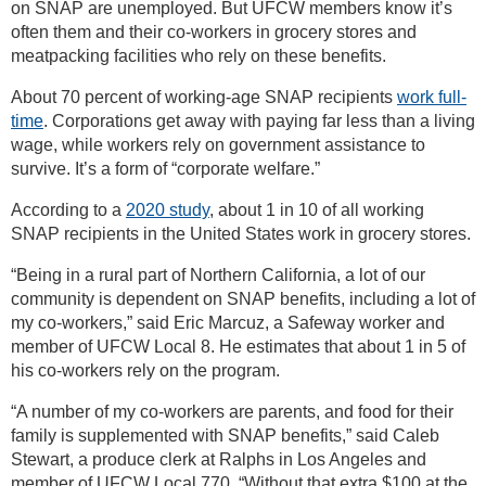
on SNAP are unemployed. But UFCW members know it’s
often them and their co-workers in grocery stores and
meatpacking facilities who rely on these benefits.
About 70 percent of working-age SNAP recipients
work full-
time
. Corporations get away with paying far less than a living
wage, while workers rely on government assistance to
survive. It’s a form of “corporate welfare.”
According to a
2020 study
, about 1 in 10 of all working
SNAP recipients in the United States work in grocery stores.
“Being in a rural part of Northern California, a lot of our
community is dependent on SNAP benefits, including a lot of
my co-workers,” said Eric Marcuz, a Safeway worker and
member of UFCW Local 8. He estimates that about 1 in 5 of
his co-workers rely on the program.
“A number of my co-workers are parents, and food for their
family is supplemented with SNAP benefits,” said Caleb
Stewart, a produce clerk at Ralphs in Los Angeles and
member of UFCW Local 770. “Without that extra $100 at the