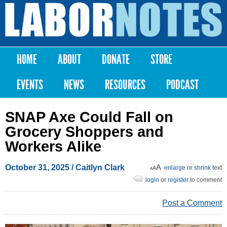
Skip to
main
Labor
content
Notes
HOME
ABOUT
DONATE
STORE
Main menu
EVENTS
NEWS
RESOURCES
PODCAST
SNAP Axe Could Fall on
Grocery Shoppers and
Workers Alike
October 31, 2025
/ Caitlyn Clark
enlarge
or
shrink
text
login
or
register
to comment
Post a Comment