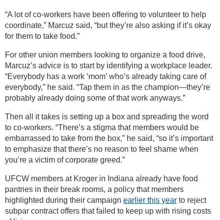
“A lot of co-workers have been offering to volunteer to help
coordinate,” Marcuz said, “but they’re also asking if it’s okay
for them to take food.”
For other union members looking to organize a food drive,
Marcuz’s advice is to start by identifying a workplace leader.
“Everybody has a work ‘mom’ who’s already taking care of
everybody,” he said. “Tap them in as the champion—they’re
probably already doing some of that work anyways.”
Then all it takes is setting up a box and spreading the word
to co-workers. “There’s a stigma that members would be
embarrassed to take from the box,” he said, “so it’s important
to emphasize that there’s no reason to feel shame when
you’re a victim of corporate greed.”
UFCW members at Kroger in Indiana already have food
pantries in their break rooms, a policy that members
highlighted during their campaign
earlier this year
to reject
subpar contract offers that failed to keep up with rising costs