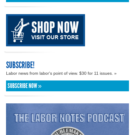
SUBSCRIBE!
Labor news from labor's point of view. $30 for 11 issues. »
SUBSCRIBE NOW »