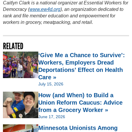
Caitlyn Clark is a national organizer at Essential Workers for
Democracy (
www.ew4d.org
), an organization dedicated to
rank and file member education and empowerment for
workers in grocery, meatpacking, and retail.
RELATED
‘Give Me a Chance to Survive’:
Workers, Employers Dread
Deportations’ Effect on Health
Care »
July 15, 2026
How (and When) to Build a
Union Reform Caucus: Advice
from a Grocery Worker »
June 17, 2026
Minnesota Unionists Among