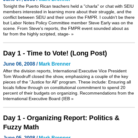
Tonight the Puerto Rican teachers held a "charla" or chat with SEIU
members interested in learning more about their struggle, and the
conflict between SEIU and their union the FMPR. I couldn't be there
but Labor Notes Policy Committee member Steve Early was on the
scene. From Steve's reports, the FMPR event sounded about as
far from the highly scripted, stage-
»
Day 1 - Time to Vote! (Long Post)
June 06, 2008 /
Mark Brenner
After the division reports, International Executive Vice President
Tom Woodruff closed the show, emphasizing a couple of the key
pieces of the “Justice for All” program. These include: Ensuring all
locals follow through on constitutional commitment to spend 20
percent of their budgets on organizing. Recommendations from the
International Executive Board (IEB
»
Day 1 - Organizing Report: Politics &
Fuzzy Math
June 05, 2008 /
Mark Brenner