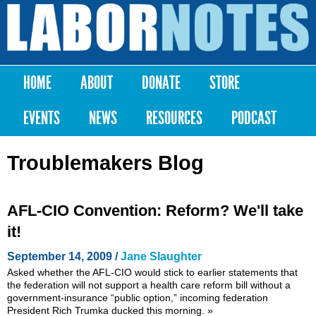
Skip to
main
Labor
content
Notes
HOME
ABOUT
DONATE
STORE
Main menu
EVENTS
NEWS
RESOURCES
PODCAST
Troublemakers Blog
AFL-CIO Convention: Reform? We'll take
it!
September 14, 2009 /
Jane Slaughter
Asked whether the AFL-CIO would stick to earlier statements that
the federation will not support a health care reform bill without a
government-insurance “public option,” incoming federation
President Rich Trumka ducked this morning.
»