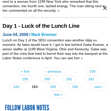
next to a woman from 1199 New York who remarked that this
convention, her fourth one, lacked energy. The man sitting next to
her commented on all the security.
»
Day 1 - Luck of the Lunch Line
June 04, 2008 /
Mark Brenner
Lunch on Day 1 of the SEIU convention was another déjà vu
moment. As fates would have it, I got in line behind Gabe Kramer, a
senior staffer at 1199 West Virginia, Ohio and Kentucky. Gabe was
part of the crew that
tried to barrel their way into the banquet at the
Labor Notes conference in April
. You can see him
»
« first
‹ previous
…
158
Pages
159
160
161
162
163
164
165
166
next ›
last »
FOLLOW LABOR NOTES