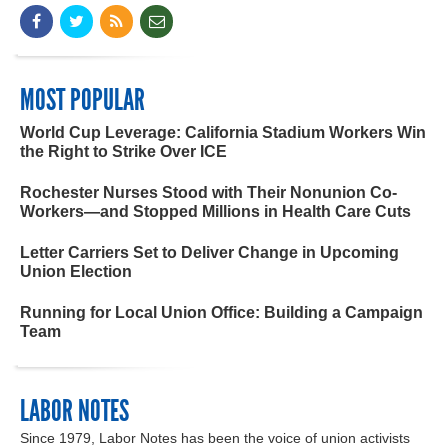
MOST POPULAR
World Cup Leverage: California Stadium Workers Win
the Right to Strike Over ICE
Rochester Nurses Stood with Their Nonunion Co-
Workers—and Stopped Millions in Health Care Cuts
Letter Carriers Set to Deliver Change in Upcoming
Union Election
Running for Local Union Office: Building a Campaign
Team
LABOR NOTES
Since 1979, Labor Notes has been the voice of union activists