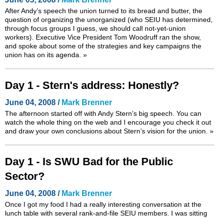
After Andy’s speech the union turned to its bread and butter, the
question of organizing the unorganized (who SEIU has determined,
through focus groups I guess, we should call not-yet-union
workers). Executive Vice President Tom Woodruff ran the show,
and spoke about some of the strategies and key campaigns the
union has on its agenda.
»
Day 1 - Stern's address: Honestly?
June 04, 2008 /
Mark Brenner
The afternoon started off with Andy Stern’s big speech. You can
watch the whole thing on the web and I encourage you check it out
and draw your own conclusions about Stern’s vision for the union.
»
Day 1 - Is SWU Bad for the Public
Sector?
June 04, 2008 /
Mark Brenner
Once I got my food I had a really interesting conversation at the
lunch table with several rank-and-file SEIU members. I was sitting