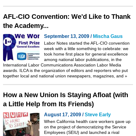
AFL-CIO Convention: We'd Like to Thank
the Academy...
September 13, 2009 /
Mischa Gaus
Labor Notes started the AFL-CIO convention
week with a little something to celebrate: we
took home first place for general excellence
among national labor publications, in the
International Labor Communications Association Labor Media
awards. ILCA is the organization of editors and reporters who put
together local and national union newspapers, magazines, and
»
How a New Union Is Staying Afloat (with
a Little Help from Its Friends)
August 17, 2009 /
Steve Early
When California health care workers gave up
on the project of democratizing the Service
Employees (SEIU) and launched a rival