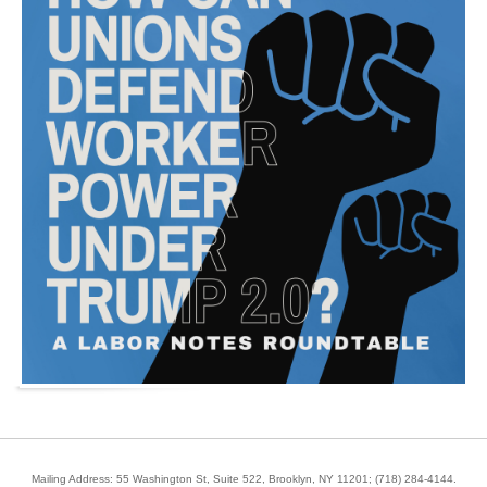
Mailing Address: 55 Washington St, Suite 522, Brooklyn, NY 11201;
(718) 284-4144
.