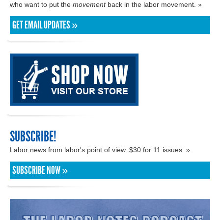
who want to put the
movement
back in the labor movement. »
GET EMAIL UPDATES »
SUBSCRIBE!
Labor news from labor's point of view. $30 for 11 issues. »
SUBSCRIBE NOW »