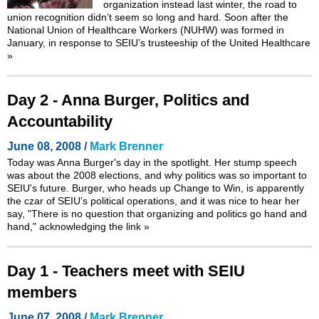
organization instead last winter, the road to
union recognition didn’t seem so long and hard. Soon after the
National Union of Healthcare Workers (NUHW) was formed in
January, in response to SEIU’s trusteeship of the United Healthcare
»
Day 2 - Anna Burger, Politics and
Accountability
June 08, 2008 /
Mark Brenner
Today was Anna Burger's day in the spotlight. Her stump speech
was about the 2008 elections, and why politics was so important to
SEIU's future. Burger, who heads up Change to Win, is apparently
the czar of SEIU's political operations, and it was nice to hear her
say, "There is no question that organizing and politics go hand and
hand," acknowledging the link
»
Day 1 - Teachers meet with SEIU
members
June 07, 2008 /
Mark Brenner