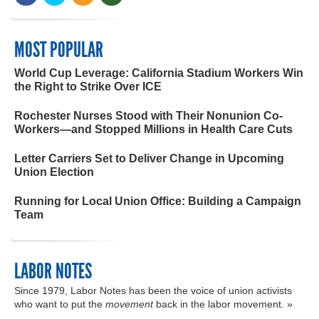
MOST POPULAR
World Cup Leverage: California Stadium Workers Win
the Right to Strike Over ICE
Rochester Nurses Stood with Their Nonunion Co-
Workers—and Stopped Millions in Health Care Cuts
Letter Carriers Set to Deliver Change in Upcoming
Union Election
Running for Local Union Office: Building a Campaign
Team
LABOR NOTES
Since 1979, Labor Notes has been the voice of union activists
who want to put the
movement
back in the labor movement. »