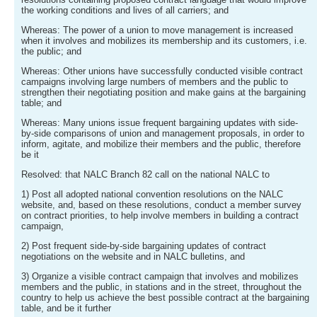
the working conditions and lives of all carriers; and
Whereas: The power of a union to move management is increased
when it involves and mobilizes its membership and its customers, i.e.
the public; and
Whereas: Other unions have successfully conducted visible contract
campaigns involving large numbers of members and the public to
strengthen their negotiating position and make gains at the bargaining
table; and
Whereas: Many unions issue frequent bargaining updates with side-
by-side comparisons of union and management proposals, in order to
inform, agitate, and mobilize their members and the public, therefore
be it
Resolved: that NALC Branch 82 call on the national NALC to
1) Post all adopted national convention resolutions on the NALC
website, and, based on these resolutions, conduct a member survey
on contract priorities, to help involve members in building a contract
campaign,
2) Post frequent side-by-side bargaining updates of contract
negotiations on the website and in NALC bulletins, and
3) Organize a visible contract campaign that involves and mobilizes
members and the public, in stations and in the street, throughout the
country to help us achieve the best possible contract at the bargaining
table, and be it further