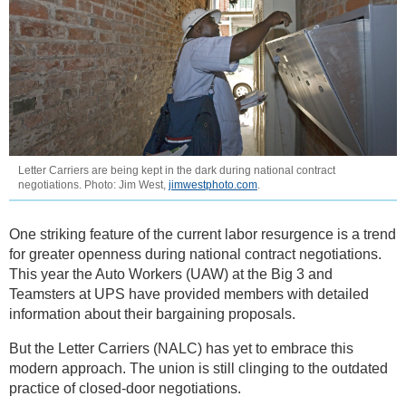
Letter Carriers are being kept in the dark during national contract
negotiations. Photo: Jim West,
jimwestphoto.com
.
One striking feature of the current labor resurgence is a trend
for greater openness during national contract negotiations.
This year the Auto Workers (UAW) at the Big 3 and
Teamsters at UPS have provided members with detailed
information about their bargaining proposals.
But the Letter Carriers (NALC) has yet to embrace this
modern approach. The union is still clinging to the outdated
practice of closed-door negotiations.