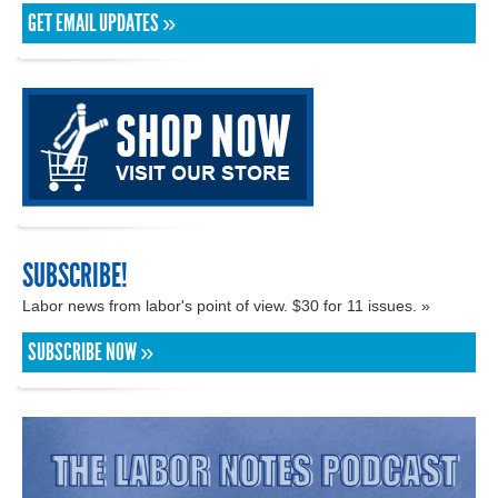
GET EMAIL UPDATES »
SUBSCRIBE!
Labor news from labor's point of view. $30 for 11 issues. »
SUBSCRIBE NOW »