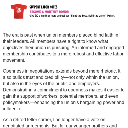
The era is past when union members placed blind faith in
their leaders. All members have a right to know what
objectives their union is pursuing. An informed and engaged
membership contributes to a more robust and effective labor
movement.
Openness in negotiations extends beyond mere rhetoric. It
also builds trust and credibility—not only within the union,
but also in the eyes of the public and employers.
Demonstrating a commitment to openness makes it easier to
gain the support of workers, potential members, and even
policymakers—enhancing the union's bargaining power and
influence.
As a retired letter carrier, I no longer have a vote on
negotiated agreements. But for our younger brothers and