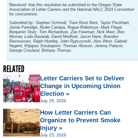
Resolved: that this resolution be submitted to the Oregon State
Association of Letter Carriers and the National NALC 2024 Convention
for concurrence.
Submitted by: Stephen Schmidt, Tiare Rose Bent, Taylor Peckham,
Jamie Partridge, Ryder Canepa, Rogue Robertson, Mark Flegal,
Benjamin Stutz, Tom Richardson, Zoe Freeman, Nick Mast, Ben
Morrow, Luda Basarab, David Medford, Jason Haire, Brandon
Rasmussen, Ralph Huntley, John Rypczynski, Alex West, Gabriel
Nugent, Kitjapas Srisataporn, Thomas Akeson, Jeremy Palacio,
George Crosland, Brittany Thomas
RELATED
Letter Carriers Set to Deliver
Change in Upcoming Union
Election »
July 29, 2026
How Letter Carriers Can
Organize to Prevent Smoke
Injury »
July 23, 2026