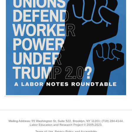
Mailing Address: 55 Washington St, Suite 522, Brooklyn, NY 11201;
(718) 284-4144
.
Labor Education and Research Project © 2005-2023.
Terms of Use, Privacy Policy, and Accessibility