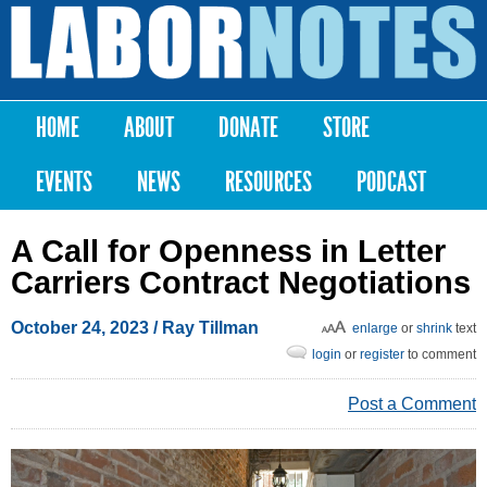
Skip to
main
Labor
content
Notes
HOME
ABOUT
DONATE
STORE
Main menu
EVENTS
NEWS
RESOURCES
PODCAST
A Call for Openness in Letter
Carriers Contract Negotiations
October 24, 2023
/ Ray Tillman
enlarge
or
shrink
text
login
or
register
to comment
Post a Comment