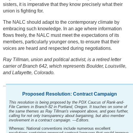
sisters, it is imperative that they know precisely what their
union is fighting for.
The NALC should adapt to the contemporary climate by
embracing such knowledge. In an age where information
flows freely, the NALC must meet the expectations of its
members, particularly younger ones, to ensure that their
voices are heard and respected during negotiations.
Ray Tillman, union and political activist, is a retired letter
carrier of Branch 642, which represents Boulder, Louisville,
and Lafayette, Colorado.
Proposed Resolution: Contract Campaign
This resolution is being proposed by the PDX Caucus of Rank-and-
File Carriers in Branch 82 in Portland, Oregon. It touches on some of
the same themes as Ray Tillman's viewpoint above, and goes further,
calling for not only transparency about bargaining, but also member
involvement in a contract campaign. —Editors.
Whereas: National conventions include numerous excellent
resolutions containing proposed contract language that would improve