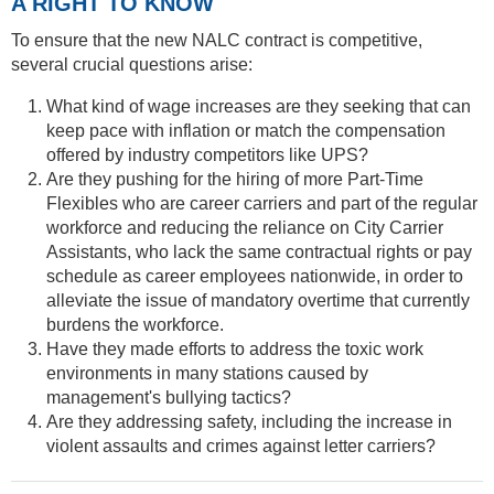
A RIGHT TO KNOW
To ensure that the new NALC contract is competitive,
several crucial questions arise:
What kind of wage increases are they seeking that can
keep pace with inflation or match the compensation
offered by industry competitors like UPS?
Are they pushing for the hiring of more Part-Time
Flexibles who are career carriers and part of the regular
workforce and reducing the reliance on City Carrier
Assistants, who lack the same contractual rights or pay
schedule as career employees nationwide, in order to
alleviate the issue of mandatory overtime that currently
burdens the workforce.
Have they made efforts to address the toxic work
environments in many stations caused by
management's bullying tactics?
Are they addressing safety, including the increase in
violent assaults and crimes against letter carriers?