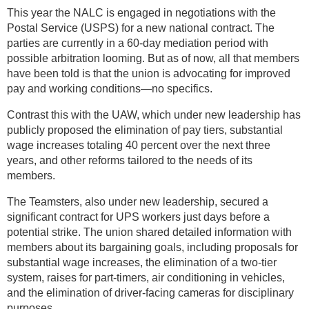
This year the NALC is engaged in negotiations with the
Postal Service (USPS) for a new national contract. The
parties are currently in a 60-day mediation period with
possible arbitration looming. But as of now, all that members
have been told is that the union is advocating for improved
pay and working conditions—no specifics.
Contrast this with the UAW, which under new leadership has
publicly proposed the elimination of pay tiers, substantial
wage increases totaling 40 percent over the next three
years, and other reforms tailored to the needs of its
members.
The Teamsters, also under new leadership, secured a
significant contract for UPS workers just days before a
potential strike. The union shared detailed information with
members about its bargaining goals, including proposals for
substantial wage increases, the elimination of a two-tier
system, raises for part-timers, air conditioning in vehicles,
and the elimination of driver-facing cameras for disciplinary
purposes.