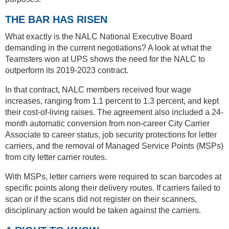
THE BAR HAS RISEN
What exactly is the NALC National Executive Board
demanding in the current negotiations? A look at what the
Teamsters won at UPS shows the need for the NALC to
outperform its 2019-2023 contract.
In that contract, NALC members received four wage
increases, ranging from 1.1 percent to 1.3 percent, and kept
their cost-of-living raises. The agreement also included a 24-
month automatic conversion from non-career City Carrier
Associate to career status, job security protections for letter
carriers, and the removal of Managed Service Points (MSPs)
from city letter carrier routes.
With MSPs, letter carriers were required to scan barcodes at
specific points along their delivery routes. If carriers failed to
scan or if the scans did not register on their scanners,
disciplinary action would be taken against the carriers.