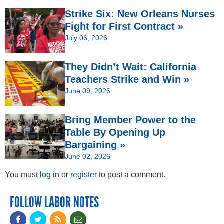
Strike Six: New Orleans Nurses
Fight for First Contract »
July 06, 2026
They Didn’t Wait: California
Teachers Strike and Win »
June 09, 2026
Bring Member Power to the
Table By Opening Up
Bargaining »
June 02, 2026
You must
log in
or
register
to post a comment.
FOLLOW LABOR NOTES