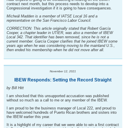
contract next month, but this process needs to develop into a
Congressional investigation if it is going to have consequences.
Mícheál Madden is a member of IATSE Local 16 and a
representative on the San Francisco Labor Council.
CORRECTION: This article originally stated that Robert García
Cooper, a chapter leader in UTIER, was also a member of IBEW
Local 342. That identifier has been removed, since he is not a
current member. García Cooper clarifies that he joined IBEW some
years ago when he was considering moving to the mainland U.S.,
then ended his membership when he did not move after all.
November 12, 2021
IBEW Responds: Setting the Record Straight
by Bill Hitt
I am shocked that this unsupported accusation was published
without so much as a call to me or any member of the IBEW.
I am proud to be the business manager of Local 222, and proud to
have welcomed hundreds of Puerto Rican brothers and sisters into
the IBEW earlier this year.
It is a highlight of my career that we were able to win a first contract