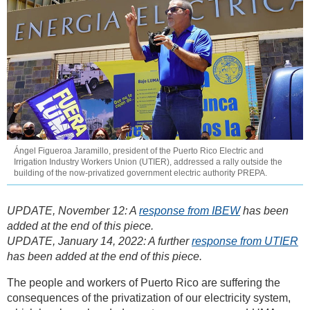
Ángel Figueroa Jaramillo, president of the Puerto Rico Electric and
Irrigation Industry Workers Union (UTIER), addressed a rally outside the
building of the now-privatized government electric authority PREPA.
UPDATE, November 12: A
response from IBEW
has been
added at the end of this piece.
UPDATE, January 14, 2022: A further
response from UTIER
has been added at the end of this piece.
The people and workers of Puerto Rico are suffering the
consequences of the privatization of our electricity system,