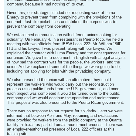
company, because it had nothing of its own.
Given this, our strategy included not requesting work at Luma
Energy to prevent them from complying with the provisions of the
contract. Just like picket lines and strikes, the purpose was to
prevent the company from operating.
We established communication with different unions asking for
solidarity. On February 4, in a restaurant in Puerto Rico, we held a
meeting with two officials from IBEW Local 222: Mr. William “Bill”
Hitt and his lawyer. I was present, along with our lawyer. We
explained the contract with Luma Energy and the consequences for
our union. We gave him a document in English with a legal analysis
of how bad the contract was for the people, the workers, and the
union. And we explained some of the things we were going to do,
including not applying for jobs with the privatizing company.
We also presented the union with an alternative: they could
represent the workers who would carry out the reconstruction
process using public funds from the U.S. government, and once
each project was completed it would be turned over to the public
company and we would continue the operation and maintenance.
This proposal was also presented to the Puerto Rican government.
There was no response to our request for solidarity. Later we were
informed that between April and May, retraining and evaluations
were provided for workers from the public company at the Quanta
facility in Texas as part of Luma’s recruitment process. There was
an employer-authorized presence of Local 222 officers at this
training site.