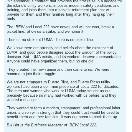
in September, a contract that provides the first raise in a decade for
the island’s utility workers, imposes modern safety conditions and
training, and joins them into a solvent retirement plan that will
provide for them and their families long after they hang up their
tools.
The IBEW and Local 222 have never, and will not ever, break a
picket line. Show us a strike, and we honor it.
There is no strike at LUMA. There is no picket line.
We know there are strongly held beliefs about the existence of
LUMA, and good people disagree about the wisdom of the policy
decision. But LUMA exists, and its workers deserve representation.
Anyone could have organized them, but no one did.
They created their own union and then came to us. We were
honored to join their struggle.
We are not strangers to Puerto Rico, and Puerto Rican utility
workers have been a common presence at Local 222 for decades.
The men and women who work at LUMA today sought us out
precisely because so many had worked with us before, and they
wanted a change.
They wanted to form a modern, transparent, and professional labor
union, a union with strength that they could trust would be used to
benefit them and their families. It was our honor to back them up.
Bill Hitt is the Business Manager of IBEW Local 222.