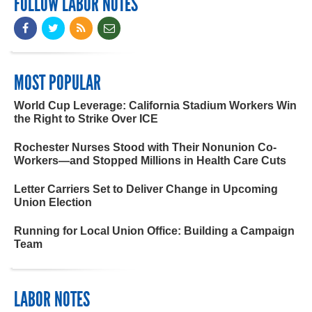
FOLLOW LABOR NOTES
MOST POPULAR
World Cup Leverage: California Stadium Workers Win
the Right to Strike Over ICE
Rochester Nurses Stood with Their Nonunion Co-
Workers—and Stopped Millions in Health Care Cuts
Letter Carriers Set to Deliver Change in Upcoming
Union Election
Running for Local Union Office: Building a Campaign
Team
LABOR NOTES