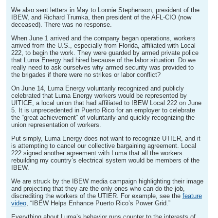
We also sent letters in May to Lonnie Stephenson, president of the
IBEW, and Richard Trumka, then president of the AFL-CIO (now
deceased). There was no response.
When June 1 arrived and the company began operations, workers
arrived from the U.S., especially from Florida, affiliated with Local
222, to begin the work. They were guarded by armed private police
that Luma Energy had hired because of the labor situation. Do we
really need to ask ourselves why armed security was provided to
the brigades if there were no strikes or labor conflict?
On June 14, Luma Energy voluntarily recognized and publicly
celebrated that Luma Energy workers would be represented by
UITICE, a local union that had affiliated to IBEW Local 222 on June
5. It is unprecedented in Puerto Rico for an employer to celebrate
the “great achievement” of voluntarily and quickly recognizing the
union representation of workers.
Put simply, Luma Energy does not want to recognize UTIER, and it
is attempting to cancel our collective bargaining agreement. Local
222 signed another agreement with Luma that all the workers
rebuilding my country’s electrical system would be members of the
IBEW.
We are struck by the IBEW media campaign highlighting their image
and projecting that they are the only ones who can do the job,
discrediting the workers of the UTIER. For example, see the
feature
video
, “IBEW Helps Enhance Puerto Rico’s Power Grid.”
Everything about Luma’s behavior runs counter to the interests of