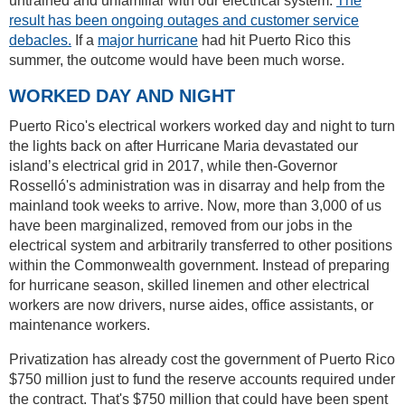
untrained and unfamiliar with our electrical system.
The
result has been ongoing outages and customer service
debacles.
If a
major hurricane
had hit Puerto Rico this
summer, the outcome would have been much worse.
WORKED DAY AND NIGHT
Puerto Rico's electrical workers worked day and night to turn
the lights back on after Hurricane Maria devastated our
island’s electrical grid in 2017, while then-Governor
Rosselló's administration was in disarray and help from the
mainland took weeks to arrive. Now, more than 3,000 of us
have been marginalized, removed from our jobs in the
electrical system and arbitrarily transferred to other positions
within the Commonwealth government. Instead of preparing
for hurricane season, skilled linemen and other electrical
workers are now drivers, nurse aides, office assistants, or
maintenance workers.
Privatization has already cost the government of Puerto Rico
$750 million just to fund the reserve accounts required under
the contract. That's $750 million that could have been spent