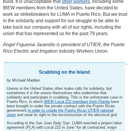
build. It is unacceptable that
other workers
, including some
IBEW members from the United States, have decided to
work as strikebreakers for LUMA in Puerto Rico. But we trust
in the solidarity and support for our struggle to be able to
take back our company with all of our rights, including the
union that has represented us for the past 79 years.
Ángel Figueroa Jaramillo is president of UTIER, the Puerto
Rico Electric and Irrigation Industry Workers Union.
Scabbing on the Island
by Mícheál Madden
Unions in the United States often make calls for solidarity, but
sometimes it is the unions themselves who undermine that
solidarity and participate in scabbing. This is the unfortunate case in
Puerto Rico, in which
IBEW Local 222 members from Florida
have
been brought in under the private contract with the Puerto Rican
government
in order to cripple the Puerto Rican UTIER national
union
and steal its right to the reconstruction of the electrical grid.
According to the
San Juan Daily Star
, LUMA reached a project labor
agreement (PLA) with Local 222 in June “for all contracted, major