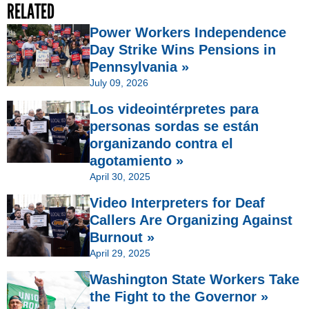
RELATED
Power Workers Independence
Day Strike Wins Pensions in
Pennsylvania »
July 09, 2026
Los videointérpretes para
personas sordas se están
organizando contra el
agotamiento »
April 30, 2025
Video Interpreters for Deaf
Callers Are Organizing Against
Burnout »
April 29, 2025
Washington State Workers Take
the Fight to the Governor »