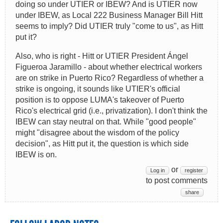
doing so under UTIER or IBEW? And is UTIER now
under IBEW, as Local 222 Business Manager Bill Hitt
seems to imply? Did UTIER truly "come to us", as Hitt
put it?
Also, who is right - Hitt or UTIER President Ángel
Figueroa Jaramillo - about whether electrical workers
are on strike in Puerto Rico? Regardless of whether a
strike is ongoing, it sounds like UTIER's official
position is to oppose LUMA's takeover of Puerto
Rico's electrical grid (i.e., privatization). I don't think the
IBEW can stay neutral on that. While "good people"
might "disagree about the wisdom of the policy
decision", as Hitt put it, the question is which side
IBEW is on.
or
Log in
register
to post comments
share