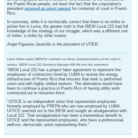
the Puerto Rican people, not least the fact that the corporation’s
president
received an arrest warrant
for contempt of court in Puerto
Rico.
In summary, while it is technically correct that there is no strike or
picket line in Luma, the greater truth is that IBEW Local 222 had full
knowledge of the strategy of our struggle, which was a different sort
of strike: a strike by other means.
Angel Figueroa Jaramillo is the president of UTIER.
Labor Notes
asked IBEW for comment on these characterizations of the union’s
actions. IBEW Local 222 Business Manager Bill Hitt sent this statement:
“IBEW Local 222 has a project labor agreement to represent the
employees of contractors hired by LUMA to restore the energy
infrastructure of Puerto Rico that ensures that work is performed
union and with highly skilled workers. The alternative would have
been to continue a practice in Puerto Rico of having utility work
contracted out to nonunion firms.
"UITICE is an independent union that represented employees
formerly employed by PREPA who are now employed by LUMA.
UITICE reached out to the IBEW and sought an amalgamation with
Local 222. That amalgamation has been a tremendous benefit to
UITICE and the represented employees, who have a professional,
well-run, democratic union representing them."