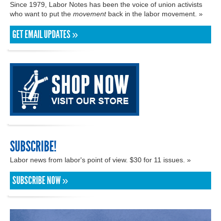
Since 1979, Labor Notes has been the voice of union activists
who want to put the
movement
back in the labor movement. »
GET EMAIL UPDATES »
SUBSCRIBE!
Labor news from labor's point of view. $30 for 11 issues. »
SUBSCRIBE NOW »