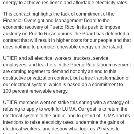
energy to achieve resilience and affordable electricity rates.
This contract highlights the lack of commitment of the
Financial Oversight and Management Board to the
economic recovery of Puerto Rico. In its push to impose
austerity on Puerto Rican unions, the Board has defended a
contract that will result in higher costs for our people and that
does nothing to promote renewable energy on the island.
UTIER and all electrical workers, truckers, service
employees, and teachers in the Puerto Rico labor movement
are coming together to demand not only an end to this
destructive privatization contract, but a true transformation of
our electrical system, which is based on a commitment to
100 percent renewable energy.
UTIER members went on strike this spring with a strategy of
refusing to apply to work for LUMA. Our goal is to return the
electrical system to the public, and to get rid of LUMA and its
intentions to raise electricity rates, undermine the gains of
electrical workers, and destroy what took us 79 years to