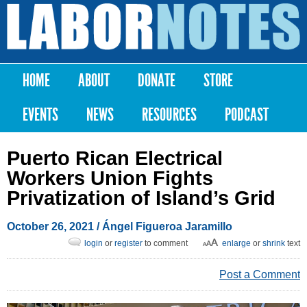
Skip to
main
Labor
content
Notes
HOME
ABOUT
DONATE
STORE
Main menu
EVENTS
NEWS
RESOURCES
PODCAST
Puerto Rican Electrical
Workers Union Fights
Privatization of Island’s Grid
October 26, 2021
/ Ángel Figueroa Jaramillo
login
or
register
to comment
enlarge
or
shrink
text
Post a Comment