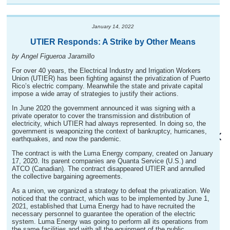
January 14, 2022
UTIER Responds: A Strike by Other Means
by Angel Figueroa Jaramillo
For over 40 years, the Electrical Industry and Irrigation Workers
Union (UTIER) has been fighting against the privatization of Puerto
Rico’s electric company. Meanwhile the state and private capital
impose a wide array of strategies to justify their actions.
In June 2020 the government announced it was signing with a
private operator to cover the transmission and distribution of
electricity, which UTIER had always represented. In doing so, the
government is weaponizing the context of bankruptcy, hurricanes,
earthquakes, and now the pandemic.
The contract is with the Luma Energy company, created on January
17, 2020. Its parent companies are Quanta Service (U.S.) and
ATCO (Canadian). The contract disappeared UTIER and annulled
the collective bargaining agreements.
As a union, we organized a strategy to defeat the privatization. We
noticed that the contract, which was to be implemented by June 1,
2021, established that Luma Energy had to have recruited the
necessary personnel to guarantee the operation of the electric
system. Luma Energy was going to perform all its operations from
the same facilities and with all the equipment of the public