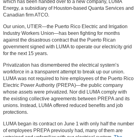
which has been handed over to a new company, LUMA
Energy, a subsidiary of Houston-based Quanta Services and
Canadian firm ATCO.
Our union, UTIER—the Puerto Rico Electric and Irrigation
Industry Workers Union—has been fighting for months
against the disastrous contract that the Puerto Rican
government signed with LUMA to operate our electricity grid
for the next 15 years.
Privatization has dismembered the electrical system’s
workforce in a transparent attempt to break up our union.
LUMA was not required to hire employees of the Puerto Rico
Electric Power Authority (PREPA)—the public company
whose assets were privatized. Nor did LUMA comply with
the existing collective agreements between PREPA and its
unions. Instead, LUMA offered reduced benefits and job
protections.
LUMA began its contract on June 1 with only half the number
of employees PREPA previously had, many of them are