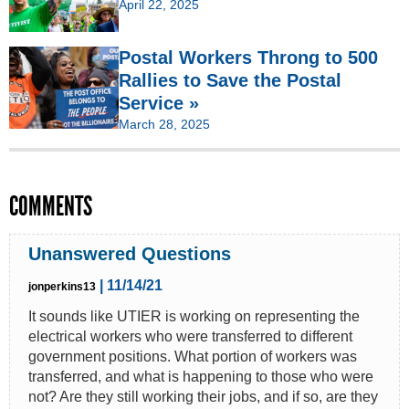
April 22, 2025
Postal Workers Throng to 500
Rallies to Save the Postal
Service »
March 28, 2025
COMMENTS
Unanswered Questions
| 11/14/21
jonperkins13
It sounds like UTIER is working on representing the
electrical workers who were transferred to different
government positions. What portion of workers was
transferred, and what is happening to those who were
not? Are they still working their jobs, and if so, are they