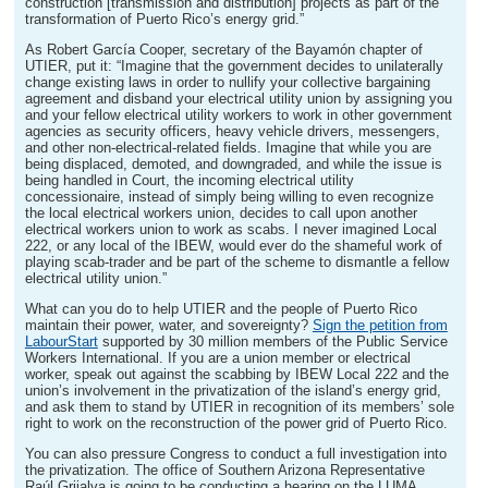
construction [transmission and distribution] projects as part of the
transformation of Puerto Rico’s energy grid.”
As Robert García Cooper, secretary of the Bayamón chapter of
UTIER, put it: “Imagine that the government decides to unilaterally
change existing laws in order to nullify your collective bargaining
agreement and disband your electrical utility union by assigning you
and your fellow electrical utility workers to work in other government
agencies as security officers, heavy vehicle drivers, messengers,
and other non-electrical-related fields. Imagine that while you are
being displaced, demoted, and downgraded, and while the issue is
being handled in Court, the incoming electrical utility
concessionaire, instead of simply being willing to even recognize
the local electrical workers union, decides to call upon another
electrical workers union to work as scabs. I never imagined Local
222, or any local of the IBEW, would ever do the shameful work of
playing scab-trader and be part of the scheme to dismantle a fellow
electrical utility union.”
What can you do to help UTIER and the people of Puerto Rico
maintain their power, water, and sovereignty?
Sign the petition from
LabourStart
supported by 30 million members of the Public Service
Workers International. If you are a union member or electrical
worker, speak out against the scabbing by IBEW Local 222 and the
union’s involvement in the privatization of the island’s energy grid,
and ask them to stand by UTIER in recognition of its members’ sole
right to work on the reconstruction of the power grid of Puerto Rico.
You can also pressure Congress to conduct a full investigation into
the privatization. The office of Southern Arizona Representative
Raúl Grijalva is going to be conducting a hearing on the LUMA