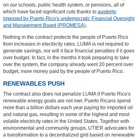
on our schools, public health system, or pensions, all of
which have faced significant cuts thanks to
austerity
imposed by Puerto Rico's undemocratic Financial Oversight
and Management Board (PROMESA)
.
Nothing in the contract protects the people of Puerto Rico
from increases in electricity rates. LUMA is not required to
generate savings, nor will it face financial penalties if it goes
over budget. In fact, in the months it took preparing to take
over the system, the company already went 20 percent over
budget, more money paid by the people of Puerto Rico.
RENEWABLES PUSH
The contract also does not penalize LUMA if Puerto Rico's
renewable energy goals are not met. Puerto Ricans spend
more than a billion dollars each year paying for imported oil
and natural gas, resulting in some of the highest and most
volatile electricity rates in the United States. Together with
environmental and community groups, UTIER advocates for
a transformation to a decentralized grid based on renewable