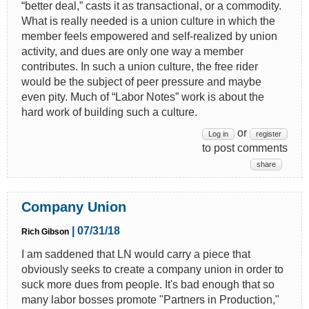
“better deal,” casts it as transactional, or a commodity.
What is really needed is a union culture in which the
member feels empowered and self-realized by union
activity, and dues are only one way a member
contributes. In such a union culture, the free rider
would be the subject of peer pressure and maybe
even pity. Much of “Labor Notes” work is about the
hard work of building such a culture.
or
Log in
register
to post comments
share
Company Union
| 07/31/18
Rich Gibson
I am saddened that LN would carry a piece that
obviously seeks to create a company union in order to
suck more dues from people. It's bad enough that so
many labor bosses promote "Partners in Production,"