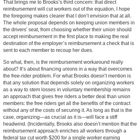
That brings me to Brooks’s third concern: that direct
reimbursement will cut workers out of the equation. I hope
the foregoing makes clearer that I don’t envision that at all.
The whole proposal depends on keeping union members in
the drivers’ seat, from choosing whether their union should
accept reimbursement in the first place to making the real
destination of the employer’s reimbursement a check that is
sent to each member to recoup her dues.
So what, then, is the reimbursement workaround really
about? It’s about financing unions in a way that overcomes
the free-rider problem. For what Brooks doesn’t mention is
that any solution that depends solely on organizing workers
as a way to stem losses in voluntary membership remains
an approach that gives free riders a better deal than union
members: the free riders get all the benefits of the contract
without any of the costs of securing it. As long as that is the
case, organizing—as crucial as it is—will face a stiff
headwind. (Incidentally, Brooks also doesn’t mention that the
reimbursement approach enriches all workers through a
federal tax cut worth $200 for a single worker earning