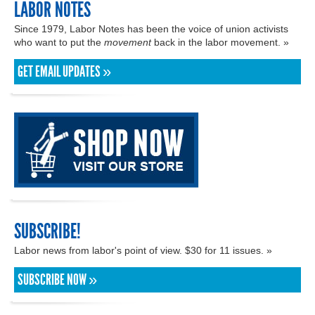
LABOR NOTES
Since 1979, Labor Notes has been the voice of union activists
who want to put the
movement
back in the labor movement. »
GET EMAIL UPDATES »
SUBSCRIBE!
Labor news from labor's point of view. $30 for 11 issues. »
SUBSCRIBE NOW »