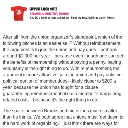
After all, from the union organizer’s standpoint, which of the
following pitches is an easier sell? Without reimbursement,
the argument is to join the union and pay dues—perhaps
around $1,000 per year—because even though one can get
the benefits of membership without paying a penny, paying
voluntarily is the right thing to do. With reimbursement, the
argument is more attractive: join the union and pay only the
political portion of member dues—likely closer to $200 a
year, because the union has fought for a clause
guaranteeing reimbursement of each member’s bargaining-
related costs—because it’s the right thing to do.
The space between Brooks and me is thus much smaller
than he thinks. We both agree that unions must “get down to
the hard work of organizing.” I just think there are ways for