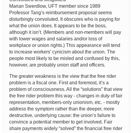
Marian Swerdlow, UFT member since 1989
Professor Tang’s reimbursement proposal seems
disturbingly convoluted. It obscures who is paying for
what the union does. It appears to be the boss,
although it isn’t. (Members and non-members will pay
with lower wages and salaries and/or loss of
workplace or union rights.) This appearance will tend
to increase workers’ cynicism about the union. The
people most likely to be misled and confused by this,
however, are probably union staff and officers.
The greater weakness is the view that the free rider
problem is a fiscal one. First and foremost, it’s a
problem of consciousness. All the “solutions” that view
the free rider problem this way - changes in duty of fair
representation, members-only unionism, etc. - mostly
address the symptom rather than the deeper, more
destructive, underlying cause: the union’s failure to
convince a potential member to get involved. Fair
share payments widely “solved” the financial free rider