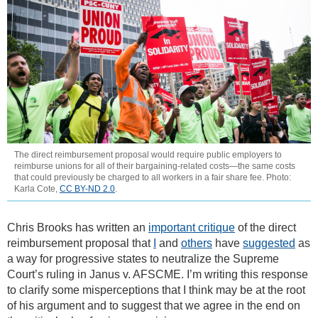
The direct reimbursement proposal would require public employers to
reimburse unions for all of their bargaining-related costs—the same costs
that could previously be charged to all workers in a fair share fee. Photo:
Karla Cote,
CC BY-ND 2.0
.
Chris Brooks has written an
important critique
of the direct
reimbursement proposal that
I
and
others
have
suggested
as
a way for progressive states to neutralize the Supreme
Court’s ruling in Janus v. AFSCME. I’m writing this response
to clarify some misperceptions that I think may be at the root
of his argument and to suggest that we agree in the end on