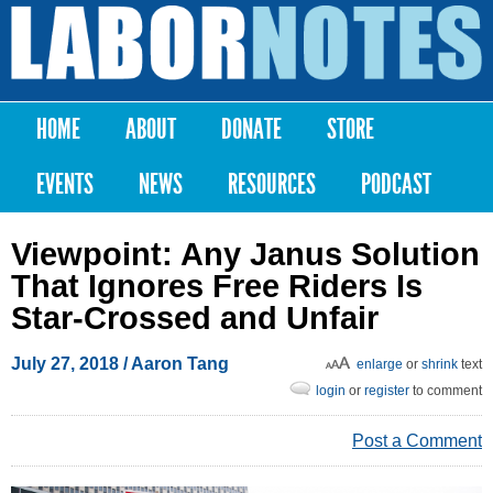
Skip to
main
Labor
content
Notes
HOME
ABOUT
DONATE
STORE
Main menu
EVENTS
NEWS
RESOURCES
PODCAST
Viewpoint: Any Janus Solution
That Ignores Free Riders Is
Star-Crossed and Unfair
July 27, 2018
/ Aaron Tang
enlarge
or
shrink
text
login
or
register
to comment
Post a Comment