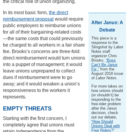
the critical role of union organizing.
In its most basic form,
the direct
reimbursement proposal
would require
After
Janus
: A
public employers to reimburse unions
Debate
for all of their bargaining-related costs
—the same costs that could previously
This piece is a
response to the
be charged to all workers in a fair share
Slingshot by Labor
fee. Brooks’s concerns are three-fold:
Notes staff
organizer Chris
direct reimbursement would turn unions
Brooks,
“Boss
into a puppet of management; it would
Can’t Be
Janus
Fix,”
from the
leave unions unprepared to collect
August 2018 issue
dues if reimbursement were to go
of
Labor Notes
.
away; and it would weaken a union’s
For more takes on
responsiveness to the workers it
how unions should
(or shouldn’t) be
represents.
responding to the
free-rider problem
EMPTY THREATS
after the
Janus
decision, check
out our debate,
Starting with the first concern, I
“How Should
completely agree that unions must
Unions Deal with
Free Riders?”
.
retain independence from the