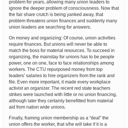
problem for years, allowing many union leaders to
ignore the deeper problem of consciousness. Now that
the fair share crutch is being yanked away, that
problem threatens union finances and suddenly many
union leaders are searching for answers.
On money and organizing: Of course, union activities
require finances. But unions will never be able to
match the boss for material resources. To succeed in
organizing, the mainstay for unions has to be people
power, one on one, face to face relationships among
workers. The CTU repurposed money from top
leaders’ salaries to hire organizers from the rank and
file. Even more important, it made every workplace
activist an organizer. The recent red state teachers
strikes were launched with little or no union financing,
although later they certainly benefitted from material
aid from nation wide unions.
Finally, framing union membership as a “deal” the
union offers the worker, that s/he will take if it is a