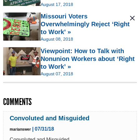
August 17, 2018
Missouri Voters
Overwhelmingly Reject ‘Right
to Work’ »
August 08, 2018
Viewpoint: How to Talk with
Nonunion Workers about ‘Right
to Work’ »
August 07, 2018
COMMENTS
Convoluted and Misguided
| 07/31/18
marianswer
Convoluted and Misguided