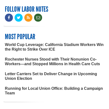
FOLLOW LABOR NOTES
MOST POPULAR
World Cup Leverage: California Stadium Workers Win
the Right to Strike Over ICE
Rochester Nurses Stood with Their Nonunion Co-
Workers—and Stopped Millions in Health Care Cuts
Letter Carriers Set to Deliver Change in Upcoming
Union Election
Running for Local Union Office: Building a Campaign
Team