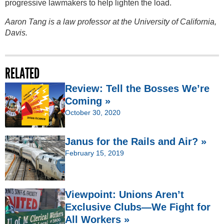
progressive lawmakers to help lighten the load.
Aaron Tang is a law professor at the University of California,
Davis.
RELATED
Review: Tell the Bosses We’re
Coming »
October 30, 2020
Janus for the Rails and Air? »
February 15, 2019
Viewpoint: Unions Aren’t
Exclusive Clubs—We Fight for
All Workers »