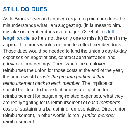
STILL DO DUES
As to Brooks’s second concern regarding member dues, he
misunderstands what I am suggesting. (In fairness to him,
my take on member dues is on pages 73-74 of this
full-
length article
, so he’s not the only one to miss it.) Even in my
approach, unions would continue to collect member dues.
Those dues would be needed to fund the union’s day-to-day
expenses on negotiations, contract administration, and
grievance proceedings. Then, when the employer
reimburses the union for those costs at the end of the year,
the union would
rebate the pro rata portion of that
reimbursement back to each member
. The implication
should be clear: to the extent unions are fighting for
reimbursement for bargaining-related expenses, what they
are really fighting for is reimbursement of
each member’s
costs of sustaining a bargaining representative. Direct union
reimbursement, in other words, is really
union member
reimbursement.