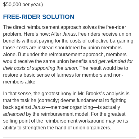
$50,000 per year.)
FREE-RIDER SOLUTION
The direct reimbursement approach solves the free-rider
problem. Here’s how: After
Janus
, free riders receive union
benefits without paying for the costs of collective bargaining;
those costs are instead shouldered by union members
alone. But under the reimbursement approach, members
would receive the same union benefits
and get refunded for
their costs of supporting the union
. The result would be to
restore a basic sense of fairness for members and non-
members alike.
In that sense, the greatest irony in Mr. Brooks’s analysis is
that the task he (correctly) deems fundamental to fighting
back against
Janus
—member organizing—is actually
advanced
by the reimbursement model. For the greatest
selling point of the reimbursement workaround may be its
ability to strengthen the hand of union organizers.