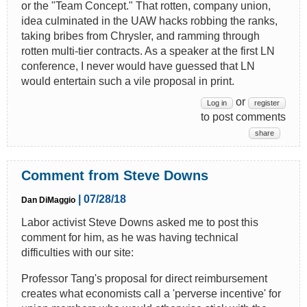
or the "Team Concept." That rotten, company union,
idea culminated in the UAW hacks robbing the ranks,
taking bribes from Chrysler, and ramming through
rotten multi-tier contracts. As a speaker at the first LN
conference, I never would have guessed that LN
would entertain such a vile proposal in print.
or
Log in
register
to post comments
share
Comment from Steve Downs
| 07/28/18
Dan DiMaggio
Labor activist Steve Downs asked me to post this
comment for him, as he was having technical
difficulties with our site:
Professor Tang's proposal for direct reimbursement
creates what economists call a 'perverse incentive' for