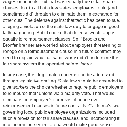
wages or benefits. But that was equally true of fair share
clauses, too: in all but a few states, employers could (and
sometimes did) threaten to eliminate them in exchange for
other cuts. The defense against that tactic has been to sue,
alleging a violation of the state law duty to engage in good
faith bargaining. But of course that defense would apply
equally to reimbursement clauses. So if Brooks and
Bronfenbrenner are worried about employers threatening to
renege on a reimbursement clause in a future contract, they
need to explain why that same worry didn’t undermine the
fair share system that operated before
Janus
.
In any case, their legitimate concerns can be addressed
through legislative drafting. State law should be amended to
give
workers
the choice whether to require public employers
to reimburse their unions via a majority vote. That would
eliminate the employer’s coercive influence over
reimbursement clauses in future contracts. California’s law
governing local public employee organizations included
such a provision for fair share clauses, and incorporating it
into the reimbursement arena would make good sense.