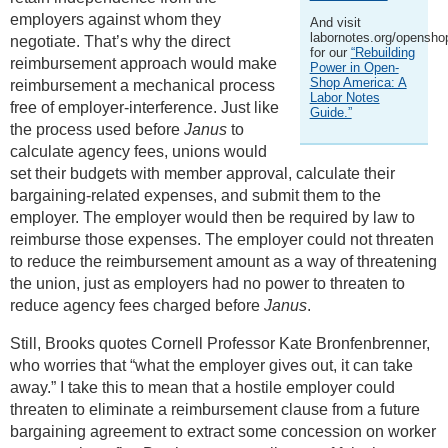
employers against whom they
And visit
labornotes.org/opensho
negotiate. That’s why the direct
for our
“Rebuilding
reimbursement approach would make
Power in Open-
Shop America: A
reimbursement a mechanical process
Labor Notes
free of employer-interference. Just like
Guide.”
the process used before
Janus
to
calculate agency fees, unions would
set their budgets with member approval, calculate their
bargaining-related expenses, and submit them to the
employer. The employer would then be required by law to
reimburse those expenses. The employer could not threaten
to reduce the reimbursement amount as a way of threatening
the union, just as employers had no power to threaten to
reduce agency fees charged before
Janus
.
Still, Brooks quotes Cornell Professor Kate Bronfenbrenner,
who worries that “what the employer gives out, it can take
away.” I take this to mean that a hostile employer could
threaten to eliminate a reimbursement clause from a future
bargaining agreement to extract some concession on worker