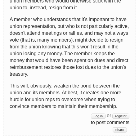
union members who would otherwise stick with the
union to, instead, resign from it.
A member who understands that it's important to have
union representation, but who is not particularly active,
doesn't attend meetings or rallies, and may not always
vote (that is, many members), might decide to resign
from the union knowing that this won't result in the
union losing any money. The member keeps the
money that would have been spent on dues and direct
reimbursement restores those lost dues to the union's
treasury.
This will, obviously, weaken the bond between the
union and its members. At best, it creates one more
hurdle for union reps to overcome when trying to
convince members to maintain their membership.
or
Log in
register
to post comments
share