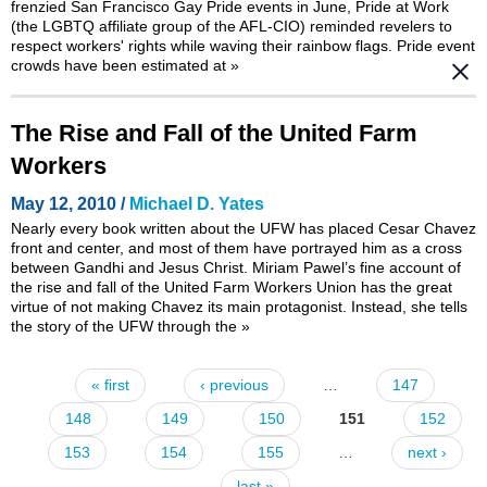
frenzied San Francisco Gay Pride events in June, Pride at Work
(the LGBTQ affiliate group of the AFL-CIO) reminded revelers to
respect workers' rights while waving their rainbow flags. Pride event
crowds have been estimated at
»
The Rise and Fall of the United Farm
Workers
May 12, 2010 /
Michael D. Yates
Nearly every book written about the UFW has placed Cesar Chavez
front and center, and most of them have portrayed him as a cross
between Gandhi and Jesus Christ. Miriam Pawel’s fine account of
the rise and fall of the United Farm Workers Union has the great
virtue of not making Chavez its main protagonist. Instead, she tells
the story of the UFW through the
»
« first
‹ previous
…
147
Pages
148
149
150
151
152
153
154
155
…
next ›
last »