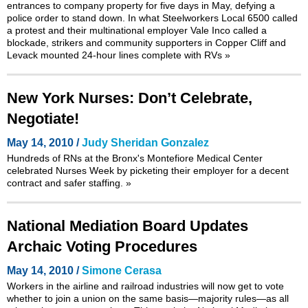
entrances to company property for five days in May, defying a
police order to stand down. In what Steelworkers Local 6500 called
a protest and their multinational employer Vale Inco called a
blockade, strikers and community supporters in Copper Cliff and
Levack mounted 24-hour lines complete with RVs
»
New York Nurses: Don’t Celebrate,
Negotiate!
May 14, 2010 /
Judy Sheridan Gonzalez
Hundreds of RNs at the Bronx's Montefiore Medical Center
celebrated Nurses Week by picketing their employer for a decent
contract and safer staffing.
»
National Mediation Board Updates
Archaic Voting Procedures
May 14, 2010 /
Simone Cerasa
Workers in the airline and railroad industries will now get to vote
whether to join a union on the same basis—majority rules—as all