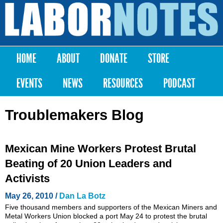
Skip to
main
Labor
content
Notes
HOME
ABOUT
DONATE
STORE
Main menu
EVENTS
NEWS
RESOURCES
PODCAST
Troublemakers Blog
Mexican Mine Workers Protest Brutal
Beating of 20 Union Leaders and
Activists
May 26, 2010 /
Dan La Botz
Five thousand members and supporters of the Mexican Miners and
Metal Workers Union blocked a port May 24 to protest the brutal