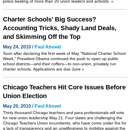
police beating of more than 20 union leaders and activists.
»
Charter Schools’ Big Success?
Accounting Tricks, Shady Land Deals,
and Skimming Off the Top
May 24, 2010 /
Paul Abowd
Soon after declaring the first week of May
"National Charter School
Week,"
President Obama continued the push to open up public
school districts—and their coffers—to non-union, privately run
charter schools. Applications are due June
»
Chicago Teachers Hit Core Issues Before
Union Election
May 20, 2010 /
Paul Abowd
Thirty thousand Chicago teachers and para-professionals will vote
for new union leadership May 21. Four slates are challenging the
Chicago Teachers Union incumbents, who have come under fire for
a lack of transparency and an unwillingness to mobilize against the