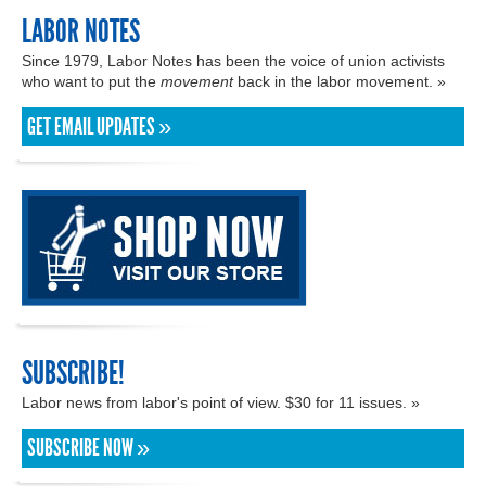
LABOR NOTES
Since 1979, Labor Notes has been the voice of union activists
who want to put the
movement
back in the labor movement. »
GET EMAIL UPDATES »
SUBSCRIBE!
Labor news from labor's point of view. $30 for 11 issues. »
SUBSCRIBE NOW »