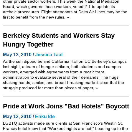
other private sector workers. This week the National Mediation
Board, which governs these workers, voted 2-1 to update its
archaic procedures. Flight attendants at Delta Air Lines may be the
first to benefit from the new rules.
»
Berkeley Students and Workers Stay
Hungry Together
May 13, 2010 /
Jessica Taal
As the sun dipped behind California Hall on UC Berkeley's campus
last night, a team of hunger strikers, both students and campus
workers, emerged with agreements from a recalcitrant
administration to evaluate several of their demands. The hugs,
shaking hands, smiles, and bread-breaking made it clear that the
struggle produced far more than pieces of paper,
»
Pride at Work Joins "Bad Hotels" Boycott
May 12, 2010 /
Enku Ide
LGBTQ activists made sure clients at San Francisco's Westin St.
Francis hotel knew that "Workers' rights are hot!" Leading up to the