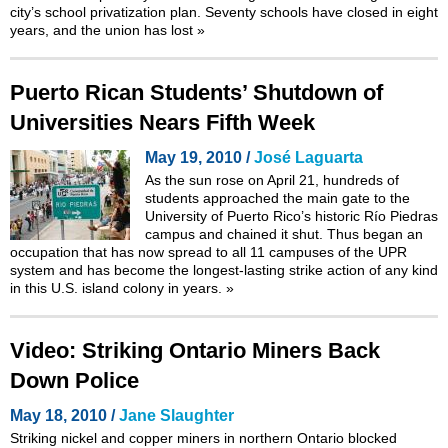
city’s school privatization plan. Seventy schools have closed in eight
years, and the union has lost
»
Puerto Rican Students’ Shutdown of
Universities Nears Fifth Week
May 19, 2010 /
José Laguarta
As the sun rose on April 21, hundreds of
students approached the main gate to the
University of Puerto Rico’s historic Río Piedras
campus and chained it shut. Thus began an
occupation that has now spread to all 11 campuses of the UPR
system and has become the longest-lasting strike action of any kind
in this U.S. island colony in years.
»
Video: Striking Ontario Miners Back
Down Police
May 18, 2010 /
Jane Slaughter
Striking nickel and copper miners in northern Ontario blocked