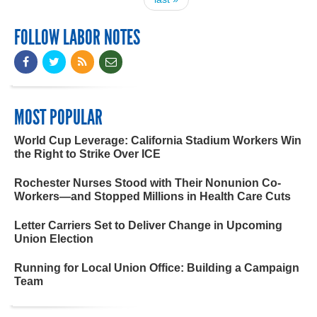
FOLLOW LABOR NOTES
MOST POPULAR
World Cup Leverage: California Stadium Workers Win
the Right to Strike Over ICE
Rochester Nurses Stood with Their Nonunion Co-
Workers—and Stopped Millions in Health Care Cuts
Letter Carriers Set to Deliver Change in Upcoming
Union Election
Running for Local Union Office: Building a Campaign
Team