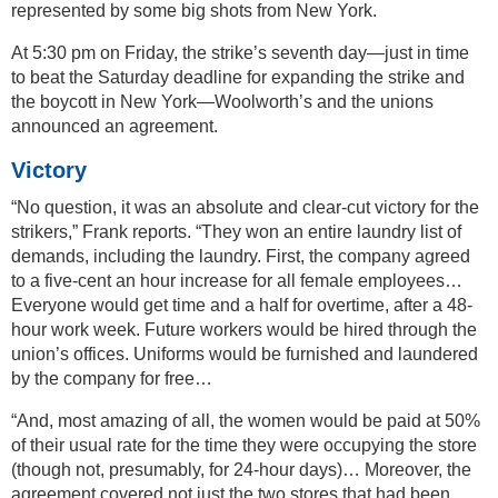
represented by some big shots from New York.
At 5:30 pm on Friday, the strike’s seventh day—just in time
to beat the Saturday deadline for expanding the strike and
the boycott in New York—Woolworth’s and the unions
announced an agreement.
Victory
“No question, it was an absolute and clear-cut victory for the
strikers,” Frank reports. “They won an entire laundry list of
demands, including the laundry. First, the company agreed
to a five-cent an hour increase for all female employees…
Everyone would get time and a half for overtime, after a 48-
hour work week. Future workers would be hired through the
union’s offices. Uniforms would be furnished and laundered
by the company for free…
“And, most amazing of all, the women would be paid at 50%
of their usual rate for the time they were occupying the store
(though not, presumably, for 24-hour days)… Moreover, the
agreement covered not just the two stores that had been