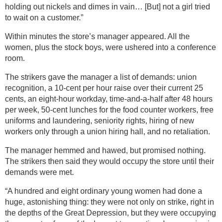
holding out nickels and dimes in vain… [But] not a girl tried
to wait on a customer.”
Within minutes the store’s manager appeared. All the
women, plus the stock boys, were ushered into a conference
room.
The strikers gave the manager a list of demands: union
recognition, a 10-cent per hour raise over their current 25
cents, an eight-hour workday, time-and-a-half after 48 hours
per week, 50-cent lunches for the food counter workers, free
uniforms and laundering, seniority rights, hiring of new
workers only through a union hiring hall, and no retaliation.
The manager hemmed and hawed, but promised nothing.
The strikers then said they would occupy the store until their
demands were met.
“A hundred and eight ordinary young women had done a
huge, astonishing thing: they were not only on strike, right in
the depths of the Great Depression, but they were occupying