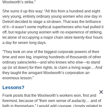
Woolworth’s strike.”
She sums it up this way: “All this from a hundred and eight
very young, entirely ordinary young women who one day in
Detroit decided to stage a sit-down. That was the brilliance
of it—it wasn’t some mythical superheroes who had pulled it
off, but regular young women with no experience of striking,
let alone of occupying a major chain store twenty-four hours
a day for seven long days.
“They took on one of the biggest corporate powers of their
time and won big, inspiring hundreds of thousands of other
ordinary salesclerks—and who knows who else—to stand
up (or sit down) for their rights, to claim a living wage… And
they taught the arrogant Woolworth’s corporation an
enormous lesson.”
Lessons?
Frank posits that the Woolworth’s workers won, first and
foremost, because of “their own sense of audacity… and of
faith in themselves.” I would add courage, closely related to