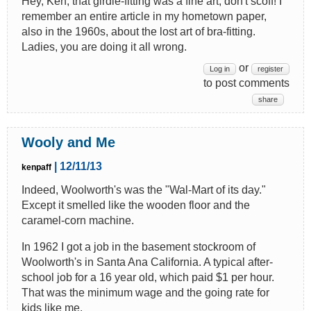
Hey, Ken, that girdle-fitting was a fine art, don't scoff! I
remember an entire article in my hometown paper,
also in the 1960s, about the lost art of bra-fitting.
Ladies, you are doing it all wrong.
or
Log in
register
to post comments
share
Wooly and Me
| 12/11/13
kenpaff
Indeed, Woolworth's was the "Wal-Mart of its day."
Except it smelled like the wooden floor and the
caramel-corn machine.
In 1962 I got a job in the basement stockroom of
Woolworth's in Santa Ana California. A typical after-
school job for a 16 year old, which paid $1 per hour.
That was the minimum wage and the going rate for
kids like me.