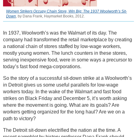
Women Strikers Occupy Chain Store, Win Big: The 1937 Woolworth’s Sit-
Down
, by Dana Frank, Haymarket Books, 2012.
In 1937, Woolworth’s was the Walmart of its day. The
company had transformed the retail marketplace by creating
a national chain of stores staffed by low-wage workers,
mostly young women. The lunch counters in these stores,
serving inexpensive food, were in some ways a precursor to
today’s fast food mega-corporations.
So the story of a successful sit-down strike at a Woolworth’s
in Detroit gives us some useful parallels for low-wage
workers today. In the wake of the Walmart and fast food
strikes on Black Friday and December 5, it’s worth asking
where the movement is going. What are its goals? Are
workers getting organized for the long haul? Are we on a
path to victory?
The Detroit sit-down electrified the nation at the time. A
recent pamphlet by history professor Dana Frank should