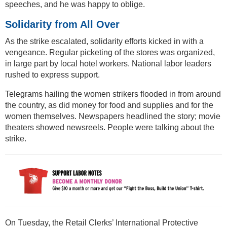
speeches, and he was happy to oblige.
Solidarity from All Over
As the strike escalated, solidarity efforts kicked in with a
vengeance. Regular picketing of the stores was organized,
in large part by local hotel workers. National labor leaders
rushed to express support.
Telegrams hailing the women strikers flooded in from around
the country, as did money for food and supplies and for the
women themselves. Newspapers headlined the story; movie
theaters showed newsreels. People were talking about the
strike.
On Tuesday, the Retail Clerks’ International Protective