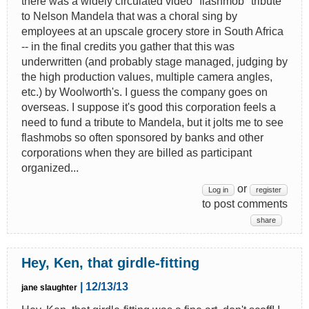
there was a widely circulated video "flashmob" tribute
to Nelson Mandela that was a choral sing by
employees at an upscale grocery store in South Africa
-- in the final credits you gather that this was
underwritten (and probably stage managed, judging by
the high production values, multiple camera angles,
etc.) by Woolworth's. I guess the company goes on
overseas. I suppose it's good this corporation feels a
need to fund a tribute to Mandela, but it jolts me to see
flashmobs so often sponsored by banks and other
corporations when they are billed as participant
organized...
or
Log in
register
to post comments
share
Hey, Ken, that girdle-fitting
| 12/13/13
jane slaughter