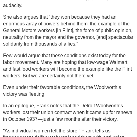
audacity.
She also argues that “they won because they had an
enormous array of powers behind them: the example of the
General Motors workers [in Flint], the force of public opinion,
neutrality from the mayor and the governor, [and] spectacular
solidarity from thousands of allies.”
Few would argue that these conditions exist today for the
labor movement. Many are hoping that low-wage Walmart
and fast food workers will become the example like the Flint
workers. But we are certainly not there yet.
Even under their favorable conditions, the Woolworth’s
victory was fleeting.
In an epilogue, Frank notes that the Detroit Woolworth’s
workers lost their union contract when it came up for renewal
in October 1937—just a few months after their victory.
“As individual women left the store,” Frank tells us,