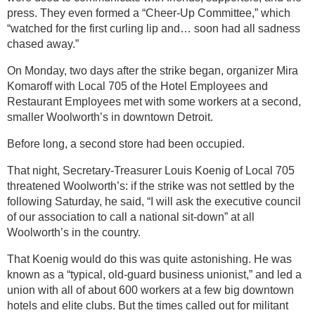
press. They even formed a “Cheer-Up Committee,” which
“watched for the first curling lip and… soon had all sadness
chased away.”
On Monday, two days after the strike began, organizer Mira
Komaroff with Local 705 of the Hotel Employees and
Restaurant Employees met with some workers at a second,
smaller Woolworth’s in downtown Detroit.
Before long, a second store had been occupied.
That night, Secretary-Treasurer Louis Koenig of Local 705
threatened Woolworth’s: if the strike was not settled by the
following Saturday, he said, “I will ask the executive council
of our association to call a national sit-down” at all
Woolworth’s in the country.
That Koenig would do this was quite astonishing. He was
known as a “typical, old-guard business unionist,” and led a
union with all of about 600 workers at a few big downtown
hotels and elite clubs. But the times called out for militant