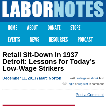
Skip to
main
Labor
content
Notes
HOME
ABOUT
DONATE
STORE
Main menu
EVENTS
NEWS
RESOURCES
PODCAST
Retail Sit-Down in 1937
Detroit: Lessons for Today’s
Low-Wage Strikers
December 11, 2013
/ Marc Norton
enlarge
or
shrink
text
login
or
register
to comment
Post a Comment