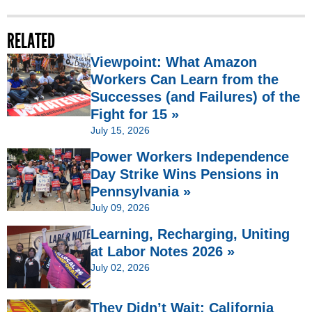
RELATED
Viewpoint: What Amazon
Workers Can Learn from the
Successes (and Failures) of the
Fight for 15 »
July 15, 2026
Power Workers Independence
Day Strike Wins Pensions in
Pennsylvania »
July 09, 2026
Learning, Recharging, Uniting
at Labor Notes 2026 »
July 02, 2026
They Didn’t Wait: California