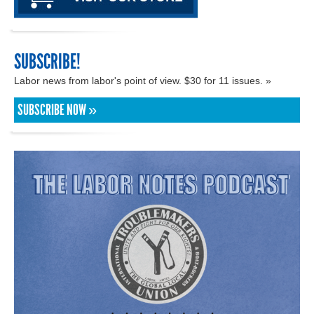
SUBSCRIBE!
Labor news from labor's point of view. $30 for 11 issues. »
SUBSCRIBE NOW »