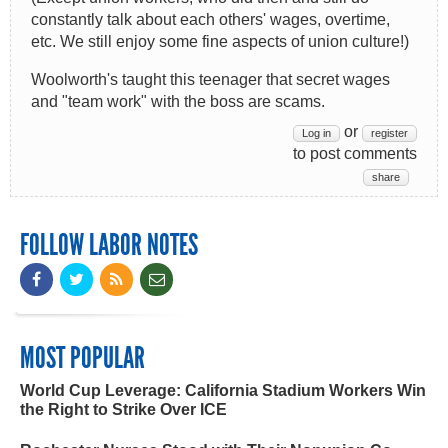
constantly talk about each others' wages, overtime,
etc. We still enjoy some fine aspects of union culture!)
Woolworth's taught this teenager that secret wages
and "team work" with the boss are scams.
or
Log in
register
to post comments
share
FOLLOW LABOR NOTES
MOST POPULAR
World Cup Leverage: California Stadium Workers Win
the Right to Strike Over ICE