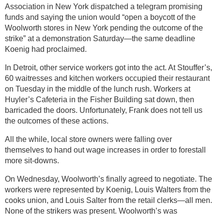
Association in New York dispatched a telegram promising
funds and saying the union would “open a boycott of the
Woolworth stores in New York pending the outcome of the
strike” at a demonstration Saturday—the same deadline
Koenig had proclaimed.
In Detroit, other service workers got into the act. At Stouffer’s,
60 waitresses and kitchen workers occupied their restaurant
on Tuesday in the middle of the lunch rush. Workers at
Huyler’s Cafeteria in the Fisher Building sat down, then
barricaded the doors. Unfortunately, Frank does not tell us
the outcomes of these actions.
All the while, local store owners were falling over
themselves to hand out wage increases in order to forestall
more sit-downs.
On Wednesday, Woolworth’s finally agreed to negotiate. The
workers were represented by Koenig, Louis Walters from the
cooks union, and Louis Salter from the retail clerks—all men.
None of the strikers was present. Woolworth’s was