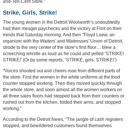
and-Ten-Cent Store.”
Strike, Girls, Strike!
The young women in the Detroit Woolworth’s undoubtedly
had their meager paychecks and the victory at Flint on their
minds that Saturday morning. And then “Floyd Loew, an
organizer with the Waiters’ and Waitresses’ Union of Detroit,
strode to the very center of the store’s first floor… blew a
screeching whistle as loud as he could and yelled ‘STRIKE!
STRIKE!’ (Or by some reports, ‘STRIKE, girls, STRIKE!’)
“Voices shouted out and cheers rose from different parts of
the store. First the women in the white uniforms at the food
counter stopped working. Then they moved quickly through
the whole store, and soon almost all the women workers on
all three sales floors had stepped back from their counters or
rushed out from the kitchen, folded their arms, and stopped
working.”
According to the Detroit News, “The jangle of cash registers
stopped, and bewildered customers found themselves