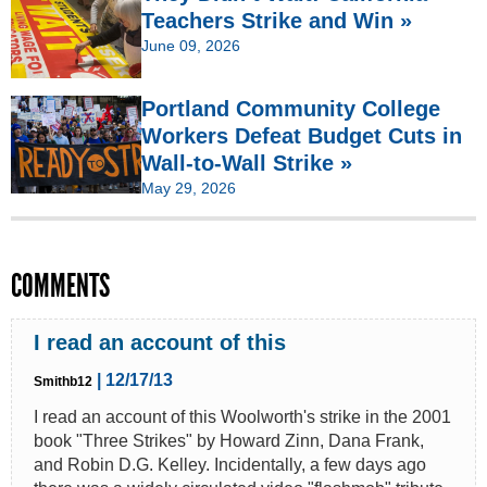
Teachers Strike and Win »
June 09, 2026
Portland Community College
Workers Defeat Budget Cuts in
Wall-to-Wall Strike »
May 29, 2026
COMMENTS
I read an account of this
| 12/17/13
Smithb12
I read an account of this Woolworth's strike in the 2001
book "Three Strikes" by Howard Zinn, Dana Frank,
and Robin D.G. Kelley. Incidentally, a few days ago