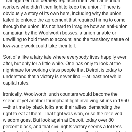
“management deliberately replaced them with anti-union
workers who didn’t then fight to keep the union.” There is
obviously a story of its own here, including why the union
failed to enforce the agreement that required hiring to come
through the union. It’s not hard to imagine how an anti-union
campaign by the Woolworth bosses, a union unable or
unwilling to hold them to account, and the transitory nature of
low-wage work could take their toll.
Sort of a like a fairy tale where everybody lives happily ever
after, but only for a little while. One has only to look at the
nightmare for working class people that Detroit is today to
understand that a victory is never final—at least not while
capital rules.
Ironically, Woolworth lunch counters would become the
scene of yet another triumphant fight involving sit-ins in 1960
—this time by black folks and their allies, demanding the
right to eat at them. That fight was won, or so the received
wisdom goes. But look again at Detroit, today over 80
percent black, and that civil rights victory seems a lot less