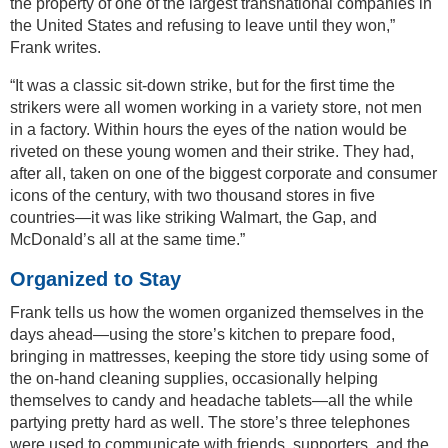
the property of one of the largest transnational companies in
the United States and refusing to leave until they won,”
Frank writes.
“It was a classic sit-down strike, but for the first time the
strikers were all women working in a variety store, not men
in a factory. Within hours the eyes of the nation would be
riveted on these young women and their strike. They had,
after all, taken on one of the biggest corporate and consumer
icons of the century, with two thousand stores in five
countries—it was like striking Walmart, the Gap, and
McDonald’s all at the same time.”
Organized to Stay
Frank tells us how the women organized themselves in the
days ahead—using the store’s kitchen to prepare food,
bringing in mattresses, keeping the store tidy using some of
the on-hand cleaning supplies, occasionally helping
themselves to candy and headache tablets—all the while
partying pretty hard as well. The store’s three telephones
were used to communicate with friends, supporters, and the