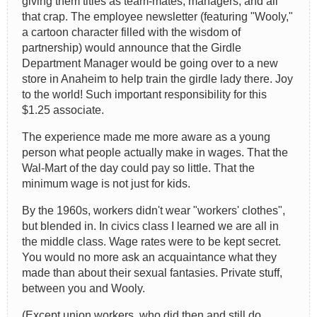
giving them titles as team-mates, managers, and all
that crap. The employee newsletter (featuring "Wooly,"
a cartoon character filled with the wisdom of
partnership) would announce that the Girdle
Department Manager would be going over to a new
store in Anaheim to help train the girdle lady there. Joy
to the world! Such important responsibility for this
$1.25 associate.
The experience made me more aware as a young
person what people actually make in wages. That the
Wal-Mart of the day could pay so little. That the
minimum wage is not just for kids.
By the 1960s, workers didn't wear "workers' clothes",
but blended in. In civics class I learned we are all in
the middle class. Wage rates were to be kept secret.
You would no more ask an acquaintance what they
made than about their sexual fantasies. Private stuff,
between you and Wooly.
(Except union workers, who did then and still do