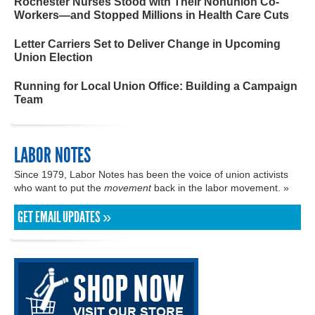
Rochester Nurses Stood with Their Nonunion Co-
Workers—and Stopped Millions in Health Care Cuts
Letter Carriers Set to Deliver Change in Upcoming
Union Election
Running for Local Union Office: Building a Campaign
Team
LABOR NOTES
Since 1979, Labor Notes has been the voice of union activists
who want to put the
movement
back in the labor movement. »
GET EMAIL UPDATES »