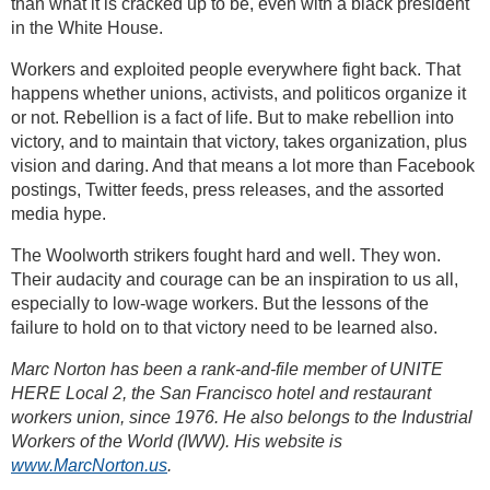
than what it is cracked up to be, even with a black president
in the White House.
Workers and exploited people everywhere fight back. That
happens whether unions, activists, and politicos organize it
or not. Rebellion is a fact of life. But to make rebellion into
victory, and to maintain that victory, takes organization, plus
vision and daring. And that means a lot more than Facebook
postings, Twitter feeds, press releases, and the assorted
media hype.
The Woolworth strikers fought hard and well. They won.
Their audacity and courage can be an inspiration to us all,
especially to low-wage workers. But the lessons of the
failure to hold on to that victory need to be learned also.
Marc Norton has been a rank-and-file member of UNITE
HERE Local 2, the San Francisco hotel and restaurant
workers union, since 1976. He also belongs to the Industrial
Workers of the World (IWW). His website is
www.MarcNorton.us
.