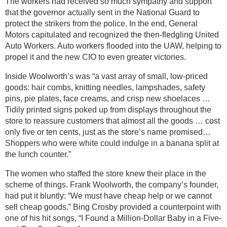
The workers had received so much sympathy and support
that the governor actually sent in the National Guard to
protect the strikers from the police. In the end, General
Motors capitulated and recognized the then-fledgling United
Auto Workers. Auto workers flooded into the UAW, helping to
propel it and the new CIO to even greater victories.
Inside Woolworth’s was “a vast array of small, low-priced
goods: hair combs, knitting needles, lampshades, safety
pins, pie plates, face creams, and crisp new shoelaces …
Tidily printed signs poked up from displays throughout the
store to reassure customers that almost all the goods … cost
only five or ten cents, just as the store’s name promised…
Shoppers who were white could indulge in a banana split at
the lunch counter.”
The women who staffed the store knew their place in the
scheme of things. Frank Woolworth, the company’s founder,
had put it bluntly: “We must have cheap help or we cannot
sell cheap goods.” Bing Crosby provided a counterpoint with
one of his hit songs, “I Found a Million-Dollar Baby in a Five-