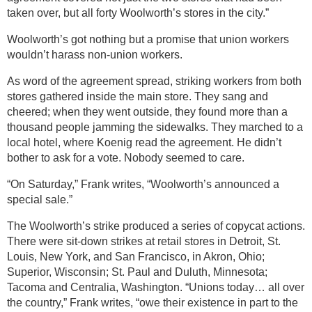
taken over, but all forty Woolworth’s stores in the city.”
Woolworth’s got nothing but a promise that union workers
wouldn’t harass non-union workers.
As word of the agreement spread, striking workers from both
stores gathered inside the main store. They sang and
cheered; when they went outside, they found more than a
thousand people jamming the sidewalks. They marched to a
local hotel, where Koenig read the agreement. He didn’t
bother to ask for a vote. Nobody seemed to care.
“On Saturday,” Frank writes, “Woolworth’s announced a
special sale.”
The Woolworth’s strike produced a series of copycat actions.
There were sit-down strikes at retail stores in Detroit, St.
Louis, New York, and San Francisco, in Akron, Ohio;
Superior, Wisconsin; St. Paul and Duluth, Minnesota;
Tacoma and Centralia, Washington. “Unions today… all over
the country,” Frank writes, “owe their existence in part to the