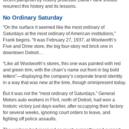
resurrect this history and its lessons.
No Ordinary Saturday
“On the surface it seemed like the most ordinary of
Saturdays at the most ordinary of American institutions,”
Frank begins. “It was February 27, 1937, at Woolworth’s
Five and Dime store, the big four-story red brick one in
downtown Detroit…
“Like all Woolworth’s stores, this one was painted with red
and green trim, with the chain’s name out front in big bold
letters”—displaying the company’s corporate brand identity
in a way that was new at the time, though omnipresent today.
But it was not the “most ordinary of Saturdays.” General
Motors auto workers in Flint, north of Detroit, had won a
historic victory just days earlier, after occupying their factory
for several weeks, ignoring court orders to leave, and
fighting off police assaults.