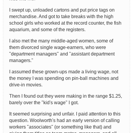
I swept up, unloaded cartons and put price tags on
merchandise. And got to take breaks with the high
school girls who worked at the record counter, the fish
aquarium, and some of the registers.
I also met the many middle-aged women, some of
them divorced single wage-earners, who were
"department managers" and "assistant department
managers."
I assumed these grown-ups made a living wage, not
the money I was spending on pin-ball machines and
drive-in movies.
Then I found out they were making in the range $1.25,
barely over the "kid's wage" I got.
It seemed surprising and unfair. I paid attention to this
question. Woolworth's had an early version of calling
workers "associates" (or something like that) and