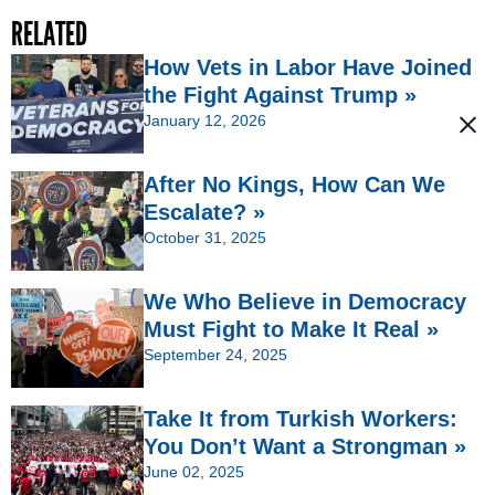
RELATED
How Vets in Labor Have Joined
the Fight Against Trump »
January 12, 2026
After No Kings, How Can We
Escalate? »
October 31, 2025
We Who Believe in Democracy
Must Fight to Make It Real »
September 24, 2025
Take It from Turkish Workers:
You Don’t Want a Strongman »
June 02, 2025