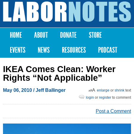
Skip to
main
Labor
content
Notes
HOME
ABOUT
DONATE
STORE
Main menu
EVENTS
NEWS
RESOURCES
PODCAST
IKEA Comes Clean: Worker
Rights “Not Applicable”
May 06, 2010
/ Jeff Ballinger
enlarge
or
shrink
text
login
or
register
to comment
Post a Comment