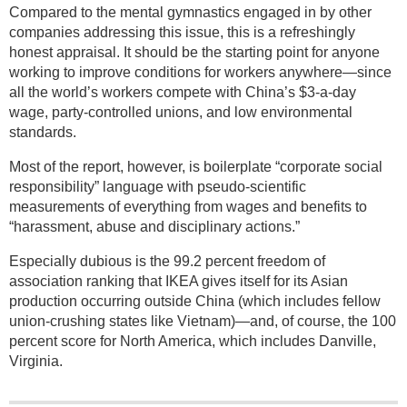
Compared to the mental gymnastics engaged in by other
companies addressing this issue, this is a refreshingly
honest appraisal. It should be the starting point for anyone
working to improve conditions for workers anywhere—since
all the world’s workers compete with China’s $3-a-day
wage, party-controlled unions, and low environmental
standards.
Most of the report, however, is boilerplate “corporate social
responsibility” language with pseudo-scientific
measurements of everything from wages and benefits to
“harassment, abuse and disciplinary actions.”
Especially dubious is the 99.2 percent freedom of
association ranking that IKEA gives itself for its Asian
production occurring outside China (which includes fellow
union-crushing states like Vietnam)—and, of course, the 100
percent score for North America, which includes Danville,
Virginia.