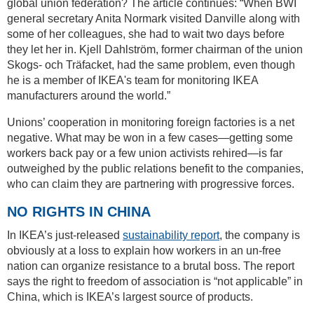
global union federation? The article continues: “When BWI
general secretary Anita Normark visited Danville along with
some of her colleagues, she had to wait two days before
they let her in. Kjell Dahlström, former chairman of the union
Skogs- och Träfacket, had the same problem, even though
he is a member of IKEA's team for monitoring IKEA
manufacturers around the world.”
Unions’ cooperation in monitoring foreign factories is a net
negative. What may be won in a few cases—getting some
workers back pay or a few union activists rehired—is far
outweighed by the public relations benefit to the companies,
who can claim they are partnering with progressive forces.
NO RIGHTS IN CHINA
In IKEA’s just-released
sustainability report
, the company is
obviously at a loss to explain how workers in an un-free
nation can organize resistance to a brutal boss. The report
says the right to freedom of association is “not applicable” in
China, which is IKEA’s largest source of products.