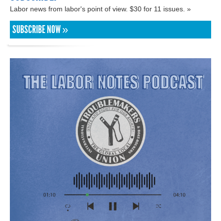
Labor news from labor's point of view. $30 for 11 issues. »
SUBSCRIBE NOW »