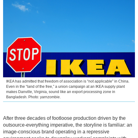
IKEA has admitted that freedom of association is “not applicable” in China.
Even in the “land of the free,” a union campaign at an IKEA supply plant
makes Danville, Virginia, sound like an export processing zone in
Bangladesh. Photo: yarnzombie.
After three decades of footloose production driven by the
outsource-everything imperative, the storyline is familiar: an
image-conscious brand operating in a repressive