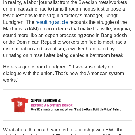
In reality, a labor journalist from the Swedish metalworkers
union magazine had to jump through hoops just to pose a
few questions to the Virginia factory’s manager, Bengt
Lundgren. The
resulting article
recounts the struggle of the
Machinists (IAM) union in terms that make Danville, Virginia,
sound more like an export processing zone in Bangladesh
or the Dominican Republic: workers terrified to meet, racial
discrimination and favoritism, a worker humiliated by
urinating on himself after being denied a bathroom break.
Here’s a quote from Lundgren: “I have absolutely no
dialogue with the union. That's how the American system
works.”
What about that much-vaunted relationship with BWI, the