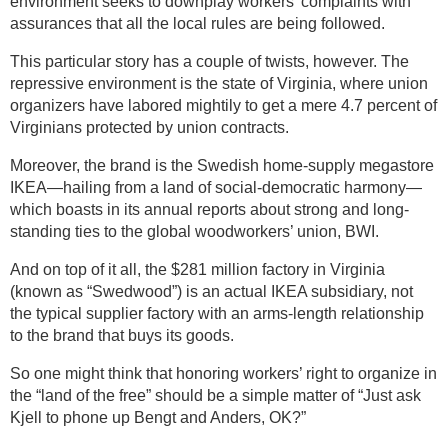
environment seeks to downplay workers’ complaints with
assurances that all the local rules are being followed.
This particular story has a couple of twists, however. The
repressive environment is the state of Virginia, where union
organizers have labored mightily to get a mere 4.7 percent of
Virginians protected by union contracts.
Moreover, the brand is the Swedish home-supply megastore
IKEA—hailing from a land of social-democratic harmony—
which boasts in its annual reports about strong and long-
standing ties to the global woodworkers’ union, BWI.
And on top of it all, the $281 million factory in Virginia
(known as “Swedwood”) is an actual IKEA subsidiary, not
the typical supplier factory with an arms-length relationship
to the brand that buys its goods.
So one might think that honoring workers’ right to organize in
the “land of the free” should be a simple matter of “Just ask
Kjell to phone up Bengt and Anders, OK?”