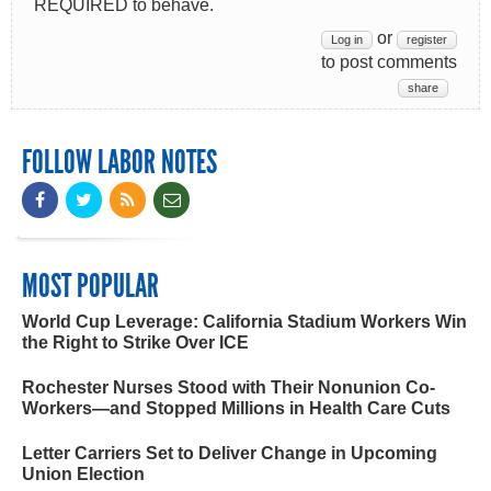
REQUIRED to behave.
or
Log in
register
to post comments
share
FOLLOW LABOR NOTES
MOST POPULAR
World Cup Leverage: California Stadium Workers Win
the Right to Strike Over ICE
Rochester Nurses Stood with Their Nonunion Co-
Workers—and Stopped Millions in Health Care Cuts
Letter Carriers Set to Deliver Change in Upcoming
Union Election