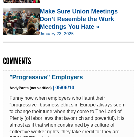
Make Sure Union Meetings
Don’t Resemble the Work
Meetings You Hate »
January 23, 2025
COMMENTS
"Progressive" Employers
| 05/06/10
AndyPants (not verified)
Funny how when employers who flaunt their
"progressive" business ethics in Europe always seem
to change their tune when they come to The Land of
Plenty (of labor laws that favor rich and powerful). It is
almost as if that when constrained by a culture of
collective worker rights, they take credit for they are