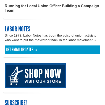
Running for Local Union Office: Building a Campaign
Team
LABOR NOTES
Since 1979, Labor Notes has been the voice of union activists
who want to put the
movement
back in the labor movement. »
GET EMAIL UPDATES »
SUBSCRIBE!