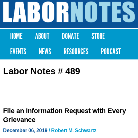
Skip to
main
Labor
content
Notes
HOME
ABOUT
DONATE
STORE
Main menu
EVENTS
NEWS
RESOURCES
PODCAST
Labor Notes # 489
File an Information Request with Every
Grievance
December 06, 2019
/ Robert M. Schwartz