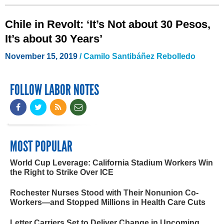
Chile in Revolt: ‘It’s Not about 30 Pesos,
It’s about 30 Years’
November 15, 2019
/ Camilo Santibáñez Rebolledo
FOLLOW LABOR NOTES
MOST POPULAR
World Cup Leverage: California Stadium Workers Win
the Right to Strike Over ICE
Rochester Nurses Stood with Their Nonunion Co-
Workers—and Stopped Millions in Health Care Cuts
Letter Carriers Set to Deliver Change in Upcoming