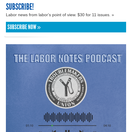
SUBSCRIBE!
Labor news from labor's point of view. $30 for 11 issues. »
SUBSCRIBE NOW »