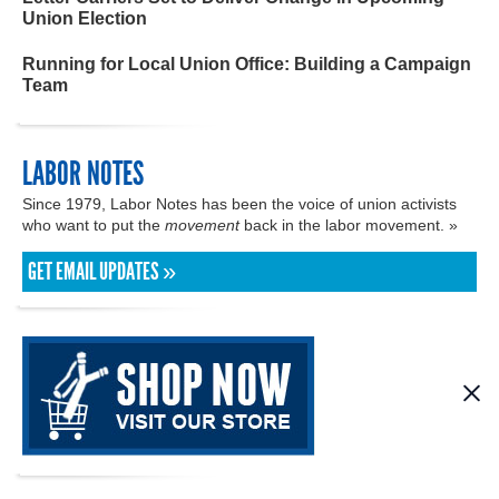
Union Election
Running for Local Union Office: Building a Campaign
Team
LABOR NOTES
Since 1979, Labor Notes has been the voice of union activists
who want to put the
movement
back in the labor movement. »
GET EMAIL UPDATES »