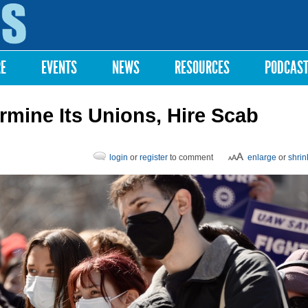
Skip to
main
content
RE
EVENTS
NEWS
RESOURCES
PODCAS
rmine Its Unions, Hire Scab
login
or
register
to comment
enlarge
or
shrin