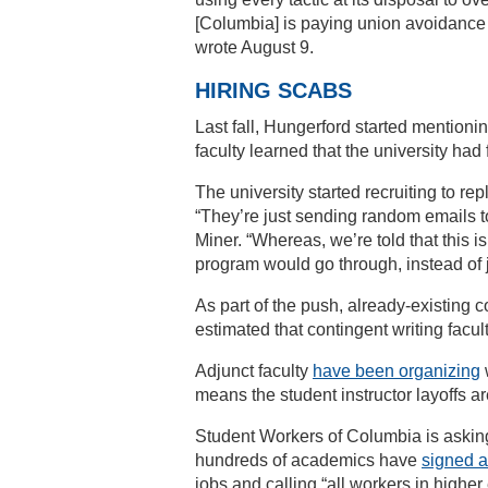
[Columbia] is paying union avoidance 
wrote August 9.
HIRING SCABS
Last fall, Hungerford started mentioni
faculty learned that the university had 
The university started recruiting to r
“They’re just sending random emails to
Miner. “Whereas, we’re told that this 
program would go through, instead of 
As part of the push, already-existing 
estimated that contingent writing facu
Adjunct faculty
have been organizing
means the student instructor layoffs a
Student Workers of Columbia is asking
hundreds of academics have
signed a 
jobs and calling “all workers in highe