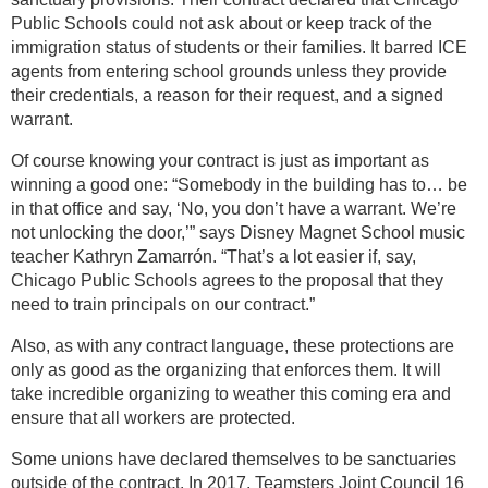
Public Schools could not ask about or keep track of the
immigration status of students or their families. It barred ICE
agents from entering school grounds unless they provide
their credentials, a reason for their request, and a signed
warrant.
Of course knowing your contract is just as important as
winning a good one: “Somebody in the building has to… be
in that office and say, ‘No, you don’t have a warrant. We’re
not unlocking the door,’” says Disney Magnet School music
teacher Kathryn Zamarrón. “That’s a lot easier if, say,
Chicago Public Schools agrees to the proposal that they
need to train principals on our contract.”
Also, as with any contract language, these protections are
only as good as the organizing that enforces them. It will
take incredible organizing to weather this coming era and
ensure that all workers are protected.
Some unions have declared themselves to be sanctuaries
outside of the contract. In 2017, Teamsters Joint Council 16