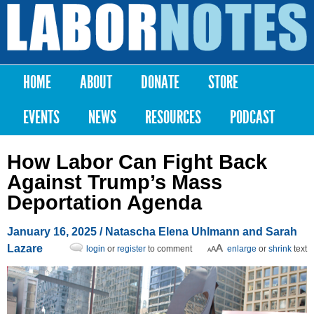
Skip to
main
Labor
content
Notes
HOME
ABOUT
DONATE
STORE
Main menu
EVENTS
NEWS
RESOURCES
PODCAST
How Labor Can Fight Back
Against Trump’s Mass
Deportation Agenda
January 16, 2025
/ Natascha Elena Uhlmann and Sarah
Lazare
login
or
register
to comment
enlarge
or
shrink
text