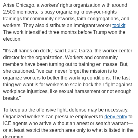
Arise Chicago, a workers’ rights organization with around
2,500 members, is busy organizing know-your-rights
trainings for community networks, faith congregations, and
workers. They also distribute an immigrant worker
toolkit
.
The work intensified three months before Trump won the
election.
“It’s all hands on deck,” said Laura Garza, the worker center
director for the organization. Workers and community
members have been turning out to training en masse. But,
she cautioned, “we can never forget the mission is to
organize workers to better the working conditions. The last
thing we want is for workers to scale back their fight against
workplace injustices, like sexual harassment or not enough
breaks.”
To keep up the offensive fight, defense may be necessary.
Organized workers can pressure employers to
deny entry
to
ICE agents who arrive without an arrest or search warrant—
or at least restrict the search area only to what is listed in the
document.