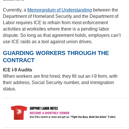
Currently, a
Memorandum of Understanding
between the
Department of Homeland Security and the Department of
Labor requires ICE to refrain from most enforcement
activities at worksites where there is a pending labor
dispute. So long as that agreement holds, employers can’t
use ICE raids as a tool against union drives.
GUARDING WORKERS THROUGH THE
CONTRACT
ICE I-9 Audits
When workers are first hired, they fill out an I-9 form, with
their address, Social Security number, and immigration
status.