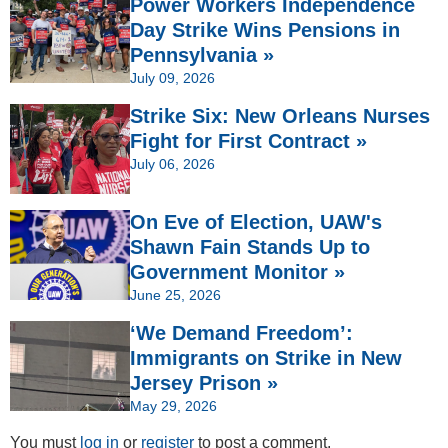
Power Workers Independence
Day Strike Wins Pensions in
Pennsylvania »
July 09, 2026
Strike Six: New Orleans Nurses
Fight for First Contract »
July 06, 2026
On Eve of Election, UAW's
Shawn Fain Stands Up to
Government Monitor »
June 25, 2026
‘We Demand Freedom’:
Immigrants on Strike in New
Jersey Prison »
May 29, 2026
You must
log in
or
register
to post a comment.