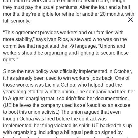
can return to work and are entitled to health care, though
they must pay the usual premiums. After the four and a half
months, they’re eligible for rehire for another 20 months, with
full seniority.
“This agreement provides workers and our families with
more stability,” says Ivan Rios, a steward who was on the
committee that negotiated the I-9 language. “Unions and
workers should be organizing and fighting to secure these
rights.”
Since the new policy was officially implemented in October,
it has already been used to win workers’ jobs back. One of
those workers was Licinia Ochoa, who helped lead the
years-long effort to win the union. The company had fired her
in August, charging that it couldn’t find her documentation.
(UE believes the company used its self-audit as an excuse
to boot this union activist.) The union argued that even
though Ochoa was fired before the contract was
implemented, her firing violated its spirit. UE backed this up
with organizing, including a bilingual petition signed by