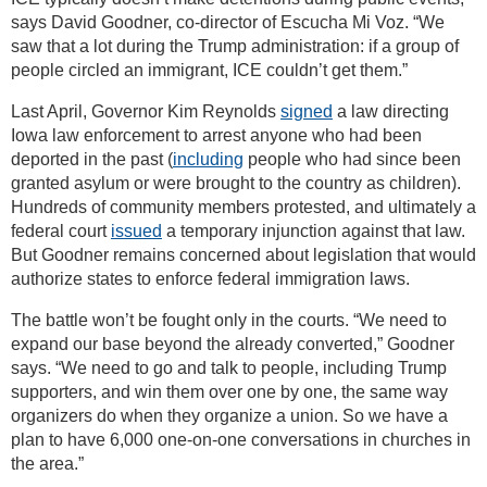
says David Goodner, co-director of Escucha Mi Voz. “We
saw that a lot during the Trump administration: if a group of
people circled an immigrant, ICE couldn’t get them.”
Last April, Governor Kim Reynolds
signed
a law directing
Iowa law enforcement to arrest anyone who had been
deported in the past (
including
people who had since been
granted asylum or were brought to the country as children).
Hundreds of community members protested, and ultimately a
federal court
issued
a temporary injunction against that law.
But Goodner remains concerned about legislation that would
authorize states to enforce federal immigration laws.
The battle won’t be fought only in the courts. “We need to
expand our base beyond the already converted,” Goodner
says. “We need to go and talk to people, including Trump
supporters, and win them over one by one, the same way
organizers do when they organize a union. So we have a
plan to have 6,000 one-on-one conversations in churches in
the area.”