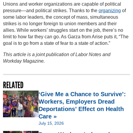
Unions and worker organizations are capable of political
pressure—and political strikes. Thanks to the
organizing
of
some labor leaders, the concept of mass, simultaneous
strikes is no longer foreign to union members and their
allies. While workers’ struggles start on the job, there’s no
limit to how far they can go. As Garza from Arise puts it, “The
goal is to go from a state of fear to a state of action.”
This article is a joint publication of Labor Notes and
Workday Magazine.
RELATED
‘Give Me a Chance to Survive’:
Workers, Employers Dread
Deportations’ Effect on Health
Care »
July 15, 2026