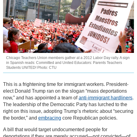
Chicago Teachers Union members gather at a 2012 Labor Day rally. A sign
in Spanish reads: Committed and United Educators: Parents Teachers
Students UNITED! Photo: CTU
This is a frightening time for immigrant workers. President-
elect Donald Trump ran on the slogan “mass deportations
now,” and has appointed a team of
anti-immigrant hardliners
.
The leadership of the Democratic Party has lurched to the
right on this issue, adopting Trump’s rhetoric about “securing
the border,” and
embracing
core Republican policies.
A bill that would target undocumented people for
deportations if they are merely accused—not convicted—of