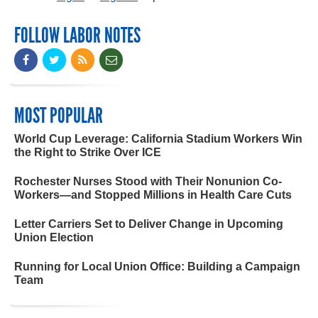
FOLLOW LABOR NOTES
MOST POPULAR
World Cup Leverage: California Stadium Workers Win
the Right to Strike Over ICE
Rochester Nurses Stood with Their Nonunion Co-
Workers—and Stopped Millions in Health Care Cuts
Letter Carriers Set to Deliver Change in Upcoming
Union Election
Running for Local Union Office: Building a Campaign
Team