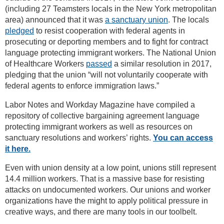
(including 27 Teamsters locals in the New York metropolitan
area) announced that it was
a sanctuary union
. The locals
pledged
to resist cooperation with federal agents in
prosecuting or deporting members and to fight for contract
language protecting immigrant workers. The National Union
of Healthcare Workers
passed
a similar resolution in 2017,
pledging that the union “will not voluntarily cooperate with
federal agents to enforce immigration laws.”
Labor Notes and Workday Magazine have compiled a
repository of collective bargaining agreement language
protecting immigrant workers as well as resources on
sanctuary resolutions and workers’ rights.
You can access
it here.
Even with union density at a low point, unions still represent
14.4 million workers. That is a massive base for resisting
attacks on undocumented workers. Our unions and worker
organizations have the might to apply political pressure in
creative ways, and there are many tools in our toolbelt.