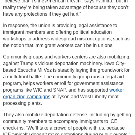
“believe that it’s the American dream,” says Palmira, “but in
reality they’re being taken advantage of because they don’t
have any protections if they get hurt.”
In response, the union is providing legal assistance to
immigrant members and offering political education
workshops to address widespread misconceptions, such as
the notion that immigrant workers can’t be in unions.
Community groups and workers centers are also mobilizing
against Trump’s vicious deportation machinery. Iowa City-
based Escucha Mi Voz is steadily laying the groundwork for
a multi-front battle: The community group runs a legal aid
program, helps workers enroll for government assistance
programs like WIC and SNAP, and has supported
worker
organizing campaigns
at Tyson and West Liberty meat
processing plants.
They also mobilize deportation defense, including by getting
community members to accompany immigrants to ICE
check-ins. “We’ll take a crowd of people with us, because
ICE typically doesn’t make detentions during public events,”