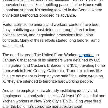
nonviolent crimes like shoplifting passed in the House with
bipartisan support. It’s moving forward in the Senate where
only eight Democrats opposed its advance.
Fortunately, some unions and workers’ centers have been
busy mobilizing a robust defense, through direct action,
political action, and negotiating protections into union
contracts. Many of these efforts started long before Trump
was elected.
The need is great: The United Farm Workers
reported
on
January 8 that some of its members were detained by U.S.
Immigration and Customs Enforcement (ICE) traveling home
from work in Kern County, California. “Random actions like
this are not meant to keep anyone safe,” the union wrote on
X, “they are intended to terrorize hardworking people.”
And some employers are already instituting identity and
employment authorization checks. At least 100 custodial and
kitchen workers at New York City’s Tin Building were fired
after the building’s corporate manager, Seaport