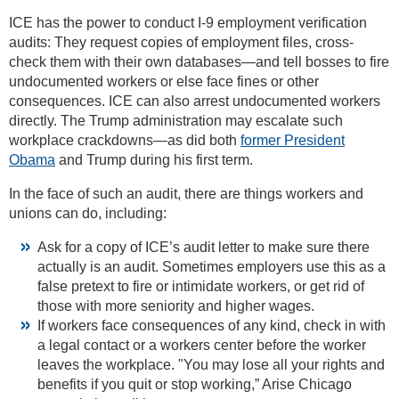
ICE has the power to conduct I-9 employment verification
audits: They request copies of employment files, cross-
check them with their own databases—and tell bosses to fire
undocumented workers or else face fines or other
consequences. ICE can also arrest undocumented workers
directly. The Trump administration may escalate such
workplace crackdowns—as did both
former President
Obama
and Trump during his first term.
In the face of such an audit, there are things workers and
unions can do, including:
Ask for a copy of ICE’s audit letter to make sure there
actually is an audit. Sometimes employers use this as a
false pretext to fire or intimidate workers, or get rid of
those with more seniority and higher wages.
If workers face consequences of any kind, check in with
a legal contact or a workers center before the worker
leaves the workplace. "You may lose all your rights and
benefits if you quit or stop working,” Arise Chicago