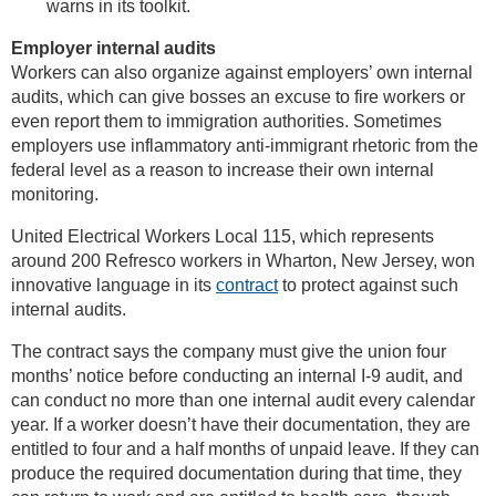
warns in its toolkit.
Employer internal audits
Workers can also organize against employers’ own internal
audits, which can give bosses an excuse to fire workers or
even report them to immigration authorities. Sometimes
employers use inflammatory anti-immigrant rhetoric from the
federal level as a reason to increase their own internal
monitoring.
United Electrical Workers Local 115, which represents
around 200 Refresco workers in Wharton, New Jersey, won
innovative language in its
contract
to protect against such
internal audits.
The contract says the company must give the union four
months’ notice before conducting an internal I-9 audit, and
can conduct no more than one internal audit every calendar
year. If a worker doesn’t have their documentation, they are
entitled to four and a half months of unpaid leave. If they can
produce the required documentation during that time, they