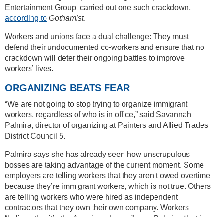
Entertainment Group, carried out one such crackdown,
according to
Gothamist
.
Workers and unions face a dual challenge: They must
defend their undocumented co-workers and ensure that no
crackdown will deter their ongoing battles to improve
workers’ lives.
ORGANIZING BEATS FEAR
“We are not going to stop trying to organize immigrant
workers, regardless of who is in office,” said Savannah
Palmira, director of organizing at Painters and Allied Trades
District Council 5.
Palmira says she has already seen how unscrupulous
bosses are taking advantage of the current moment. Some
employers are telling workers that they aren’t owed overtime
because they’re immigrant workers, which is not true. Others
are telling workers who were hired as independent
contractors that they own their own company. Workers