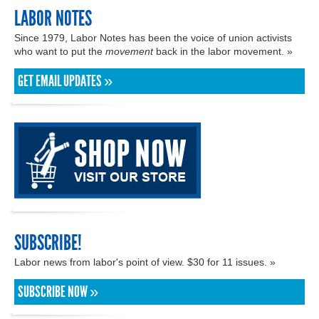
LABOR NOTES
Since 1979, Labor Notes has been the voice of union activists
who want to put the
movement
back in the labor movement. »
GET EMAIL UPDATES »
SUBSCRIBE!
Labor news from labor's point of view. $30 for 11 issues. »
SUBSCRIBE NOW »