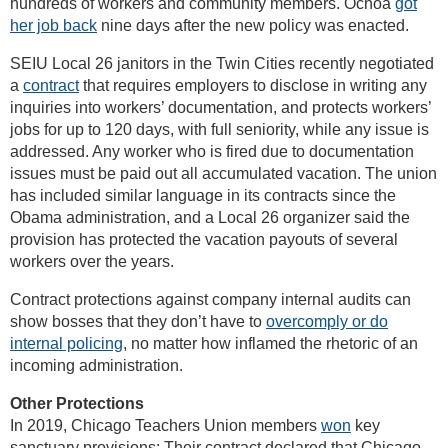
hundreds of workers and community members. Ochoa
got
her job back
nine days after the new policy was enacted.
SEIU Local 26 janitors in the Twin Cities recently negotiated
a
contract
that requires employers to disclose in writing any
inquiries into workers’ documentation, and protects workers’
jobs for up to 120 days, with full seniority, while any issue is
addressed. Any worker who is fired due to documentation
issues must be paid out all accumulated vacation. The union
has included similar language in its contracts since the
Obama administration, and a Local 26 organizer said the
provision has protected the vacation payouts of several
workers over the years.
Contract protections against company internal audits can
show bosses that they don’t have to
overcomply or do
internal policing
, no matter how inflamed the rhetoric of an
incoming administration.
Other Protections
In 2019, Chicago Teachers Union members
won
key
sanctuary provisions: Their contract declared that Chicago