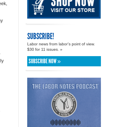
eek,
ny
SUBSCRIBE!
Labor news from labor's point of view.
$30 for 11 issues. »
y
SUBSCRIBE NOW »
ly
e