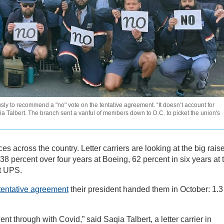
sly to recommend a "no" vote on the tentative agreement. “It doesn’t account for
 Talbert. The branch sent a vanful of members down to D.C. to picket the union's
ces across the country. Letter carriers are looking at the big rais
percent over four years at Boeing, 62 percent in six years at 
at UPS.
tentative agreement
their president handed them in October: 1.3
nt through with Covid,” said Saqia Talbert, a letter carrier in