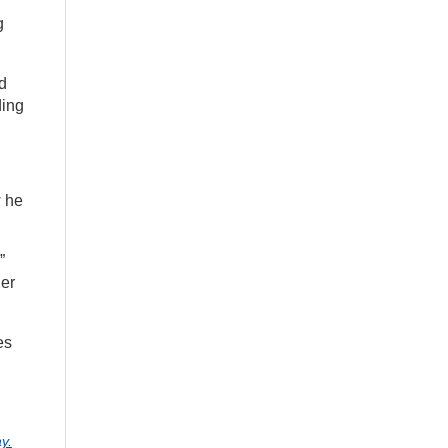
g
nd
ding
w he
”
her
es
y.