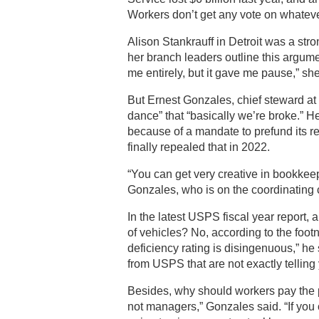
Workers don’t get any vote on whatever
Alison Stankrauff in Detroit was a str
her branch leaders outline this argumen
me entirely, but it gave me pause,” she
But Ernest Gonzales, chief steward at 
dance” that “basically we’re broke.” He
because of a mandate to prefund its re
finally repealed that in 2022.
“You can get very creative in bookkeepi
Gonzales, who is on the coordinating
In the latest USPS fiscal year report, a
of vehicles? No, according to the foo
deficiency rating is disingenuous,” he 
from USPS that are not exactly telling 
Besides, why should workers pay the 
not managers,” Gonzales said. “If you