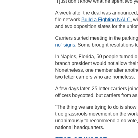
“I just don’t know what he spent two yea
A week after the deal was announced,
file network
Build a Fighting NALC
, w
and two opposition slates for the unio
Carriers started meeting in the parking 
no” signs
. Some brought resolutions 
In Naples, Florida, 50 people turned ou
branch president would not allow their
Nonetheless, one member after anothe
two letter carriers who are homeless.
A few days later, 25 letter carriers joi
officers boycotted, but carriers from a
“The thing we are trying to do is show t
true grassroots movement on the workr
unanimously to recommend a no vote, 
national headquarters.