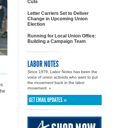
Cuts
Letter Carriers Set to Deliver
Change in Upcoming Union
Election
Running for Local Union Office:
Building a Campaign Team
LABOR NOTES
Since 1979, Labor Notes has been the
voice of union activists who want to put
the
movement
back in the labor
es
movement. »
the
GET EMAIL UPDATES »