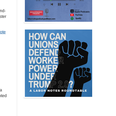
and-
ster
ote
 a
oted