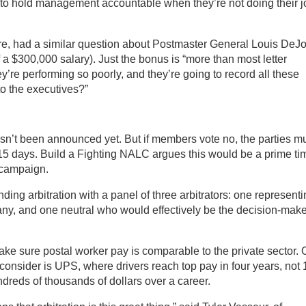
 to hold management accountable when they’re not doing their j
imore, had a similar question about Postmaster General Louis DeJ
a $300,000 salary). Just the bonus is “more than most letter
hey’re performing so poorly, and they’re going to record all these
o the executives?”
 hasn’t been announced yet. But if members vote no, the parties m
r 15 days. Build a Fighting NALC argues this would be a prime ti
e campaign.
nding arbitration with a panel of three arbitrators: one represent
ny, and one neutral who would effectively be the decision-make
make sure postal worker pay is comparable to the private sector.
 consider is UPS, where drivers reach top pay in four years, not 
dreds of thousands of dollars over a career.