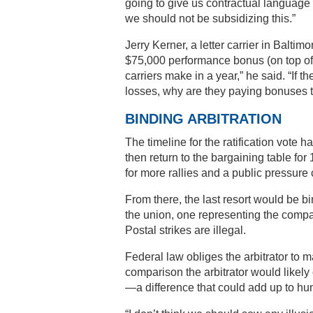
going to give us contractual language
we should not be subsidizing this.”
Jerry Kerner, a letter carrier in Balt
$75,000 performance bonus (on top of 
carriers make in a year,” he said. “If t
losses, why are they paying bonuses t
BINDING ARBITRATION
The timeline for the ratification vote
then return to the bargaining table fo
for more rallies and a public pressur
From there, the last resort would be bi
the union, one representing the compa
Postal strikes are illegal.
Federal law obliges the arbitrator to 
comparison the arbitrator would likely
—a difference that could add up to hun