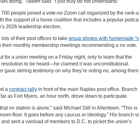
rs doing,” Talbert said. “I just truly do not understand.”
 700 people joined a vote-no Zoom call organized by the rank-
ith the support of a loose coalition that includes a popular podca
n’s 2026 leadership election.
lots of their post offices to take
group photos with homemade “v
to their monthly membership meetings recommending a no vote.
t for a union meeting on a Friday night, only to learn that the
 resolution to be heard—he claimed it was unconstitutional.
r gave stirring testimony on why they’re voting no, among them
ned a
contract rally
in front of the main Naples post office. Branch
s far as Fort Myers, an hour north, drove down to participate.
hat no station is alone,” said Michael Still in Allentown. “This is
oom floor. It goes before any caucus or ideology.” His branch v
and sent a vanload of members to D.C. to picket the union’s