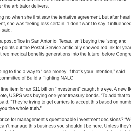
 the arbitrator delivers.
ong no when she first saw the tentative agreement, but after hear
t, she was feeling less certain: “I don’t want to say it influence
 said.
a post office in San Antonio, Texas, isn’t buying the “song and
 points out the Postal Service artificially showed red ink for yea
tiree medical benefits generations into the future, before Congr
ng to find a way to ‘lose money’ if that’s your intention,” said
 committee of Build a Fighting NALC.
 line item for an $11 billion “investment” caught his eye. A new fl
tnote, USPS was buying one-year treasury bonds. “To add that to
said. “They’re trying to get carriers to accept this based on num
you the whole truth.”
price for management’s questionable investment decisions? “W
 can’t manage this business you shouldn’t be here. Unless they’