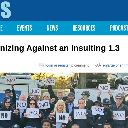
Skip to
main
content
RE
EVENTS
NEWS
RESOURCES
PODCAS
nizing Against an Insulting 1.3
login
or
register
to comment
enlarge
or
shrin