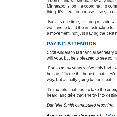
“I don’t think we should sow any illusion
Minneapolis, on the coordinating commi
thing. It’s there for a reason: so you don
“But at same time, a strong no vote wil
we have to build the infrastructure fo
a movement, not just having the best ne
PAYING ATTENTION
Scott Anderson is financial secretary
will vote, but he’s pleased to see so m
“For so many years we’ve only had like
he said. “To me the hope is that they’re 
way, but actually going to participate i
“I’m hopeful that people take the ener
heard, and take that energy into gettin
Danielle Smith contributed reporting.
A version of this article appeared in
Labor 