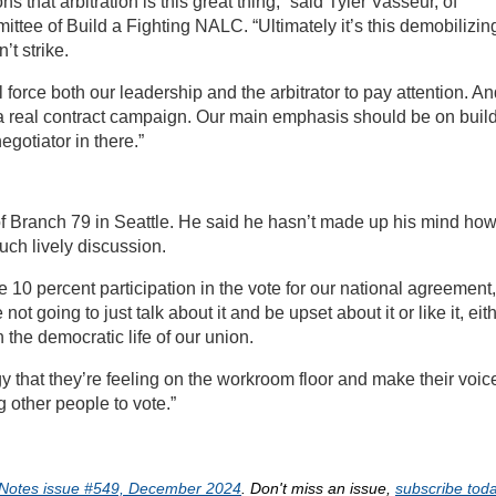
s that arbitration is this great thing,” said Tyler Vasseur, of
ttee of Build a Fighting NALC. “Ultimately it’s this demobilizin
’t strike.
l force both our leadership and the arbitrator to pay attention. A
r a real contract campaign. Our main emphasis should be on buil
gotiator in there.”
 of Branch 79 in Seattle. He said he hasn’t made up his mind ho
uch lively discussion.
 10 percent participation in the vote for our national agreement,
not going to just talk about it and be upset about it or like it, eit
n the democratic life of our union.
gy that they’re feeling on the workroom floor and make their voic
g other people to vote.”
Notes issue #549, December 2024
. Don't miss an issue,
subscribe toda