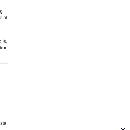
ng
e at
lis,
tion
stal