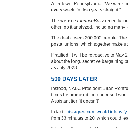
Allentown, Pennsylvania. “We were ma
every week, for two years straight.”
The website
FinanceBuzz
recently fo
other job it analyzed, including many 
The deal covers 200,000 people. The Na
postal unions, which together make up 
If ratified, it will be retroactive to M
about the long, secretive bargaining p
as July 2023.
500 DAYS LATER
Instead, NALC President Brian Renfroe
times he promised the end result would
Assistant tier (it doesn’t).
In fact,
this agreement would intensif
from 33 minutes to 20, which could lea