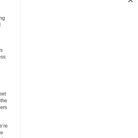
ing
d
rs
ess
eet
 the
bers
e’re
re