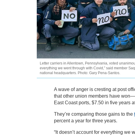
Letter carriers in Allentown, Pennsylvania, voted unanimou
everything we went through with Covid,” said member Saqia
national headquarters. Photo: Gary Pena-Santos.
A wave of anger is cresting at post offi
that other union members have won—38 
East Coast ports, $7.50 in five years 
They’re comparing those gains to the
percent a year for three years.
“It doesn’t account for everything we we