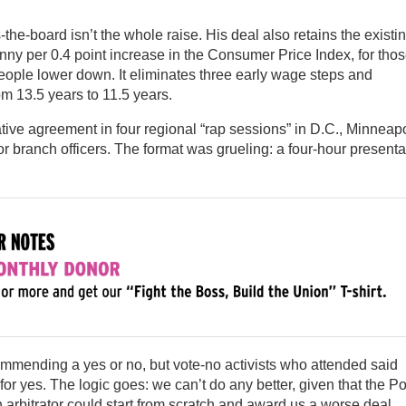
the-board isn’t the whole raise. His deal also retains the existi
enny per 0.4 point increase in the Consumer Price Index, for thos
 people lower down. It eliminates three early wage steps and
om 13.5 years to 11.5 years.
tive agreement in four regional “rap sessions” in D.C., Minneapo
 branch officers. The format was grueling: a four-hour presenta
ecommending a yes or no, but vote-no activists who attended said
r yes. The logic goes: we can’t do any better, given that the Po
an arbitrator could start from scratch and award us a worse deal.