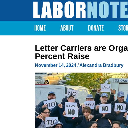
Labor
Notes
HOME
ABOUT
DONATE
STO
Main menu
Letter Carriers are Orga
Percent Raise
November 14, 2024
/
Alexandra Bradbury