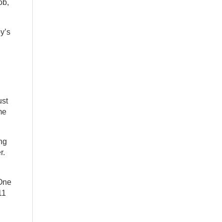
ob,
oy’s
ust
me
ing
r.
 One
11