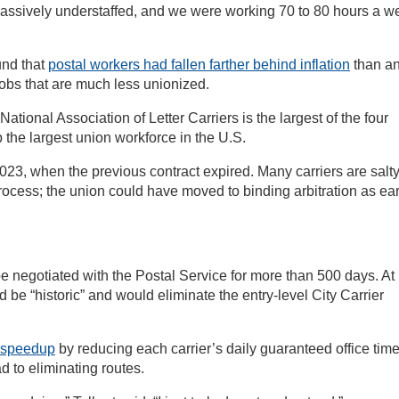
ssively understaffed, and we were working 70 to 80 hours a w
und that
postal workers had fallen farther behind inflation
than a
jobs that are much less unionized.
tional Association of Letter Carriers is the largest of the four
the largest union workforce in the U.S.
ay 2023, when the previous contract expired. Many carriers are salt
rocess; the union could have moved to binding arbitration as ear
 negotiated with the Postal Service for more than 500 days. At
 be “historic” and would eliminate the entry-level City Carrier
y speedup
by reducing each carrier’s daily guaranteed office tim
d to eliminating routes.