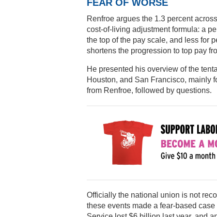
FEAR OF WORSE
Renfroe argues the 1.3 percent across-
cost-of-living adjustment formula: a p
the top of the pay scale, and less for
shortens the progression to top pay fr
He presented his overview of the tenta
Houston, and San Francisco, mainly for
from Renfroe, followed by questions.
Officially the national union is not r
these events made a fear-based case fo
Service lost $6 billion last year, and 