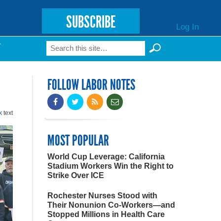
SUBSCRIBE
Log In
Search
T
Search form
FOLLOW LABOR NOTES
k
text
MOST POPULAR
World Cup Leverage: California
Stadium Workers Win the Right to
Strike Over ICE
Rochester Nurses Stood with
Their Nonunion Co-Workers—and
Stopped Millions in Health Care