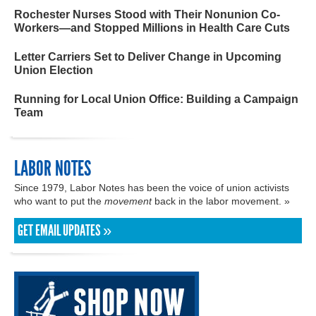
Rochester Nurses Stood with Their Nonunion Co-
Workers—and Stopped Millions in Health Care Cuts
Letter Carriers Set to Deliver Change in Upcoming
Union Election
Running for Local Union Office: Building a Campaign
Team
LABOR NOTES
Since 1979, Labor Notes has been the voice of union activists
who want to put the
movement
back in the labor movement. »
GET EMAIL UPDATES »