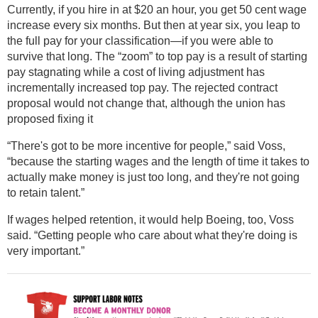
Currently, if you hire in at $20 an hour, you get 50 cent wage
increase every six months. But then at year six, you leap to
the full pay for your classification—if you were able to
survive that long. The “zoom” to top pay is a result of starting
pay stagnating while a cost of living adjustment has
incrementally increased top pay. The rejected contract
proposal would not change that, although the union has
proposed fixing it
“There's got to be more incentive for people,” said Voss,
“because the starting wages and the length of time it takes to
actually make money is just too long, and they're not going
to retain talent.”
If wages helped retention, it would help Boeing, too, Voss
said. “Getting people who care about what they're doing is
very important.”