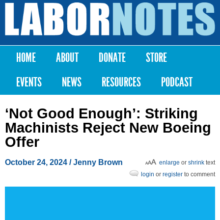
Skip to
main
Labor
content
Notes
HOME
ABOUT
DONATE
STORE
Main menu
EVENTS
NEWS
RESOURCES
PODCAST
‘Not Good Enough’: Striking
Machinists Reject New Boeing
Offer
October 24, 2024
/
Jenny Brown
enlarge
or
shrink
text
login
or
register
to comment