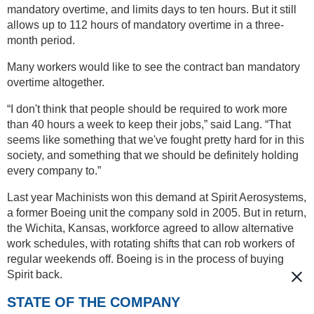
mandatory overtime, and limits days to ten hours. But it still
allows up to 112 hours of mandatory overtime in a three-
month period.
Many workers would like to see the contract ban mandatory
overtime altogether.
“I don't think that people should be required to work more
than 40 hours a week to keep their jobs,” said Lang. “That
seems like something that we've fought pretty hard for in this
society, and something that we should be definitely holding
every company to.”
Last year Machinists won this demand at Spirit Aerosystems,
a former Boeing unit the company sold in 2005. But in return,
the Wichita, Kansas, workforce agreed to allow alternative
work schedules, with rotating shifts that can rob workers of
regular weekends off. Boeing is in the process of buying
Spirit back.
STATE OF THE COMPANY