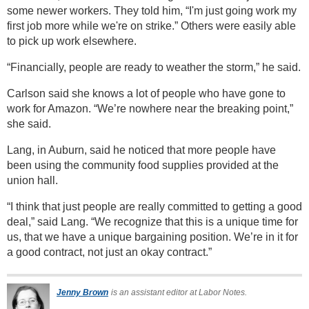
some newer workers. They told him, “I'm just going work my
first job more while we're on strike.” Others were easily able
to pick up work elsewhere.
“Financially, people are ready to weather the storm,” he said.
Carlson said she knows a lot of people who have gone to
work for Amazon. “We’re nowhere near the breaking point,”
she said.
Lang, in Auburn, said he noticed that more people have
been using the community food supplies provided at the
union hall.
“I think that just people are really committed to getting a good
deal,” said Lang. “We recognize that this is a unique time for
us, that we have a unique bargaining position. We’re in it for
a good contract, not just an okay contract.”
Jenny Brown
is an assistant editor at Labor Notes.