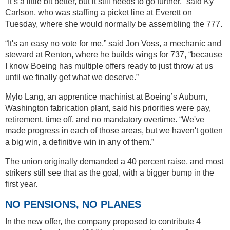
“It’s a little bit better, but it still needs to go further,” said Ky
Carlson, who was staffing a picket line at Everett on
Tuesday, where she would normally be assembling the 777.
“It's an easy no vote for me,” said Jon Voss, a mechanic and
steward at Renton, where he builds wings for 737, “because
I know Boeing has multiple offers ready to just throw at us
until we finally get what we deserve.”
Mylo Lang, an apprentice machinist at Boeing’s Auburn,
Washington fabrication plant, said his priorities were pay,
retirement, time off, and no mandatory overtime. “We've
made progress in each of those areas, but we haven't gotten
a big win, a definitive win in any of them.”
The union originally demanded a 40 percent raise, and most
strikers still see that as the goal, with a bigger bump in the
first year.
NO PENSIONS, NO PLANES
In the new offer, the company proposed to contribute 4