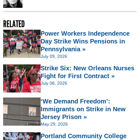
RELATED
Power Workers Independence
Day Strike Wins Pensions in
Pennsylvania »
July 09, 2026
Strike Six: New Orleans Nurses
Fight for First Contract »
July 06, 2026
‘We Demand Freedom’:
Immigrants on Strike in New
Jersey Prison »
May 29, 2026
Portland Community College