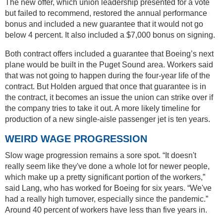
The new offer, which union leadership presented for a vote
but failed to recommend, restored the annual performance
bonus and included a new guarantee that it would not go
below 4 percent. It also included a $7,000 bonus on signing.
Both contract offers included a guarantee that Boeing’s next
plane would be built in the Puget Sound area. Workers said
that was not going to happen during the four-year life of the
contract. But Holden argued that once that guarantee is in
the contract, it becomes an issue the union can strike over if
the company tries to take it out. A more likely timeline for
production of a new single-aisle passenger jet is ten years.
WEIRD WAGE PROGRESSION
Slow wage progression remains a sore spot. “It doesn't
really seem like they've done a whole lot for newer people,
which make up a pretty significant portion of the workers,”
said Lang, who has worked for Boeing for six years. “We've
had a really high turnover, especially since the pandemic.”
Around 40 percent of workers have less than five years in.