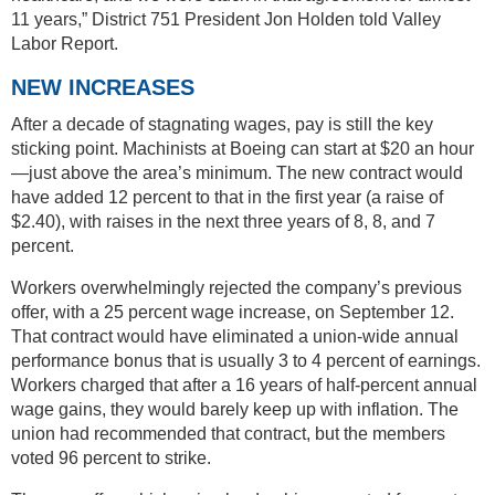
11 years,” District 751 President Jon Holden told Valley
Labor Report.
NEW INCREASES
After a decade of stagnating wages, pay is still the key
sticking point. Machinists at Boeing can start at $20 an hour
—just above the area’s minimum. The new contract would
have added 12 percent to that in the first year (a raise of
$2.40), with raises in the next three years of 8, 8, and 7
percent.
Workers overwhelmingly rejected the company’s previous
offer, with a 25 percent wage increase, on September 12.
That contract would have eliminated a union-wide annual
performance bonus that is usually 3 to 4 percent of earnings.
Workers charged that after a 16 years of half-percent annual
wage gains, they would barely keep up with inflation. The
union had recommended that contract, but the members
voted 96 percent to strike.