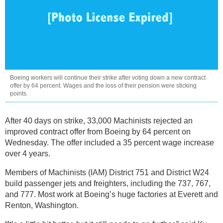
Boeing workers will continue their strike after voting down a new contract
offer by 64 percent. Wages and the loss of their pension were sticking
points.
After 40 days on strike, 33,000 Machinists rejected an
improved contract offer from Boeing by 64 percent on
Wednesday. The offer included a 35 percent wage increase
over 4 years.
Members of Machinists (IAM) District 751 and District W24
build passenger jets and freighters, including the 737, 767,
and 777. Most work at Boeing’s huge factories at Everett and
Renton, Washington.