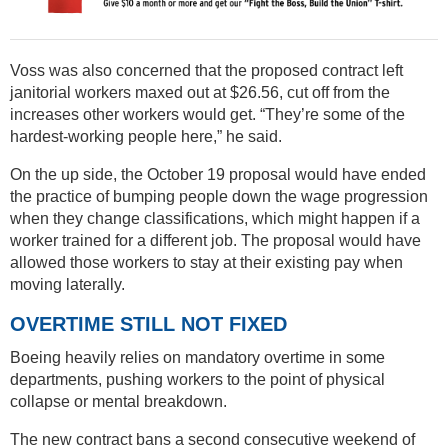
Voss was also concerned that the proposed contract left
janitorial workers maxed out at $26.56, cut off from the
increases other workers would get. “They’re some of the
hardest-working people here,” he said.
On the up side, the October 19 proposal would have ended
the practice of bumping people down the wage progression
when they change classifications, which might happen if a
worker trained for a different job. The proposal would have
allowed those workers to stay at their existing pay when
moving laterally.
OVERTIME STILL NOT FIXED
Boeing heavily relies on mandatory overtime in some
departments, pushing workers to the point of physical
collapse or mental breakdown.
The new contract bans a second consecutive weekend of