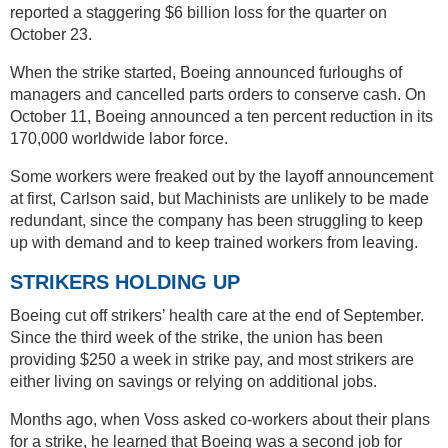
reported a staggering $6 billion loss for the quarter on
October 23.
When the strike started, Boeing announced furloughs of
managers and cancelled parts orders to conserve cash. On
October 11, Boeing announced a ten percent reduction in its
170,000 worldwide labor force.
Some workers were freaked out by the layoff announcement
at first, Carlson said, but Machinists are unlikely to be made
redundant, since the company has been struggling to keep
up with demand and to keep trained workers from leaving.
STRIKERS HOLDING UP
Boeing cut off strikers’ health care at the end of September.
Since the third week of the strike, the union has been
providing $250 a week in strike pay, and most strikers are
either living on savings or relying on additional jobs.
Months ago, when Voss asked co-workers about their plans
for a strike, he learned that Boeing was a second job for