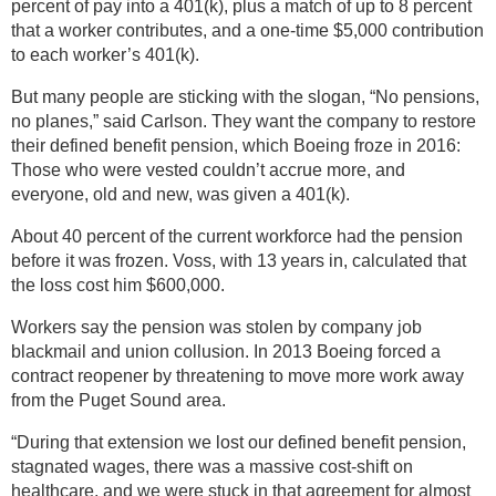
percent of pay into a 401(k), plus a match of up to 8 percent
that a worker contributes, and a one-time $5,000 contribution
to each worker’s 401(k).
But many people are sticking with the slogan, “No pensions,
no planes,” said Carlson. They want the company to restore
their defined benefit pension, which Boeing froze in 2016:
Those who were vested couldn’t accrue more, and
everyone, old and new, was given a 401(k).
About 40 percent of the current workforce had the pension
before it was frozen. Voss, with 13 years in, calculated that
the loss cost him $600,000.
Workers say the pension was stolen by company job
blackmail and union collusion. In 2013 Boeing forced a
contract reopener by threatening to move more work away
from the Puget Sound area.
“During that extension we lost our defined benefit pension,
stagnated wages, there was a massive cost-shift on
healthcare, and we were stuck in that agreement for almost