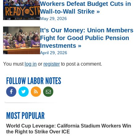
Workers Defeat Budget Cuts in
Wall-to-Wall Strike »
May 29, 2026
It’s Our Money: Union Members
Fight for Good Public Pension
Investments »
April 29, 2026
You must
log in
or
register
to post a comment.
FOLLOW LABOR NOTES
MOST POPULAR
World Cup Leverage: California Stadium Workers Win
the Right to Strike Over ICE