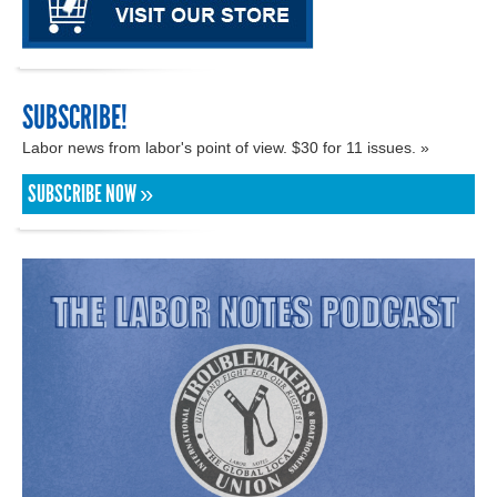
SUBSCRIBE!
Labor news from labor's point of view. $30 for 11 issues. »
SUBSCRIBE NOW »