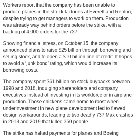
Workers report that the company has been unable to
produce planes in the struck factories at Everett and Renton,
despite trying to get managers to work on them. Production
was already way behind orders before the strike, with a
backlog of 4,000 orders for the 737.
Showing financial stress, on October 15, the company
announced plans to raise $25 billion through borrowing and
selling stock, and to open a $10 billion line of credit. It hopes
to avoid a ‘junk bond’ rating, which would increase its
borrowing costs.
The company spent $61 billion on stock buybacks between
1998 and 2018, indulging shareholders and company
executives instead of investing in its workforce or in airplane
production. Those chickens came home to roost when
underinvestment in new plane development led to flawed
design workarounds, leading to two deadly 737 Max crashes
in 2018 and 2019 that killed 350 people.
The strike has halted payments for planes and Boeing