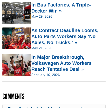
In Bus Factories, A Triple-
Decker Win »
May 29, 2026
As Contract Deadline Looms,
Auto Parts Workers Say ‘No
Axles, No Trucks!’ »
May 21, 2026
In Major Breakthrough,
Volkswagen Auto Workers
Reach Tentative Deal »
February 10, 2026
COMMENTS