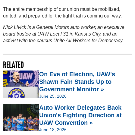
The entire membership of our union must be mobilized,
united, and prepared for the fight that is coming our way.
Nick Livick is a General Motors auto worker, an executive
board trustee at UAW Local 31 in Kansas City, and an
activist with the caucus Unite All Workers for Democracy.
RELATED
On Eve of Election, UAW's
Shawn Fain Stands Up to
Government Monitor »
June 25, 2026
Auto Worker Delegates Back
Union's Fighting Direction at
UAW Convention »
June 18, 2026