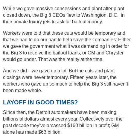
While we gave massive concessions and plant after plant
closed down, the Big 3 CEOs flew to Washington, D.C., in
their private luxury jets to ask for bailout money.
Workers were told that these cuts would be temporary and
that we had to do our part to help save the companies. Either
we gave the government what it was demanding in order for
the Big 3 to receive the bailout loans, or GM and Chrysler
would go under. That was the reality at the time.
And we did—we gave up a lot. But the cuts and plant
closings were never temporary. Fifteen years later, the
workers who gave up so much to help the Big 3 still haven’t
been made whole.
LAYOFF IN GOOD TIMES?
Since then, the Detroit automakers have been making
billions of dollars almost every year. Collectively over the
past decade they’ve amassed $160 billion in profit; GM
alone has made $63 billion.