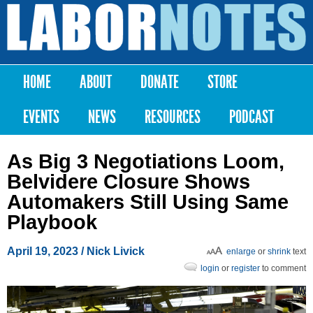
Skip to
main
Labor
content
Notes
HOME
ABOUT
DONATE
STORE
Main menu
EVENTS
NEWS
RESOURCES
PODCAST
As Big 3 Negotiations Loom,
Belvidere Closure Shows
Automakers Still Using Same
Playbook
April 19, 2023
/ Nick Livick
enlarge
or
shrink
text
login
or
register
to comment