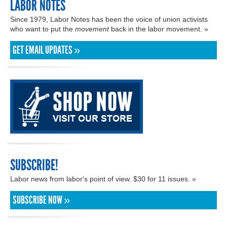
LABOR NOTES
Since 1979, Labor Notes has been the voice of union activists
who want to put the
movement
back in the labor movement. »
GET EMAIL UPDATES »
SUBSCRIBE!
Labor news from labor's point of view. $30 for 11 issues. »
SUBSCRIBE NOW »