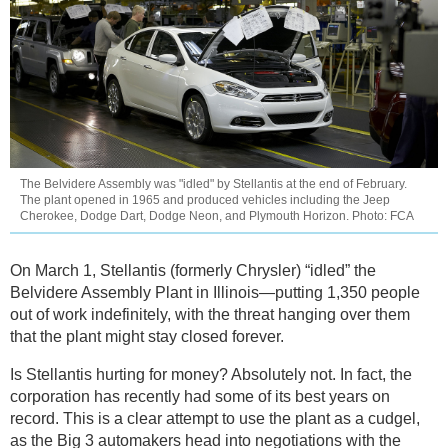
The Belvidere Assembly was "idled" by Stellantis at the end of February.
The plant opened in 1965 and produced vehicles including the Jeep
Cherokee, Dodge Dart, Dodge Neon, and Plymouth Horizon. Photo: FCA
On March 1, Stellantis (formerly Chrysler) “idled” the
Belvidere Assembly Plant in Illinois—putting 1,350 people
out of work indefinitely, with the threat hanging over them
that the plant might stay closed forever.
Is Stellantis hurting for money? Absolutely not. In fact, the
corporation has recently had some of its best years on
record. This is a clear attempt to use the plant as a cudgel,
as the Big 3 automakers head into negotiations with the