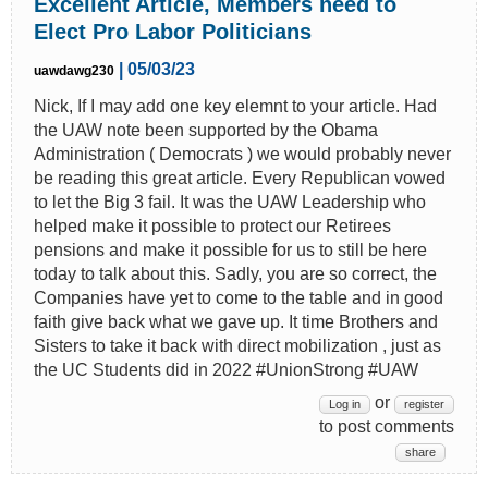
Excellent Article, Members need to
Elect Pro Labor Politicians
| 05/03/23
uawdawg230
Nick, If I may add one key elemnt to your article. Had
the UAW note been supported by the Obama
Administration ( Democrats ) we would probably never
be reading this great article. Every Republican vowed
to let the Big 3 fail. It was the UAW Leadership who
helped make it possible to protect our Retirees
pensions and make it possible for us to still be here
today to talk about this. Sadly, you are so correct, the
Companies have yet to come to the table and in good
faith give back what we gave up. It time Brothers and
Sisters to take it back with direct mobilization , just as
the UC Students did in 2022 #UnionStrong #UAW
or
Log in
register
to post comments
share