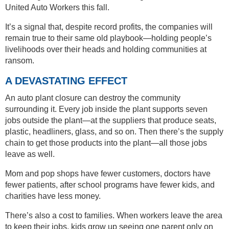
United Auto Workers this fall.
It’s a signal that, despite record profits, the companies will
remain true to their same old playbook—holding people’s
livelihoods over their heads and holding communities at
ransom.
A DEVASTATING EFFECT
An auto plant closure can destroy the community
surrounding it. Every job inside the plant supports seven
jobs outside the plant—at the suppliers that produce seats,
plastic, headliners, glass, and so on. Then there’s the supply
chain to get those products into the plant—all those jobs
leave as well.
Mom and pop shops have fewer customers, doctors have
fewer patients, after school programs have fewer kids, and
charities have less money.
There’s also a cost to families. When workers leave the area
to keep their jobs, kids grow up seeing one parent only on