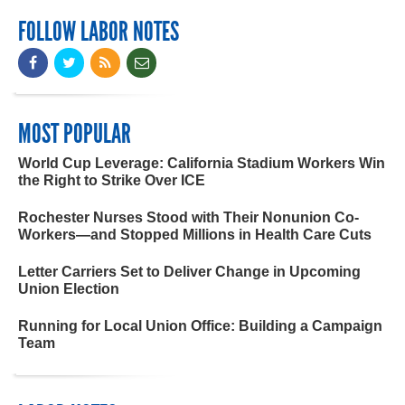
FOLLOW LABOR NOTES
MOST POPULAR
World Cup Leverage: California Stadium Workers Win
the Right to Strike Over ICE
Rochester Nurses Stood with Their Nonunion Co-
Workers—and Stopped Millions in Health Care Cuts
Letter Carriers Set to Deliver Change in Upcoming
Union Election
Running for Local Union Office: Building a Campaign
Team