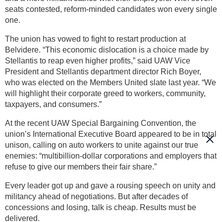
seats contested, reform-minded candidates won every single
one.
The union has vowed to fight to restart production at
Belvidere. “This economic dislocation is a choice made by
Stellantis to reap even higher profits,” said UAW Vice
President and Stellantis department director Rich Boyer,
who was elected on the Members United slate last year. “We
will highlight their corporate greed to workers, community,
taxpayers, and consumers.”
At the recent UAW Special Bargaining Convention, the
union’s International Executive Board appeared to be in total
unison, calling on auto workers to unite against our true
enemies: “multibillion-dollar corporations and employers that
refuse to give our members their fair share.”
Every leader got up and gave a rousing speech on unity and
militancy ahead of negotiations. But after decades of
concessions and losing, talk is cheap. Results must be
delivered.