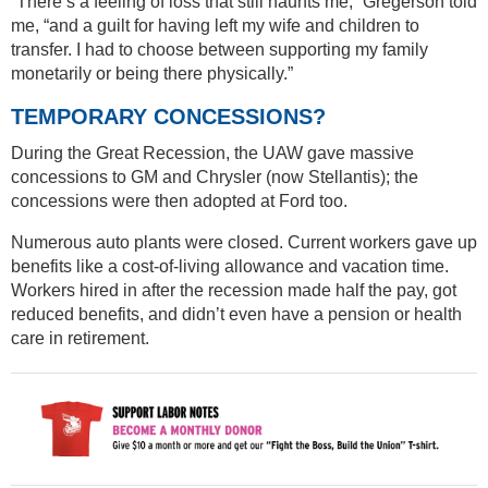
“There’s a feeling of loss that still haunts me,” Gregerson told
me, “and a guilt for having left my wife and children to
transfer. I had to choose between supporting my family
monetarily or being there physically.”
TEMPORARY CONCESSIONS?
During the Great Recession, the UAW gave massive
concessions to GM and Chrysler (now Stellantis); the
concessions were then adopted at Ford too.
Numerous auto plants were closed. Current workers gave up
benefits like a cost-of-living allowance and vacation time.
Workers hired in after the recession made half the pay, got
reduced benefits, and didn’t even have a pension or health
care in retirement.