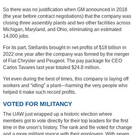
So there was no justification when GM announced in 2018
(the year before contract negotiations) that the company was
closing three assembly plants and two other facilities across
Michigan, Maryland, and Ohio, eliminating an estimated
14,000 jobs.
For its part, Stellantis brought in net profits of $18 billion in
2022 one year after the company was formed by the merger
of Fiat Chrysler and Peugeot. The pay package for CEO
Carlos Tavares last year totaled $24.8 million.
Yet even during the best of times, this company is laying off
workers and “idling” a plant—harming the very people who
helped it make such record profits.
VOTED FOR MILITANCY
The UAW just wrapped up a historic election where
members got to vote directly for their top leaders for the first
time in the union’s history. The rank and file voted for change
and a more militant stance with their employers. With seven