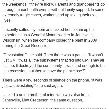
the weekends, if they’re lucky. Parents and grandparents go
through major health events without family support. In some
extremely tragic cases, workers end up taking their own
lives.
I recently called my mom and asked her to sum up her
experience as a General Motors worker in Janesville,
Wisconsin, when the company closed the plant in 2009
during the Great Recession.
“Devastation,” she said. Then there was a pause. “It wasn’t
just GM, it was all the subsystems that fed into GM. They all
left too. It destroyed the community. It was bad enough to be
in a recession, but then to have the plant close?”
There were a few seconds of silence on the phone. “It was
just… devastating,” she said again.
I asked a union brother of mine who was also from
Janesville, Matt Gregerson, the same question.