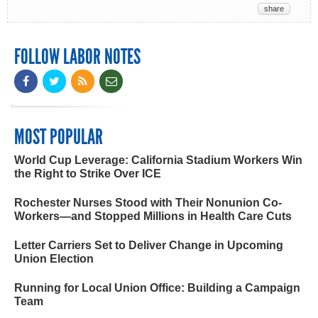
share
FOLLOW LABOR NOTES
MOST POPULAR
World Cup Leverage: California Stadium Workers Win
the Right to Strike Over ICE
Rochester Nurses Stood with Their Nonunion Co-
Workers—and Stopped Millions in Health Care Cuts
Letter Carriers Set to Deliver Change in Upcoming
Union Election
Running for Local Union Office: Building a Campaign
Team