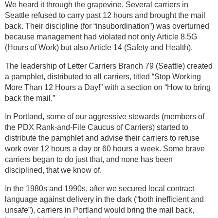
We heard it through the grapevine. Several carriers in
Seattle refused to carry past 12 hours and brought the mail
back. Their discipline (for “insubordination”) was overturned
because management had violated not only Article 8.5G
(Hours of Work) but also Article 14 (Safety and Health).
The leadership of Letter Carriers Branch 79 (Seattle) created
a pamphlet, distributed to all carriers, titled “Stop Working
More Than 12 Hours a Day!” with a section on “How to bring
back the mail.”
In Portland, some of our aggressive stewards (members of
the PDX Rank-and-File Caucus of Carriers) started to
distribute the pamphlet and advise their carriers to refuse
work over 12 hours a day or 60 hours a week. Some brave
carriers began to do just that, and none has been
disciplined, that we know of.
In the 1980s and 1990s, after we secured local contract
language against delivery in the dark (“both inefficient and
unsafe”), carriers in Portland would bring the mail back,