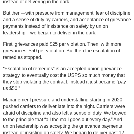
instead of delivering in the dark.
But then—with pressure from management, fear of discipline
and a sense of duty by carriers, and acceptance of grievance
payments instead of insistence on safety by union
leadership—we began to deliver in the dark.
First, grievances paid $25 per violation. Then, with more
grievances, $50 per violation. But then the escalation of
remedies stopped.
“Escalation of remedies” is an accepted union grievance
strategy, to eventually cost the USPS so much money that
they stop violating the contract. Instead it just became “pay
us $50.”
Management pressure and understaffing starting in 2020
pushed carriers to deliver late into the night. Carriers were
afraid of discipline and also felt a sense of duty. We bowed
to the principle that “all the mail goes out every day.” And
union leadership was accepting the grievance payments
instead of insisting on safety. We began to deliver past 12