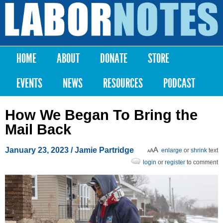
Skip to
main
Labor
content
Notes
HOME
ABOUT
DONATE
STORE
Main menu
EVENTS
NEWS
RESOURCES
PODCAST
How We Began To Bring the
Mail Back
January 23, 2023
/ Jamie Partridge
enlarge
or
shrink
text
login
or
register
to comment