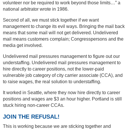
volunteer nor be required to work beyond those limits…” a
national arbitrator wrote in 1986.
Second of all, we must stick together if we want
management to change its evil ways. Bringing the mail back
means that some mail will not get delivered. Undelivered
mail means customers complain; Congresspersons and the
media get involved.
Undelivered mail pressures management to figure out our
understaffing. Undelivered mail pressures management to
hire directly to career positions, not the lower-paid
vulnerable job category of city carrier associate (CCA), and
to raise wages, the real solution to understaffing.
It worked in Seattle, where they now hire directly to career
positions and wages are $3 an hour higher. Portland is still
stuck hiring non-career CCAs.
JOIN THE REFUSAL!
This is working because we are sticking together and