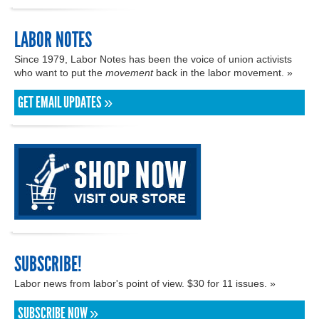
LABOR NOTES
Since 1979, Labor Notes has been the voice of union activists
who want to put the
movement
back in the labor movement. »
GET EMAIL UPDATES »
SUBSCRIBE!
Labor news from labor's point of view. $30 for 11 issues. »
SUBSCRIBE NOW »