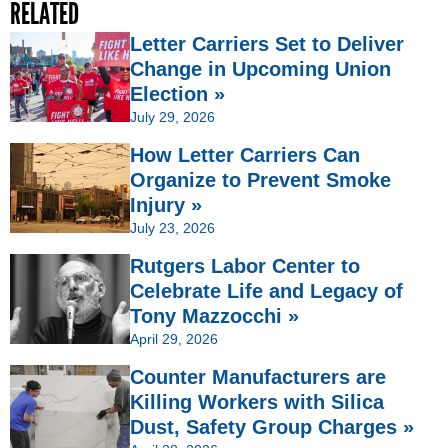
RELATED
Letter Carriers Set to Deliver
Change in Upcoming Union
Election »
July 29, 2026
How Letter Carriers Can
Organize to Prevent Smoke
Injury »
July 23, 2026
Rutgers Labor Center to
Celebrate Life and Legacy of
Tony Mazzocchi »
April 29, 2026
Counter Manufacturers are
Killing Workers with Silica
Dust, Safety Group Charges »