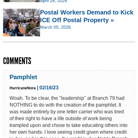
April 28, 2026
Postal Workers Demand to Kick
ICE Off Postal Property »
March 05, 2026
COMMENTS
Pamphlet
| 02/16/23
HurricaneNora
Woah. To be clear, the "leadership" at Branch 79 had
NOTHING to do with the creation of the pamphlet. It
was made entirely by one letter carrier who was tired
of their right to have a life outside of work being
trampled upon and chose to take educating others into
her own hands. I love seeing credit given where credit