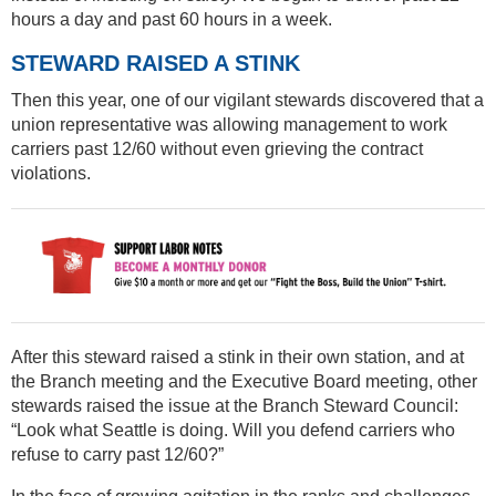
hours a day and past 60 hours in a week.
STEWARD RAISED A STINK
Then this year, one of our vigilant stewards discovered that a
union representative was allowing management to work
carriers past 12/60 without even grieving the contract
violations.
After this steward raised a stink in their own station, and at
the Branch meeting and the Executive Board meeting, other
stewards raised the issue at the Branch Steward Council:
“Look what Seattle is doing. Will you defend carriers who
refuse to carry past 12/60?”