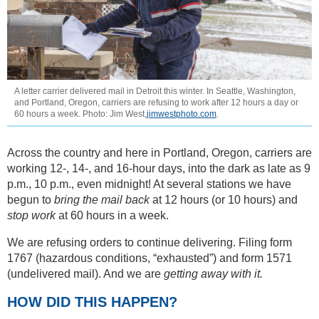
A letter carrier delivered mail in Detroit this winter. In Seattle, Washington,
and Portland, Oregon, carriers are refusing to work after 12 hours a day or
60 hours a week. Photo: Jim West,
jimwestphoto.com
.
Across the country and here in Portland, Oregon, carriers are
working 12-, 14-, and 16-hour days, into the dark as late as 9
p.m., 10 p.m., even midnight! At several stations we have
begun to
bring the mail back
at 12 hours (or 10 hours) and
stop work
at 60 hours in a week.
We are refusing orders to continue delivering. Filing form
1767 (hazardous conditions, “exhausted”) and form 1571
(undelivered mail). And we are
getting away with it.
HOW DID THIS HAPPEN?