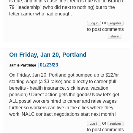
is due, and in this case, the credit is due Not to Branch
79 "leadership" (who did next to nothing) but to the
letter carrier who had enough.
or
Log in
register
to post comments
share
On Friday, Jan 20, Portland
| 01/23/23
Jamie Partridge
On Friday, Jan 20, Portland got bumped up to $22/hr
starting wage (a $3 raise) and directly to career (full
benefits - health insurance, sick leave, vacation,
pension) ! Direct action gets the goods! Now let's get
ALL postal workers hired to career and raise wages
further so workers can live in the cities where they
work. NALC contract negotiations start next month !
or
Log in
register
to post comments