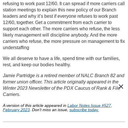
refusing to work past 12/60. It can spread if more carriers call
station meetings to explain this new policy of our Branch
leaders and why it’s best if everyone refuses to work past
12/60, together. Get a commitment from each carrier to
support each other. The more carriers who refuse, the less
likely management will discipline anybody. And the more
carriers who refuse, the more pressure on management to fix
understaffing
We all deserve to have a life, spend time with our families,
rest, and keep our bodies healthy.
Jamie Partridge is a retired member of NALC Branch 82 and
former union officer. This article originally appeared in the
Winter 2023 Newsletter of the PDX Caucus of Rank & File
Carriers.
A version of this article appeared in
Labor Notes Issue #527,
February 2023
. Don't miss an issue,
subscribe today.