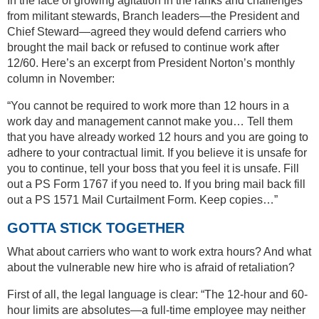
In the face of growing agitation in the ranks and challenges
from militant stewards, Branch leaders—the President and
Chief Steward—agreed they would defend carriers who
brought the mail back or refused to continue work after
12/60. Here’s an excerpt from President Norton’s monthly
column in November:
“You cannot be required to work more than 12 hours in a
work day and management cannot make you… Tell them
that you have already worked 12 hours and you are going to
adhere to your contractual limit. If you believe it is unsafe for
you to continue, tell your boss that you feel it is unsafe. Fill
out a PS Form 1767 if you need to. If you bring mail back fill
out a PS 1571 Mail Curtailment Form. Keep copies…”
GOTTA STICK TOGETHER
What about carriers who want to work extra hours? And what
about the vulnerable new hire who is afraid of retaliation?
First of all, the legal language is clear: “The 12-hour and 60-
hour limits are absolutes—a full-time employee may neither