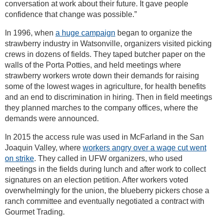
conversation at work about their future. It gave people
confidence that change was possible.”
In 1996, when
a huge campaign
began to organize the
strawberry industry in Watsonville, organizers visited picking
crews in dozens of fields. They taped butcher paper on the
walls of the Porta Potties, and held meetings where
strawberry workers wrote down their demands for raising
some of the lowest wages in agriculture, for health benefits
and an end to discrimination in hiring. Then in field meetings
they planned marches to the company offices, where the
demands were announced.
In 2015 the access rule was used in McFarland in the San
Joaquin Valley, where
workers angry over a wage cut went
on strike
. They called in UFW organizers, who used
meetings in the fields during lunch and after work to collect
signatures on an election petition. After workers voted
overwhelmingly for the union, the blueberry pickers chose a
ranch committee and eventually negotiated a contract with
Gourmet Trading.