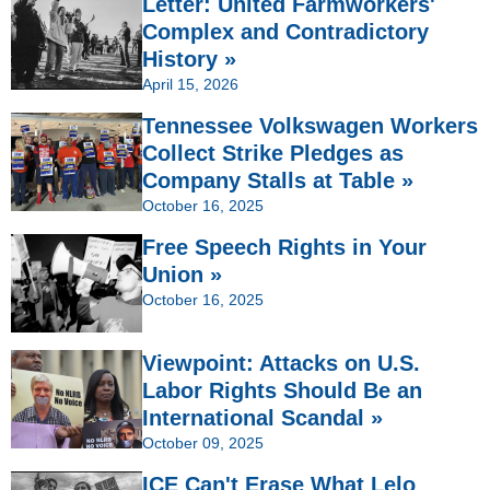
Letter: United Farmworkers'
Complex and Contradictory
History »
April 15, 2026
Tennessee Volkswagen Workers
Collect Strike Pledges as
Company Stalls at Table »
October 16, 2025
Free Speech Rights in Your
Union »
October 16, 2025
Viewpoint: Attacks on U.S.
Labor Rights Should Be an
International Scandal »
October 09, 2025
ICE Can't Erase What Lelo