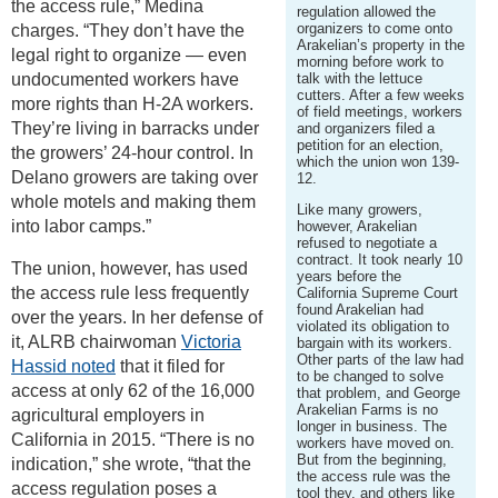
the access rule,” Medina
regulation allowed the
organizers to come onto
charges. “They don’t have the
Arakelian’s property in the
legal right to organize — even
morning before work to
undocumented workers have
talk with the lettuce
cutters. After a few weeks
more rights than H-2A workers.
of field meetings, workers
They’re living in barracks under
and organizers filed a
petition for an election,
the growers’ 24-hour control. In
which the union won 139-
Delano growers are taking over
12.
whole motels and making them
Like many growers,
into labor camps.”
however, Arakelian
refused to negotiate a
contract. It took nearly 10
The union, however, has used
years before the
the access rule less frequently
California Supreme Court
found Arakelian had
over the years. In her defense of
violated its obligation to
it, ALRB chairwoman
Victoria
bargain with its workers.
Other parts of the law had
Hassid noted
that it filed for
to be changed to solve
access at only 62 of the 16,000
that problem, and George
Arakelian Farms is no
agricultural employers in
longer in business. The
California in 2015. “There is no
workers have moved on.
But from the beginning,
indication,” she wrote, “that the
the access rule was the
access regulation poses a
tool they, and others like