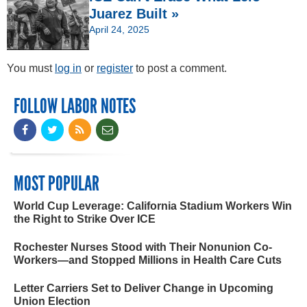
Juarez Built »
April 24, 2025
You must
log in
or
register
to post a comment.
FOLLOW LABOR NOTES
MOST POPULAR
World Cup Leverage: California Stadium Workers Win
the Right to Strike Over ICE
Rochester Nurses Stood with Their Nonunion Co-
Workers—and Stopped Millions in Health Care Cuts
Letter Carriers Set to Deliver Change in Upcoming
Union Election