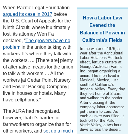
When Pacific Legal Foundation
argued its case in 2017
before
How a Labor Law
the U.S. Court of Appeals for the
Evened the
Ninth Circuit, where it ultimately
Balance of Power in
lost, its attorney Wen Fa
California’s Fields
declared, “
The growers have no
problem
in the union talking with
In the winter of 1976, a
year after the Agricultural
workers. It’s where they talk with
Labor Relations Act took
the workers. … [There are] plenty
effect, lettuce cutters at
of alternative means for the union
George Arakelian Farms
Inc. began organizing a
to talk with workers … All the
union. The men lived in
workers [at Cedar Point Nursery
Mexicali, Mexico, just
south of California’s
and Fowler Packing Company]
Imperial Valley. Every day
live in houses or hotels. Many
they left home at 2 a.m.
and walked to the border.
have cellphones.”
After crossing it, the
company labor contractor
The ALRA had recognized,
put them into cars. As
each clunker was filled, it
however, that it’s harder for
took off for the Palo
farmworkers to organize than for
Verde Valley, a two-hour
drive across the desert.
other workers, and
set up a much