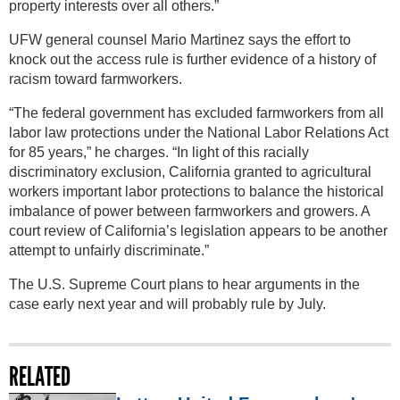
property interests over all others.”
UFW general counsel Mario Martinez says the effort to
knock out the access rule is further evidence of a history of
racism toward farmworkers.
“The federal government has excluded farmworkers from all
labor law protections under the National Labor Relations Act
for 85 years,” he charges. “In light of this racially
discriminatory exclusion, California granted to agricultural
workers important labor protections to balance the historical
imbalance of power between farmworkers and growers. A
court review of California’s legislation appears to be another
attempt to unfairly discriminate.”
The U.S. Supreme Court plans to hear arguments in the
case early next year and will probably rule by July.
RELATED