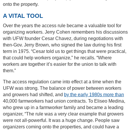
onto the property.
A VITAL TOOL
Over the years the access rule became a valuable tool for
organizing workers. Jerry Cohen remembers his discussions
with UFW founder Cesar Chavez, during negotiations with
then-Gov. Jerry Brown, who signed the law during his first
term in 1975. “Cesar told us to get things that were practical,
that could help workers organize,” he recalls. “Where
workers are together it’s easier for the union to talk with
them.”
The access regulation came into effect at a time when the
UFW was strong. The balance of power between workers
and growers had shifted, and
by the early 1980s more than
40,000 farmworkers had union contracts. To Eliseo Medina,
who grew up in a farmworker family and became a leading
organizer, “The rule was a very clear example that growers
were not all-powerful. It was a huge change. People saw
organizers coming onto the properties, and could have a