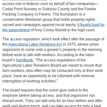
access rule in federal court on behalf of two companies—
Cedar Point Nursery in Siskiyou County and the Fowler
Packing Company in Fresno. The foundation is a
conservative libertarian group that holds property rights
sacred and campaigns against racial equity.
It fought hard for
the appointment
of Amy Coney Barrett to the high court.
The access regulation, which took effect after the passage of
the
Agricultural Labor Relations Act
in 1975, allows union
organizers to come onto a grower’s property in the morning
before work to talk with workers. According to the labor
board’s
handbook
, “The access regulations of the
Agricultural Labor Relations Board are meant to insure that
farm workers, who often may be contacted only at their work
place, have an opportunity to be informed with minimal
interruption of working activities.”
The board requires that the union give notice to the
employer before taking access, and that organizers not
disrupt work. They can talk only for an hour before and after
work and during lunch, and can take access for only a total