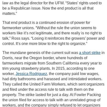
law as the legal director for the UFW. “States’ rights used to
be a Republican issue. Now the end product is all that
matters.”
That end product is a continued erosion of power for
farmworker unions. “Without the rule the union seems to
workers like it’s not legitimate, and there really is no right to
talk,” Ross says. “Losing it reinforces the growers’ power and
control. It’s one more blow to the right to organize.”
The mundane genesis of the current suit was
a short strike
in
Dorris, near the Oregon border, where hundreds of
farmworkers migrate from Southern California every year to
trim young strawberry plants. In 2015, according to one
worker,
Jessica Rodriguez
, the company paid low wages,
had dirty bathrooms and harassed and intimidated workers.
They called the United Farm Workers, which sent organizers
and filed under the access rule to talk with them on the
property. The strike lasted for just a day. At Fowler Packing
the union filed for access to talk with an unrelated group of
workers, and the company simply refused to let organizers