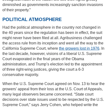
diminished as governments increasingly sanction invasions
of their property.”
POLITICAL ATMOSPHERE
Had the political atmosphere in the country not changed in
the 40 years since the regulation has been in effect, the suit
might never have been filed at all. Agribusiness challenged
the access rule from its inception and went all the way to the
California Supreme Court, where
the growers lost in 1976
. In
the last decade, however, visions of a liberal U.S. Supreme
Court evaporated in the final years of the Obama
administration, and Trump’s election led to the appointment
of three right-wing justices, giving the court a 6-3
conservative majority.
When the U.S. Supreme Court agreed on Nov. 13 to hear the
growers’ appeal from their loss at the U.S. Court of Appeals,
many legal observers became concerned. “State court
decisions over state issues used to be respected by the U.S.
Supreme Court,” says Jerry Cohen, who helped write the