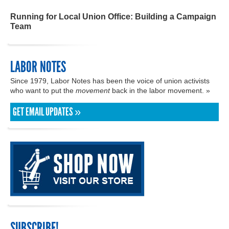
Running for Local Union Office: Building a Campaign
Team
LABOR NOTES
Since 1979, Labor Notes has been the voice of union activists
who want to put the
movement
back in the labor movement. »
GET EMAIL UPDATES »
SUBSCRIBE!