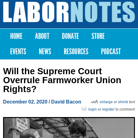
Skip to
main
Labor
content
Notes
HOME
ABOUT
DONATE
STORE
Main menu
EVENTS
NEWS
RESOURCES
PODCAST
Will the Supreme Court
Overrule Farmworker Union
Rights?
December 02, 2020
/ David Bacon
enlarge
or
shrink
text
login
or
register
to comment