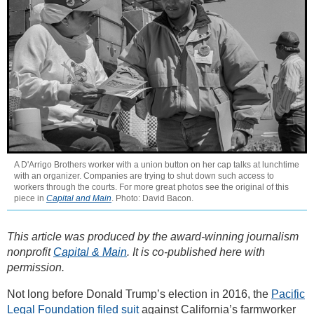
A D'Arrigo Brothers worker with a union button on her cap talks at lunchtime
with an organizer. Companies are trying to shut down such access to
workers through the courts. For more great photos see the original of this
piece in
Capital and Main
. Photo: David Bacon.
This article was produced by the award-winning journalism
nonprofit
Capital & Main
. It is co-published here with
permission.
Not long before Donald Trump’s election in 2016, the
Pacific
Legal Foundation filed suit
against California’s farmworker