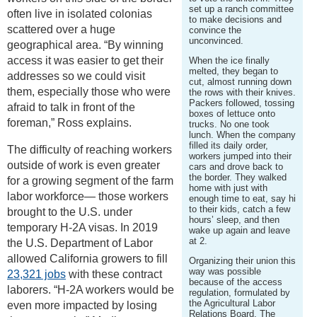
set up a ranch committee
often live in isolated colonias
to make decisions and
scattered over a huge
convince the
unconvinced.
geographical area. “By winning
access it was easier to get their
When the ice finally
melted, they began to
addresses so we could visit
cut, almost running down
them, especially those who were
the rows with their knives.
Packers followed, tossing
afraid to talk in front of the
boxes of lettuce onto
foreman,” Ross explains.
trucks. No one took
lunch. When the company
filled its daily order,
The difficulty of reaching workers
workers jumped into their
outside of work is even greater
cars and drove back to
the border. They walked
for a growing segment of the farm
home with just with
labor workforce— those workers
enough time to eat, say hi
to their kids, catch a few
brought to the U.S. under
hours’ sleep, and then
temporary H-2A visas. In 2019
wake up again and leave
at 2.
the U.S. Department of Labor
allowed California growers to fill
Organizing their union this
way was possible
23,321 jobs
with these contract
because of the access
laborers. “H-2A workers would be
regulation, formulated by
the Agricultural Labor
even more impacted by losing
Relations Board. The