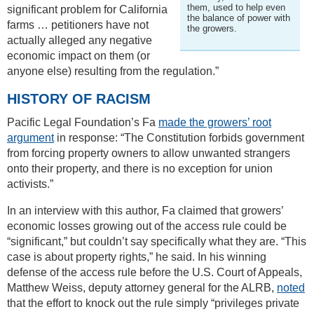
them, used to help even
significant problem for California
the balance of power with
farms … petitioners have not
the growers.
actually alleged any negative
economic impact on them (or
anyone else) resulting from the regulation.”
HISTORY OF RACISM
Pacific Legal Foundation’s Fa
made the growers’ root
argument
in response: “The Constitution forbids government
from forcing property owners to allow unwanted strangers
onto their property, and there is no exception for union
activists.”
In an interview with this author, Fa claimed that growers’
economic losses growing out of the access rule could be
“significant,” but couldn’t say specifically what they are. “This
case is about property rights,” he said. In his winning
defense of the access rule before the U.S. Court of Appeals,
Matthew Weiss, deputy attorney general for the ALRB,
noted
that the effort to knock out the rule simply “privileges private