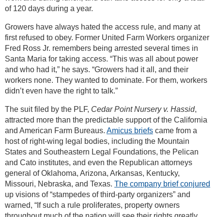
of 120 days during a year.
Growers have always hated the access rule, and many at
first refused to obey. Former United Farm Workers organizer
Fred Ross Jr. remembers being arrested several times in
Santa Maria for taking access. “This was all about power
and who had it,” he says. “Growers had it all, and their
workers none. They wanted to dominate. For them, workers
didn’t even have the right to talk.”
The suit filed by the PLF,
Cedar Point Nursery v. Hassid
,
attracted more than the predictable support of the California
and American Farm Bureaus.
Amicus briefs
came from a
host of right-wing legal bodies, including the Mountain
States and Southeastern Legal Foundations, the Pelican
and Cato institutes, and even the Republican attorneys
general of Oklahoma, Arizona, Arkansas, Kentucky,
Missouri, Nebraska, and Texas.
The company brief conjured
up visions of “stampedes of third-party organizers” and
warned, “If such a rule proliferates, property owners
throughout much of the nation will see their rights greatly