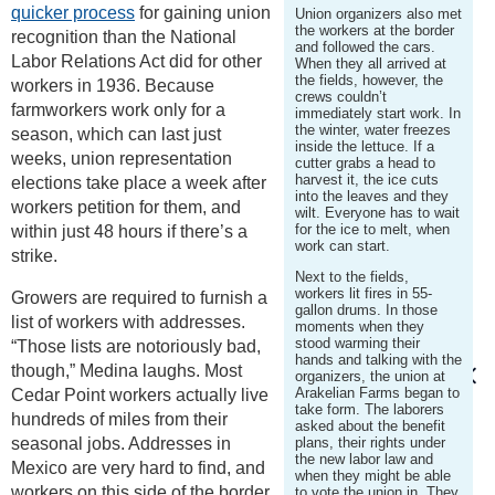
quicker process
for gaining union
Union organizers also met
the workers at the border
recognition than the National
and followed the cars.
Labor Relations Act did for other
When they all arrived at
the fields, however, the
workers in 1936. Because
crews couldn’t
farmworkers work only for a
immediately start work. In
the winter, water freezes
season, which can last just
inside the lettuce. If a
weeks, union representation
cutter grabs a head to
harvest it, the ice cuts
elections take place a week after
into the leaves and they
workers petition for them, and
wilt. Everyone has to wait
for the ice to melt, when
within just 48 hours if there’s a
work can start.
strike.
Next to the fields,
workers lit fires in 55-
Growers are required to furnish a
gallon drums. In those
list of workers with addresses.
moments when they
stood warming their
“Those lists are notoriously bad,
hands and talking with the
though,” Medina laughs. Most
organizers, the union at
Arakelian Farms began to
Cedar Point workers actually live
take form. The laborers
hundreds of miles from their
asked about the benefit
seasonal jobs. Addresses in
plans, their rights under
the new labor law and
Mexico are very hard to find, and
when they might be able
workers on this side of the border
to vote the union in. They