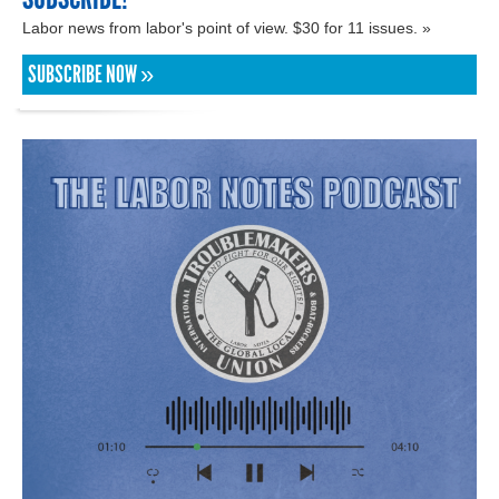
Labor news from labor's point of view. $30 for 11 issues. »
SUBSCRIBE NOW »