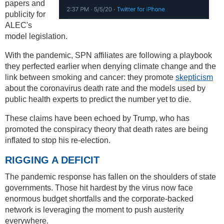
papers and
publicity for
ALEC's
model legislation.
With the pandemic, SPN affiliates are following a playbook
they perfected earlier when denying climate change and the
link between smoking and cancer: they promote
skepticism
about the coronavirus death rate and the models used by
public health experts to predict the number yet to die.
These claims have been echoed by Trump, who has
promoted the conspiracy theory that death rates are being
inflated to stop his re-election.
RIGGING A DEFICIT
The pandemic response has fallen on the shoulders of state
governments. Those hit hardest by the virus now face
enormous budget shortfalls and the corporate-backed
network is leveraging the moment to push austerity
everywhere.