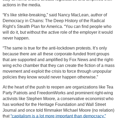
actions in the media.
“It’s like strike-breaking,” said Nancy MacLean, author of
Democracy in Chains: The Deep History of the Radical
Right’s Stealth Plan for America. “You can find people who
will do it, but without the active role of the employer it would
never happen.
“The same is true for the anti-lockdown protests. It’s only
because there are all these corporate-funded front groups
that are supported and amplified by Fox News and the right-
wing echo chamber that they can create the fiction of a mass
movement and exploit the crisis to force through unpopular
policies they know would never happen otherwise.”
At the heart of the push to reopen are organizations like Tea
Party Patriots and FreedomWorks and prominent right-wing
activists like Stephen Moore, a conservative economist who
has worked for the Heritage Foundation and Wall Street
Journal and once told filmmaker Michael Moore (no relation)
that
“capitalism is a lot more important than democracy.”