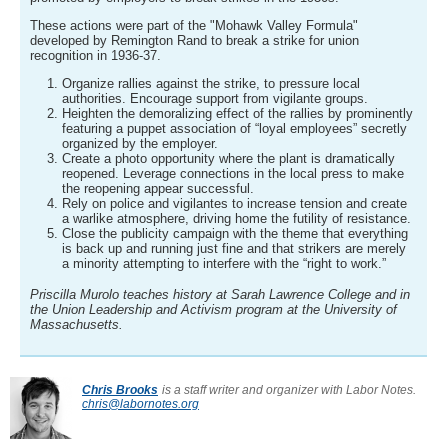
These actions were part of the "Mohawk Valley Formula"
developed by Remington Rand to break a strike for union
recognition in 1936-37.
Organize rallies against the strike, to pressure local
authorities. Encourage support from vigilante groups.
Heighten the demoralizing effect of the rallies by prominently
featuring a puppet association of “loyal employees” secretly
organized by the employer.
Create a photo opportunity where the plant is dramatically
reopened. Leverage connections in the local press to make
the reopening appear successful.
Rely on police and vigilantes to increase tension and create
a warlike atmosphere, driving home the futility of resistance.
Close the publicity campaign with the theme that everything
is back up and running just fine and that strikers are merely
a minority attempting to interfere with the “right to work.”
Priscilla Murolo teaches history at Sarah Lawrence College and in
the Union Leadership and Activism program at the University of
Massachusetts.
Chris Brooks
is a staff writer and organizer with Labor Notes.
chris@labornotes.org