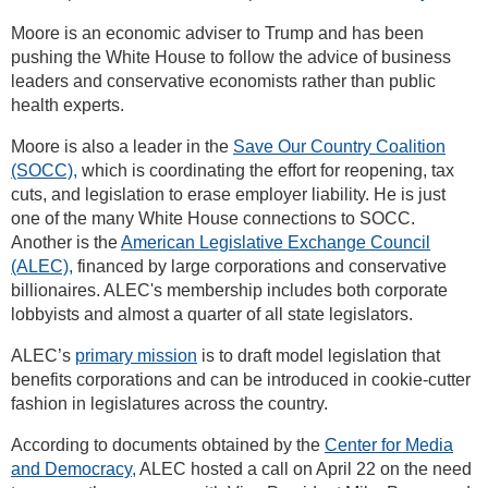
Moore is an economic adviser to Trump and has been
pushing the White House to follow the advice of business
leaders and conservative economists rather than public
health experts.
Moore is also a leader in the
Save Our Country Coalition
(SOCC),
which is coordinating the effort for reopening, tax
cuts, and legislation to erase employer liability. He is just
one of the many White House connections to SOCC.
Another is the
American Legislative Exchange Council
(ALEC),
financed by large corporations and conservative
billionaires. ALEC's membership includes both corporate
lobbyists and almost a quarter of all state legislators.
ALEC’s
primary mission
is to draft model legislation that
benefits corporations and can be introduced in cookie-cutter
fashion in legislatures across the country.
According to documents obtained by the
Center for Media
and Democracy,
ALEC hosted a call on April 22 on the need