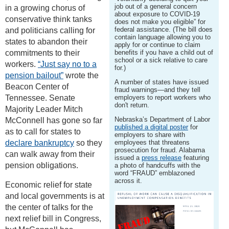
job out of a general concern
in a growing chorus of
about exposure to COVID-19
conservative think tanks
does not make you eligible” for
federal assistance. (The bill does
and politicians calling for
contain language allowing you to
states to abandon their
apply for or continue to claim
commitments to their
benefits if you have a child out of
school or a sick relative to care
workers.
“Just say no to a
for.)
pension bailout”
wrote the
A number of states have issued
Beacon Center of
fraud warnings—and they tell
Tennessee. Senate
employers to report workers who
don't return.
Majority Leader Mitch
Nebraska’s Department of Labor
McConnell has gone so far
published a digital poster
for
as to call for states to
employers to share with
declare bankruptcy
so they
employees that threatens
prosecution for fraud. Alabama
can walk away from their
issued a
press release
featuring
pension obligations.
a photo of handcuffs with the
word “FRAUD” emblazoned
across it.
Economic relief for state
and local governments is at
the center of talks for the
next relief bill in Congress,