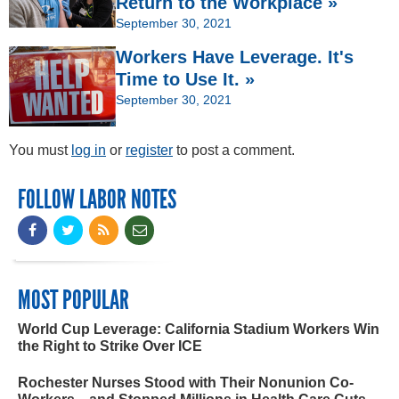
Return to the Workplace »
September 30, 2021
Workers Have Leverage. It's
Time to Use It. »
September 30, 2021
You must
log in
or
register
to post a comment.
FOLLOW LABOR NOTES
MOST POPULAR
World Cup Leverage: California Stadium Workers Win
the Right to Strike Over ICE
Rochester Nurses Stood with Their Nonunion Co-