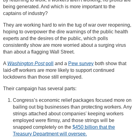
being generated. And which is more important to the
captains of industry?
They are working hard to win the tug of war over reopening,
hoping to overpower the dire warnings of the public health
experts and the desires of the public, which polls
consistently show are more worried about a surging virus
than about a flagging Wall Street.
A
Washington Post
poll
and a
Pew survey
both show that
laid-off workers are more likely to support continued
lockdowns than those still employed.
Their campaign has several parts:
Congress’s economic relief packages focused more on
bailing out big businesses than protecting workers. Any
strings attached about companies' keeping workers
employed were flimsy, and those strings will be
snapped completely on the
$450 billion that the
Treasury Department will oversee.