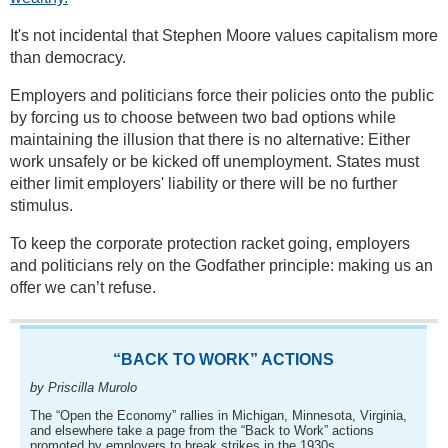
It's not incidental that Stephen Moore values capitalism more
than democracy.
Employers and politicians force their policies onto the public
by forcing us to choose between two bad options while
maintaining the illusion that there is no alternative: Either
work unsafely or be kicked off unemployment. States must
either limit employers' liability or there will be no further
stimulus.
To keep the corporate protection racket going, employers
and politicians rely on the Godfather principle: making us an
offer we can’t refuse.
“BACK TO WORK” ACTIONS
by Priscilla Murolo
The “Open the Economy” rallies in Michigan, Minnesota, Virginia,
and elsewhere take a page from the “Back to Work” actions
promoted by employers to break strikes in the 1930s.