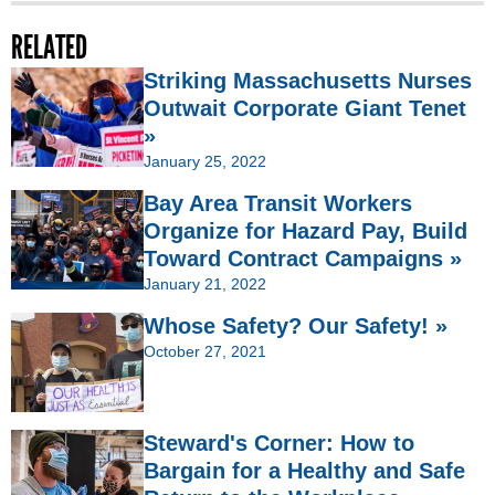
RELATED
Striking Massachusetts Nurses
Outwait Corporate Giant Tenet
»
January 25, 2022
Bay Area Transit Workers
Organize for Hazard Pay, Build
Toward Contract Campaigns »
January 21, 2022
Whose Safety? Our Safety! »
October 27, 2021
Steward's Corner: How to
Bargain for a Healthy and Safe