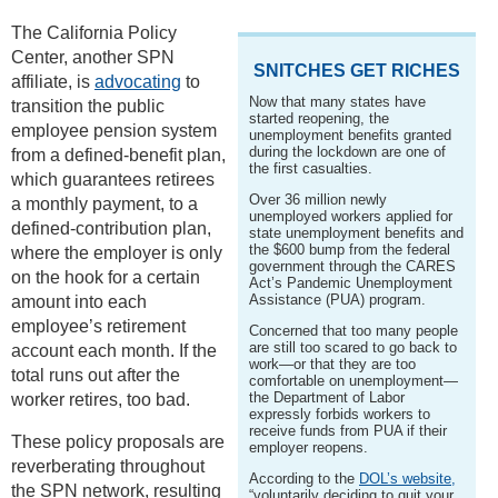
The California Policy
Center, another SPN
SNITCHES GET RICHES
affiliate, is
advocating
to
Now that many states have
transition the public
started reopening, the
employee pension system
unemployment benefits granted
during the lockdown are one of
from a defined-benefit plan,
the first casualties.
which guarantees retirees
Over 36 million newly
a monthly payment, to a
unemployed workers applied for
defined-contribution plan,
state unemployment benefits and
the $600 bump from the federal
where the employer is only
government through the CARES
on the hook for a certain
Act’s Pandemic Unemployment
Assistance (PUA) program.
amount into each
employee’s retirement
Concerned that too many people
are still too scared to go back to
account each month. If the
work—or that they are too
total runs out after the
comfortable on unemployment—
the Department of Labor
worker retires, too bad.
expressly forbids workers to
receive funds from PUA if their
These policy proposals are
employer reopens.
reverberating throughout
According to the
DOL’s website,
the SPN network, resulting
“voluntarily deciding to quit your