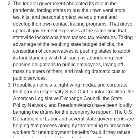
The federal government abdicated its role in the
pandemic, forcing states to buy their own ventilators,
test kits, and personal protective equipment and
develop their own contact tracing programs. That drove
up local government expenses at the same time that
statewide lockdowns have tanked tax revenues. Taking
advantage of the resulting state budget deficits, the
consortium of conservatives is pushing states to adopt
its longstanding wish list, such as abandoning their
pension obligations to public employees, laying off
mass numbers of them, and making dramatic cuts to
public services.
Republican officials, right-wing media, and corporate
front groups (especially Save Our Country Coalition, the
American Legislative Exchange Council, the State
Policy Network, and FreedomWorks) have been loudly
banging the drums for the economy to reopen. The U.S.
Department of Labor and several state governments are
helping that process along by threatening to prosecute
workers for unemployment benefits fraud if they refuse