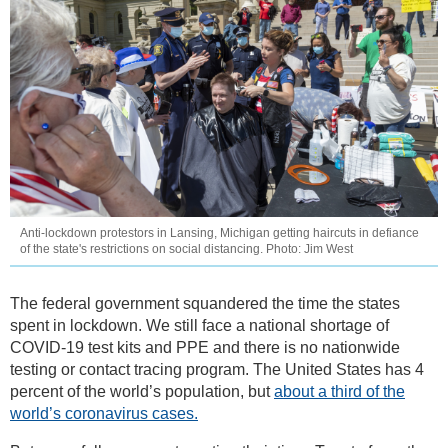
Anti-lockdown protestors in Lansing, Michigan getting haircuts in defiance
of the state's restrictions on social distancing. Photo: Jim West
The federal government squandered the time the states
spent in lockdown. We still face a national shortage of
COVID-19 test kits and PPE and there is no nationwide
testing or contact tracing program. The United States has 4
percent of the world’s population, but
about a third of the
world’s coronavirus cases.