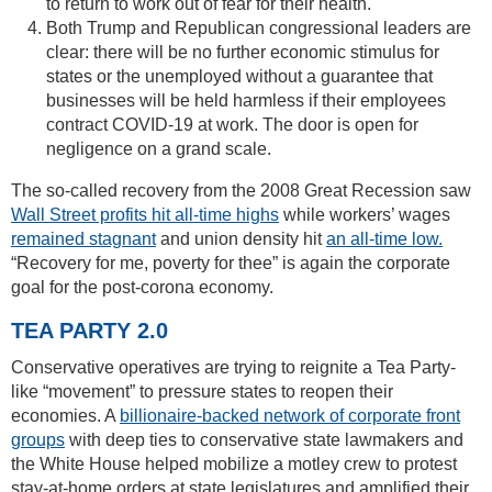
to return to work out of fear for their health.
Both Trump and Republican congressional leaders are
clear: there will be no further economic stimulus for
states or the unemployed without a guarantee that
businesses will be held harmless if their employees
contract COVID-19 at work. The door is open for
negligence on a grand scale.
The so-called recovery from the 2008 Great Recession saw
Wall Street profits hit all-time highs
while workers’ wages
remained stagnant
and union density hit
an all-time low.
“Recovery for me, poverty for thee” is again the corporate
goal for the post-corona economy.
TEA PARTY 2.0
Conservative operatives are trying to reignite a Tea Party-
like “movement” to pressure states to reopen their
economies. A
billionaire-backed network of corporate front
groups
with deep ties to conservative state lawmakers and
the White House helped mobilize a motley crew to protest
stay-at-home orders at state legislatures and amplified their