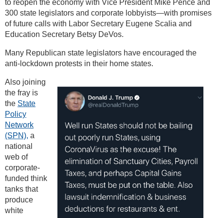
to reopen the economy with Vice President Mike Pence and
300 state legislators and corporate lobbyists—with promises
of future calls with Labor Secretary Eugene Scalia and
Education Secretary Betsy DeVos.
Many Republican state legislators have encouraged the
anti-lockdown protests in their home states.
Also joining
the fray is
the
State
Policy
Network
(SPN),
a
national
web of
corporate-
funded think
tanks that
produce
white