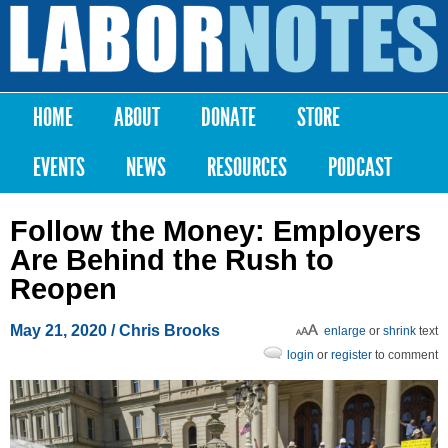
Skip to
main
Labor
content
Notes
HOME
ABOUT
DONATE
STORE
Main menu
EVENTS
NEWS
RESOURCES
PODCAST
Follow the Money: Employers
Are Behind the Rush to
Reopen
May 21, 2020
/
Chris Brooks
enlarge
or
shrink
text
login
or
register
to comment