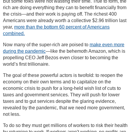
But some folks were not wasting their time. True to form, the
rich are doing everything they can to benefit financially from
the crisis—and their work is paying off. The richest 400
Americans were already worth a collective $2.96 trillion last
year,
more than the bottom 60 percent of Americans
combined.
Now many of the super-rich are poised to
make even more
during the pandemic
—like the behemoth Amazon, which is
propelling CEO Jeff Bezos even closer to becoming the
world’s first trillionaire.
The goal of these powerful actors is twofold: to reopen the
economy on their own terms and to capitalize on the
economic crisis to push for a long-held wish list of cuts to
taxes and government services. They will push for lower
taxes and to gut services despite the glaring evidence,
revealed by the pandemic, that we need more government,
not less.
To do so they must get millions of workers to risk their health
by returning to work. If workers aren't working, no profits are