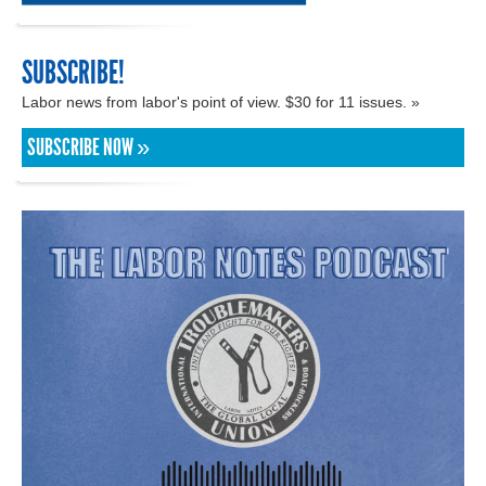
SUBSCRIBE!
Labor news from labor's point of view. $30 for 11 issues. »
SUBSCRIBE NOW »