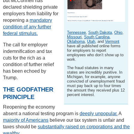
but McConnell has
declared shielding private
employers from liability for
reopening a
mandatory
condition of any further
Tennessee
,
South Dakota
,
Ohio
,
federal stimulus.
Missouri
,
South Carolina
,
Oklahoma
,
Utah
, and
Vermont
The call for employer
have all published online forms
for employers to report
indemnification and tax
employees who don’t show up to
cuts for the rich as a
work.
condition of further relief
The fraud statutes in many
has been echoed by
states are incredibly punitive. In
Michigan, for example, anyone
Trump.
convicted of unemployment fraud
must pay back up to four times
THE GODFATHER
the amount they received plus 12
percent interest.
PRINCIPLE
Reopening the economy
absent a national testing program is
deeply unpopular.
A
majority of Americans
believe our tax system is unfair and
taxes should be
substantially raised on corporations and the
wealthy.