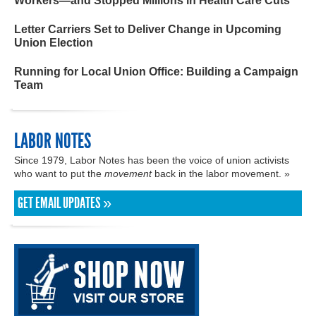
Workers—and Stopped Millions in Health Care Cuts
Letter Carriers Set to Deliver Change in Upcoming
Union Election
Running for Local Union Office: Building a Campaign
Team
LABOR NOTES
Since 1979, Labor Notes has been the voice of union activists
who want to put the
movement
back in the labor movement. »
GET EMAIL UPDATES »