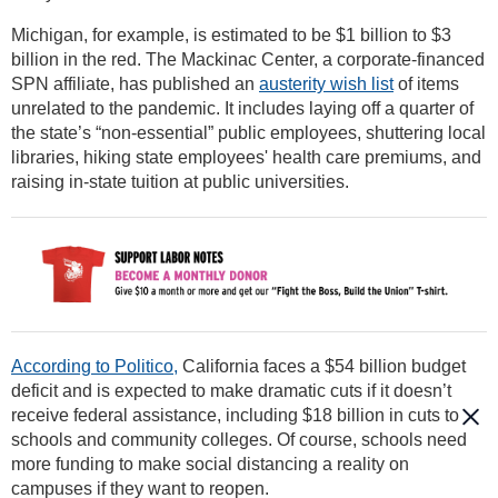
Michigan, for example, is estimated to be $1 billion to $3
billion in the red. The Mackinac Center, a corporate-financed
SPN affiliate, has published an
austerity wish list
of items
unrelated to the pandemic. It includes laying off a quarter of
the state’s “non-essential” public employees, shuttering local
libraries, hiking state employees' health care premiums, and
raising in-state tuition at public universities.
According to Politico,
California faces a $54 billion budget
deficit and is expected to make dramatic cuts if it doesn’t
receive federal assistance, including $18 billion in cuts to
schools and community colleges. Of course, schools need
more funding to make social distancing a reality on
campuses if they want to reopen.