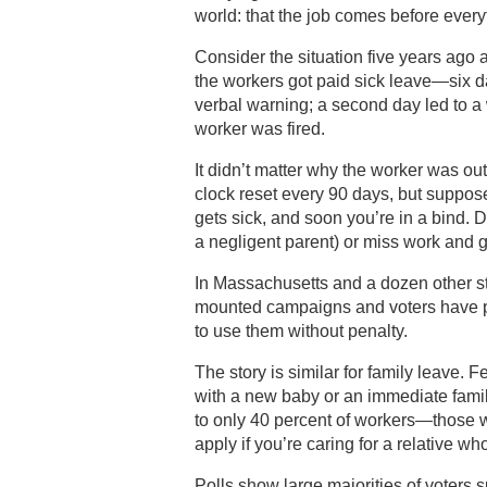
world: that the job comes before everyt
Consider the situation five years ago
the workers got paid sick leave—six da
verbal warning; a second day led to a w
worker was fired.
It didn’t matter why the worker was out
clock reset every 90 days, but suppose
gets sick, and soon you’re in a bind. 
a negligent parent) or miss work and g
In Massachusetts and a dozen other s
mounted campaigns and voters have p
to use them without penalty.
The story is similar for family leave.
with a new baby or an immediate famil
to only 40 percent of workers—those 
apply if you’re caring for a relative w
Polls show large majorities of voters 