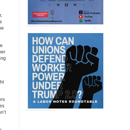
,
a
he
he
her
ing
ht
ers
ies
n’t
y