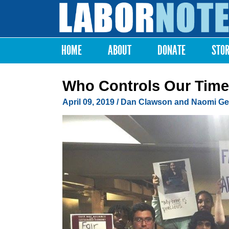
Labor
Notes
HOME
ABOUT
DONATE
STO
Main menu
Who Controls Our Tim
April 09, 2019
/ Dan Clawson and Naomi Ge