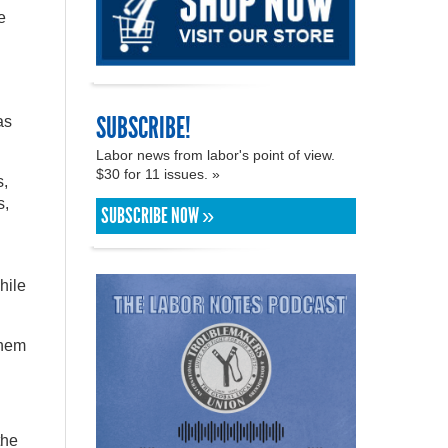
e
SUBSCRIBE!
as
Labor news from labor's point of view.
$30 for 11 issues. »
s,
s,
SUBSCRIBE NOW »
hile
them
the