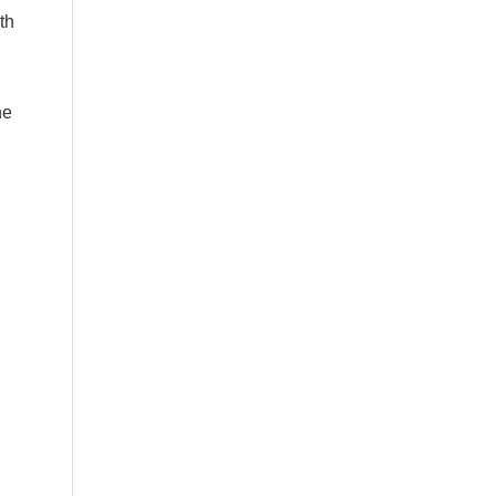
th
he