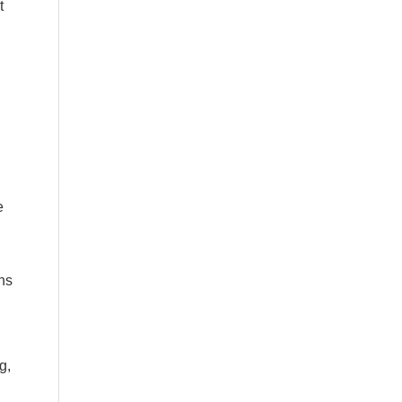
t
e
ns
g,