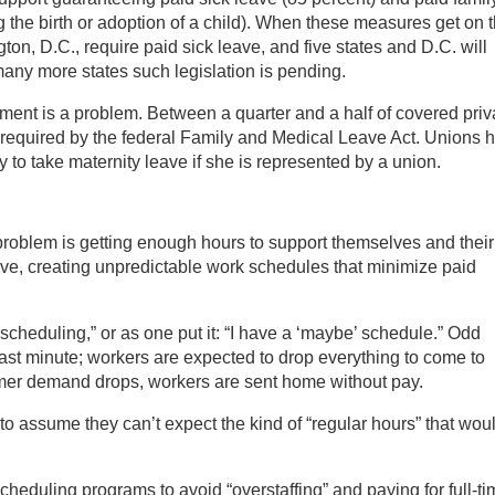
g the birth or adoption of a child). When these measures get on 
ton, D.C., require paid sick leave, and five states and D.C. will
many more states such legislation is pending.
ent is a problem. Between a quarter and a half of covered priv
 required by the federal Family and Medical Leave Act. Unions h
 to take maternity leave if she is represented by a union.
roblem is getting enough hours to support themselves and their
ive, creating unpredictable work schedules that minimize paid
 scheduling,” or as one put it: “I have a ‘maybe’ schedule.” Odd
ast minute; workers are expected to drop everything to come to
omer demand drops, workers are sent home without pay.
o assume they can’t expect the kind of “regular hours” that wou
cheduling programs to avoid “overstaffing” and paying for full-t