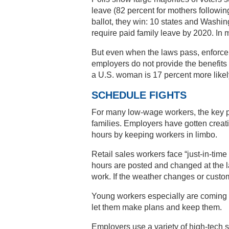
leave (82 percent for mothers followin
ballot, they win: 10 states and Washing
require paid family leave by 2020. In 
But even when the laws pass, enforcem
employers do not provide the benefits
a U.S. woman is 17 percent more likely
SCHEDULE FIGHTS
For many low-wage workers, the key p
families. Employers have gotten creat
hours by keeping workers in limbo.
Retail sales workers face “just-in-time
hours are posted and changed at the l
work. If the weather changes or cust
Young workers especially are coming t
let them make plans and keep them.
Employers use a variety of high-tech s