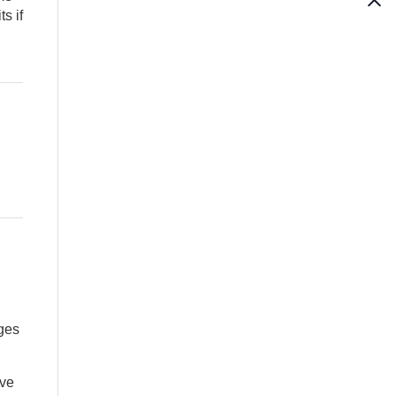
s if
ges
ave