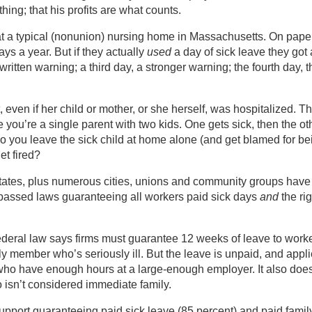
hing; that his profits are what counts.
 at a typical (nonunion) nursing home in Massachusetts. On paper
ys a year. But if they actually
used
a day of sick leave they got 
ritten warning; a third day, a stronger warning; the fourth day, t
, even if her child or mother, or she herself, was hospitalized. T
 you’re a single parent with two kids. One gets sick, then the ot
Do you leave the sick child at home alone (and get blamed for be
et fired?
tates, plus numerous cities, unions and community groups have
assed laws guaranteeing all workers paid sick days
and
the rig
 Federal law says firms must guarantee 12 weeks of leave to work
y member who’s seriously ill. But the leave is unpaid, and appl
who have enough hours at a large-enough employer. It also does
ho isn’t considered immediate family.
support guaranteeing paid sick leave (85 percent) and paid famil