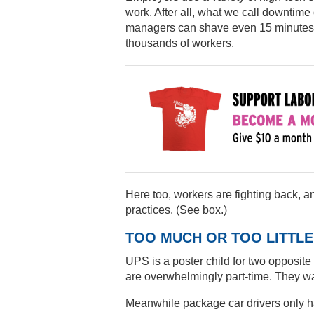
work. After all, what we call downtime 
managers can shave even 15 minutes o
thousands of workers.
Here too, workers are fighting back, 
practices. (See box.)
TOO MUCH OR TOO LITTLE
UPS is a poster child for two opposi
are overwhelmingly part-time. They wan
Meanwhile package car drivers only ha