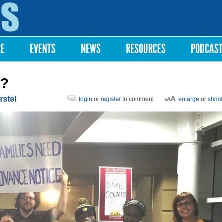
Skip to
main
content
RE
EVENTS
NEWS
RESOURCES
PODCAS
e?
rstel
login
or
register
to comment
enlarge
or
shrin