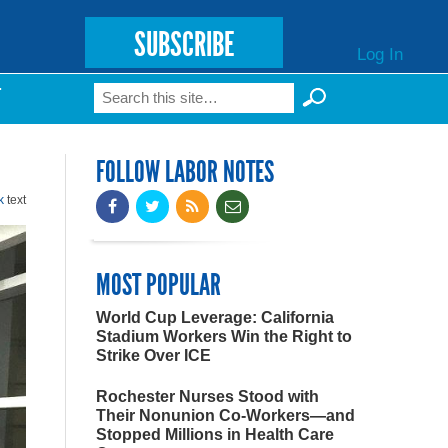
SUBSCRIBE
Log In
Search
T
Search form
FOLLOW LABOR NOTES
k
text
MOST POPULAR
World Cup Leverage: California
Stadium Workers Win the Right to
Strike Over ICE
Rochester Nurses Stood with
Their Nonunion Co-Workers—and
Stopped Millions in Health Care