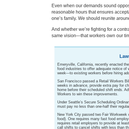
Even when our demands sound opposite
reasonable hours that ensures acceptab
one’s family. We should reunite arou
And whether we’re fighting for a contra
same vision—that workers own our ti
Law
Emeryville, California, recently enacted th
food industries to offer adequate notice o
week—to existing workers before hiring add
San Francisco passed a Retail Workers Bil
weeks in advance, provide extra pay for ch
home before their scheduled shift ends. A
Workers to win these improvements.
Under Seattle’s Secure Scheduling Ordin
must pay no less than one-half their regula
New York City passed two Fair Workweek or
food). One requires many fast food employe
requires retail employers to provide at lea
call shifts to cancel shifts with less than t