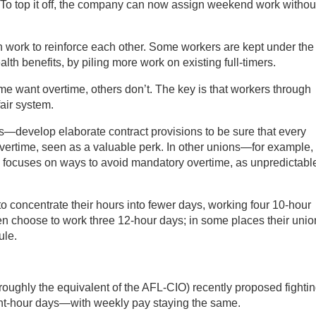
. To top it off, the company can now assign weekend work withou
 work to reinforce each other. Some workers are kept under the
alth benefits, by piling more work on existing full-timers.
me want overtime, others don’t. The key is that workers through
fair system.
—develop elaborate contract provisions to be sure that every
vertime, seen as a valuable perk. In other unions—for example,
 focuses on ways to avoid mandatory overtime, as unpredictabl
to concentrate their hours into fewer days, working four 10-hour
ten choose to work three 12-hour days; in some places their unio
ule.
roughly the equivalent of the AFL-CIO) recently proposed fightin
ight-hour days—with weekly pay staying the same.