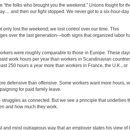
re “the folks who brought you the weekend.” Unions fought for th
day… and then our fight stopped. We never got to a six-hour-day
t only lost the weekend; we lost control over our time. This
ages over the last generation—both signs that organized labor h
workers were roughly comparable to those in Europe. These day
 paid work hours per year than workers in Scandinavian countrie
east 250 hours a year more than workers in France, the U.K., or
more defensive than offensive. Some workers want more hours, w
paigning for paid family leave.
struggles as connected. But we see a principle that underlies 
hen and how much they work.
st and most outrageous way that an employer states his view of 