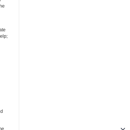
the
ate
elp;
ld
ime