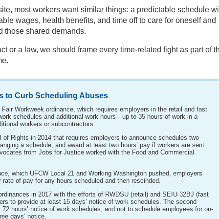
, most workers want similar things: a predictable schedule wi
le wages, health benefits, and time off to care for oneself and
nd those shared demands.
ct or a law, we should frame every time-related fight as part of t
me.
s to Curb Scheduling Abuses
e Fair Workweek ordinance, which requires employers in the retail and fast
f work schedules and additional work hours—up to 35 hours of work in a
itional workers or subcontractors.
l of Rights in 2014 that requires employers to announce schedules two
anging a schedule, and award at least two hours’ pay if workers are sent
dvocates from Jobs for Justice worked with the Food and Commercial
ance, which UFCW Local 21 and Working Washington pushed, employers
r rate of pay for any hours scheduled and then rescinded.
dinances in 2017 with the efforts of RWDSU (retail) and SEIU 32BJ (fast
rs to provide at least 15 days’ notice of work schedules. The second
st 72 hours’ notice of work schedules, and not to schedule employees for on-
hree days’ notice.