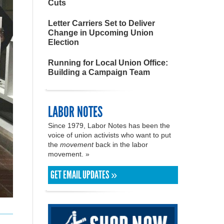
Cuts
Letter Carriers Set to Deliver
Change in Upcoming Union
Election
Running for Local Union Office:
Building a Campaign Team
LABOR NOTES
Since 1979, Labor Notes has been the
voice of union activists who want to put
the
movement
back in the labor
movement. »
GET EMAIL UPDATES »