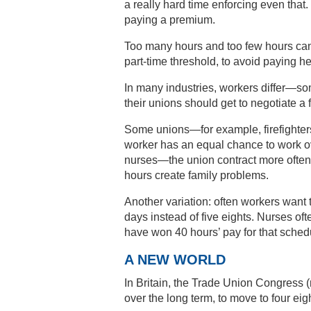
a really hard time enforcing even that
paying a premium.
Too many hours and too few hours can
part-time threshold, to avoid paying he
In many industries, workers differ—so
their unions should get to negotiate a 
Some unions—for example, firefighters
worker has an equal chance to work o
nurses—the union contract more often
hours create family problems.
Another variation: often workers want 
days instead of five eights. Nurses of
have won 40 hours’ pay for that sched
A NEW WORLD
In Britain, the Trade Union Congress (
over the long term, to move to four e