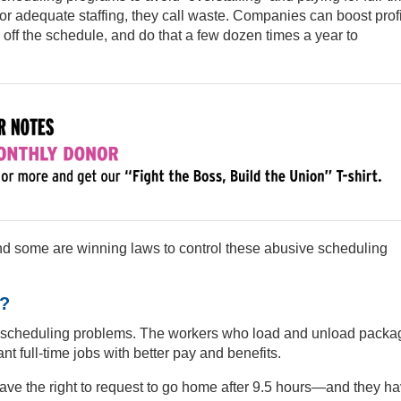
or adequate staffing, they call waste. Companies can boost profit
ff the schedule, and do that a few dozen times a year to
and some are winning laws to control these abusive scheduling
?
te scheduling problems. The workers who load and unload packa
t full-time jobs with better pay and benefits.
ve the right to request to go home after 9.5 hours—and they h