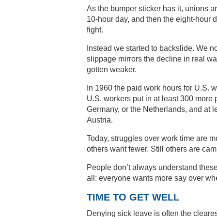
As the bumper sticker has it, unions a
10-hour day, and then the eight-hour 
fight.
Instead we started to backslide. We no
slippage mirrors the decline in real w
gotten weaker.
In 1960 the paid work hours for U.S. 
U.S. workers put in at least 300 more
Germany, or the Netherlands, and at l
Austria.
Today, struggles over work time are 
others want fewer. Still others are cam
People don’t always understand these 
all: everyone wants more say over w
TIME TO GET WELL
Denying sick leave is often the cleare