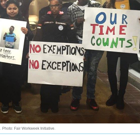
. Photo: Fair Workweek Initiative.