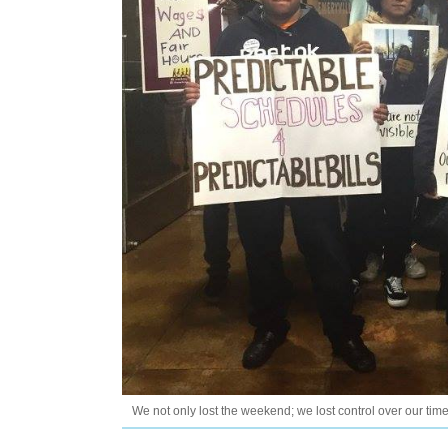
We not only lost the weekend; we lost control over our time