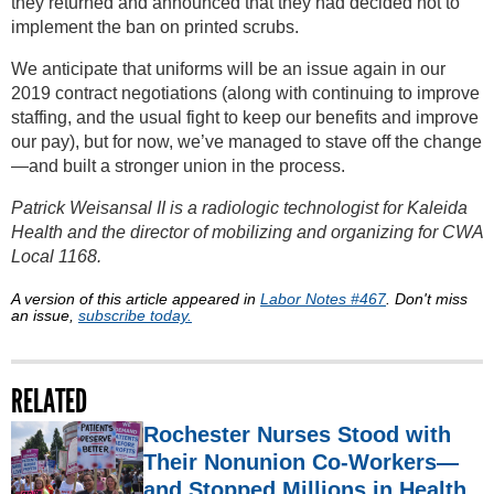
they returned and announced that they had decided not to
implement the ban on printed scrubs.
We anticipate that uniforms will be an issue again in our
2019 contract negotiations (along with continuing to improve
staffing, and the usual fight to keep our benefits and improve
our pay), but for now, we’ve managed to stave off the change
—and built a stronger union in the process.
Patrick Weisansal II is a radiologic technologist for Kaleida
Health and the director of mobilizing and organizing for CWA
Local 1168.
A version of this article appeared in
Labor Notes #467
. Don't miss
an issue,
subscribe today.
RELATED
Rochester Nurses Stood with
Their Nonunion Co-Workers—
and Stopped Millions in Health