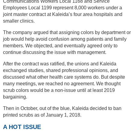
Communications Workers Local 1168 and Service
Employees Local 1199 represent 8,000 workers under a
joint master contract at Kaleida’s four area hospitals and
smaller clinics.
The company argued that assigning colors by department or
job would help avoid confusion among patients and family
members. We objected, and eventually agreed only to
continue discussing the issue with management.
After the contract was ratified, the unions and Kaleida
exchanged studies, shared professional opinions, and
discussed what other health care systems do. But despite
many meetings, we reached no agreement. We thought
scrub colors would be a non-issue until at least 2019
bargaining.
Then in October, out of the blue, Kaleida decided to ban
printed scrubs as of January 1, 2018.
A HOT ISSUE