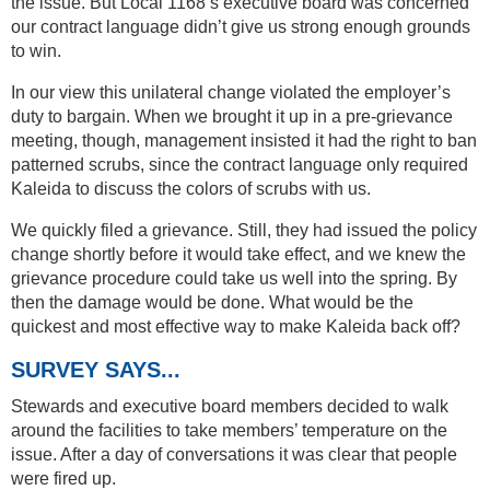
the issue. But Local 1168’s executive board was concerned
our contract language didn’t give us strong enough grounds
to win.
In our view this unilateral change violated the employer’s
duty to bargain. When we brought it up in a pre-grievance
meeting, though, management insisted it had the right to ban
patterned scrubs, since the contract language only required
Kaleida to discuss the colors of scrubs with us.
We quickly filed a grievance. Still, they had issued the policy
change shortly before it would take effect, and we knew the
grievance procedure could take us well into the spring. By
then the damage would be done. What would be the
quickest and most effective way to make Kaleida back off?
SURVEY SAYS...
Stewards and executive board members decided to walk
around the facilities to take members’ temperature on the
issue. After a day of conversations it was clear that people
were fired up.