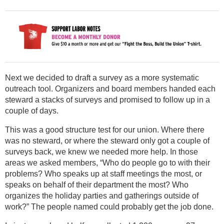
Next we decided to draft a survey as a more systematic
outreach tool. Organizers and board members handed each
steward a stacks of surveys and promised to follow up in a
couple of days.
This was a good structure test for our union. Where there
was no steward, or where the steward only got a couple of
surveys back, we knew we needed more help. In those
areas we asked members, “Who do people go to with their
problems? Who speaks up at staff meetings the most, or
speaks on behalf of their department the most? Who
organizes the holiday parties and gatherings outside of
work?” The people named could probably get the job done.