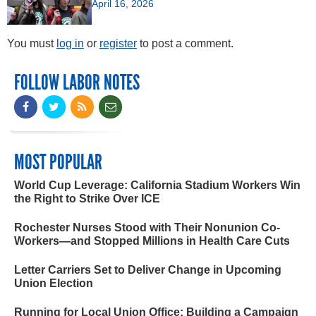
April 16, 2026
You must
log in
or
register
to post a comment.
FOLLOW LABOR NOTES
MOST POPULAR
World Cup Leverage: California Stadium Workers Win
the Right to Strike Over ICE
Rochester Nurses Stood with Their Nonunion Co-
Workers—and Stopped Millions in Health Care Cuts
Letter Carriers Set to Deliver Change in Upcoming
Union Election
Running for Local Union Office: Building a Campaign