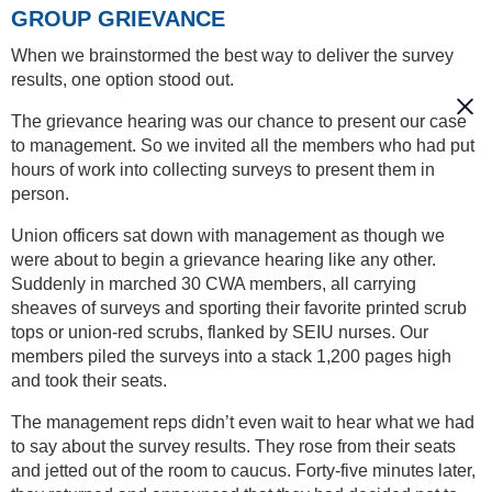
GROUP GRIEVANCE
When we brainstormed the best way to deliver the survey
results, one option stood out.
The grievance hearing was our chance to present our case
to management. So we invited all the members who had put
hours of work into collecting surveys to present them in
person.
Union officers sat down with management as though we
were about to begin a grievance hearing like any other.
Suddenly in marched 30 CWA members, all carrying
sheaves of surveys and sporting their favorite printed scrub
tops or union-red scrubs, flanked by SEIU nurses. Our
members piled the surveys into a stack 1,200 pages high
and took their seats.
The management reps didn’t even wait to hear what we had
to say about the survey results. They rose from their seats
and jetted out of the room to caucus. Forty-five minutes later,