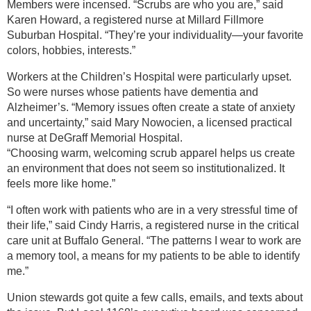
Members were incensed. “Scrubs are who you are,” said
Karen Howard, a registered nurse at Millard Fillmore
Suburban Hospital. “They’re your individuality—your favorite
colors, hobbies, interests.”
Workers at the Children’s Hospital were particularly upset.
So were nurses whose patients have dementia and
Alzheimer’s. “Memory issues often create a state of anxiety
and uncertainty,” said Mary Nowocien, a licensed practical
nurse at DeGraff Memorial Hospital.
“Choosing warm, welcoming scrub apparel helps us create
an environment that does not seem so institutionalized. It
feels more like home.”
“I often work with patients who are in a very stressful time of
their life,” said Cindy Harris, a registered nurse in the critical
care unit at Buffalo General. “The patterns I wear to work are
a memory tool, a means for my patients to be able to identify
me.”
Union stewards got quite a few calls, emails, and texts about