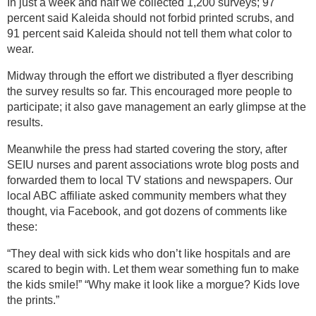
In just a week and half we collected 1,200 surveys; 97
percent said Kaleida should not forbid printed scrubs, and
91 percent said Kaleida should not tell them what color to
wear.
Midway through the effort we distributed a flyer describing
the survey results so far. This encouraged more people to
participate; it also gave management an early glimpse at the
results.
Meanwhile the press had started covering the story, after
SEIU nurses and parent associations wrote blog posts and
forwarded them to local TV stations and newspapers. Our
local ABC affiliate asked community members what they
thought, via Facebook, and got dozens of comments like
these:
“They deal with sick kids who don’t like hospitals and are
scared to begin with. Let them wear something fun to make
the kids smile!” “Why make it look like a morgue? Kids love
the prints.”