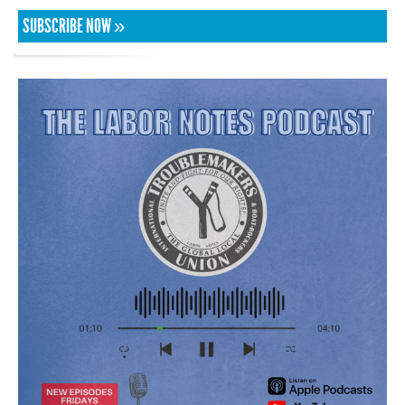
SUBSCRIBE NOW »