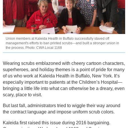
Union members at Kaleida Health in Buffalo successfully staved off
management's efforts to ban printed scrubs—and built a stronger union in
the process. Photo: CWA Local 1168
Wearing scrubs emblazoned with cheery cartoon characters,
superheroes, and holiday themes is a point of pride for many
of us who work at Kaleida Health in Buffalo, New York. It’s
especially important to patients at the Children’s Hospital—
bringing a little life into what can otherwise be a dreary, even
scary, place to visit.
But last fall, administrators tried to wiggle their way around
the contract language and impose uniform scrub colors.
Kaleida first raised this issue during 2016 bargaining.