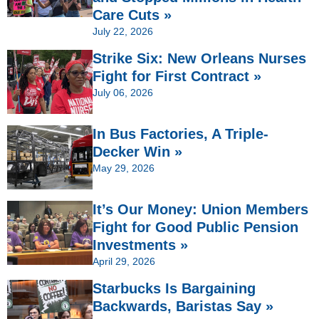
Care Cuts »
July 22, 2026
Strike Six: New Orleans Nurses
Fight for First Contract »
July 06, 2026
In Bus Factories, A Triple-
Decker Win »
May 29, 2026
It’s Our Money: Union Members
Fight for Good Public Pension
Investments »
April 29, 2026
Starbucks Is Bargaining
Backwards, Baristas Say »