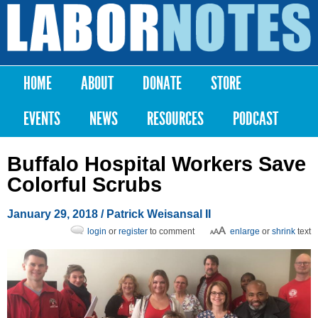
Skip to
main
Labor
content
Notes
HOME
ABOUT
DONATE
STORE
Main menu
EVENTS
NEWS
RESOURCES
PODCAST
Buffalo Hospital Workers Save
Colorful Scrubs
January 29, 2018
/ Patrick Weisansal II
login
or
register
to comment
enlarge
or
shrink
text