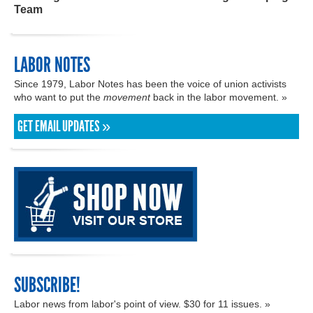
Team
LABOR NOTES
Since 1979, Labor Notes has been the voice of union activists
who want to put the
movement
back in the labor movement. »
GET EMAIL UPDATES »
SUBSCRIBE!
Labor news from labor's point of view. $30 for 11 issues. »