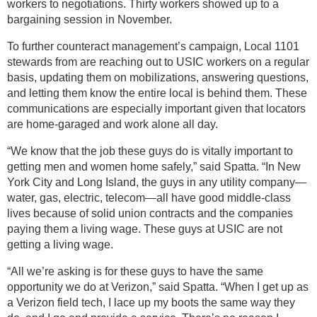
workers to negotiations. Thirty workers showed up to a
bargaining session in November.
To further counteract management’s campaign, Local 1101
stewards from are reaching out to USIC workers on a regular
basis, updating them on mobilizations, answering questions,
and letting them know the entire local is behind them. These
communications are especially important given that locators
are home-garaged and work alone all day.
“We know that the job these guys do is vitally important to
getting men and women home safely,” said Spatta. “In New
York City and Long Island, the guys in any utility company—
water, gas, electric, telecom—all have good middle-class
lives because of solid union contracts and the companies
paying them a living wage. These guys at USIC are not
getting a living wage.
“All we’re asking is for these guys to have the same
opportunity we do at Verizon,” said Spatta. “When I get up as
a Verizon field tech, I lace up my boots the same way they