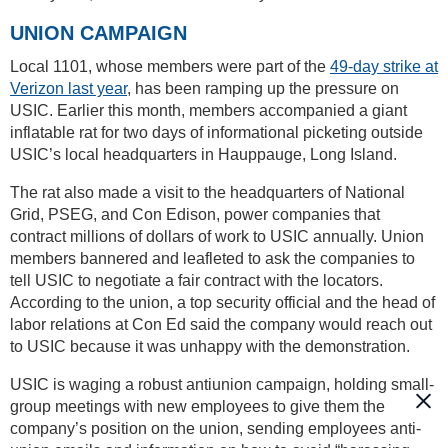
UNION CAMPAIGN
Local 1101, whose members were part of the
49-day strike at
Verizon last year
, has been ramping up the pressure on
USIC. Earlier this month, members accompanied a giant
inflatable rat for two days of informational picketing outside
USIC’s local headquarters in Hauppauge, Long Island.
The rat also made a visit to the headquarters of National
Grid, PSEG, and Con Edison, power companies that
contract millions of dollars of work to USIC annually. Union
members bannered and leafleted to ask the companies to
tell USIC to negotiate a fair contract with the locators.
According to the union, a top security official and the head of
labor relations at Con Ed said the company would reach out
to USIC because it was unhappy with the demonstration.
USIC is waging a robust antiunion campaign, holding small-
group meetings with new employees to give them the
company’s position on the union, sending employees anti-