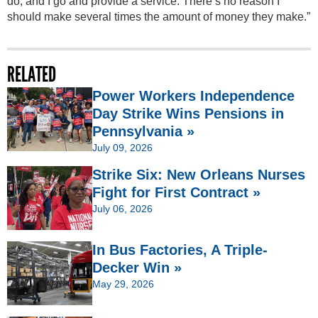
do, and I go and provide a service. There’s no reason I
should make several times the amount of money they make.”
RELATED
Power Workers Independence
Day Strike Wins Pensions in
Pennsylvania »
July 09, 2026
Strike Six: New Orleans Nurses
Fight for First Contract »
July 06, 2026
In Bus Factories, A Triple-
Decker Win »
May 29, 2026