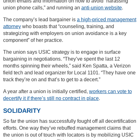
union emails and information on how to avoid “harassing
union phone calls,” and running an
anti-union website
.
The company’s lead bargainer is
a high-priced management
attorney
who boasts that “counseling, training, and
strategizing with employers on union avoidance is a key
component” of her practice.
The union says USIC strategy is to engage in surface
bargaining in negotiations. “They’ve spent the last 12
months spinning their wheels,” said Ken Spatta, a Verizon
field tech and lead organizer for Local 1101. “They have one
track they’re on and that’s to get to a decert.”
A year after a union is initially certified,
workers can vote to
decertify it if there’s still no contract in place
.
SOLIDARITY
So far the union has successfully fought off all decertification
efforts. One way they’ve rebuffed management claims that
the union is out of touch with locators is by mobilizing USIC