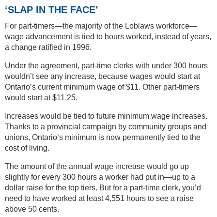
‘SLAP IN THE FACE’
For part-timers—the majority of the Loblaws workforce—
wage advancement is tied to hours worked, instead of years,
a change ratified in 1996.
Under the agreement, part-time clerks with under 300 hours
wouldn’t see any increase, because wages would start at
Ontario’s current minimum wage of $11. Other part-timers
would start at $11.25.
Increases would be tied to future minimum wage increases.
Thanks to a provincial campaign by community groups and
unions, Ontario’s minimum is now permanently tied to the
cost of living.
The amount of the annual wage increase would go up
slightly for every 300 hours a worker had put in—up to a
dollar raise for the top tiers. But for a part-time clerk, you’d
need to have worked at least 4,551 hours to see a raise
above 50 cents.