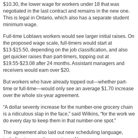
$10.30, the lower wage for workers under 18 that was
negotiated in the last contract and remains in the new one.
This is legal in Ontario, which also has a separate student
minimum wage.
Full-time Loblaws workers would see larger initial raises. On
the proposed wage scale, full-timers would start at
$13-$15.50, depending on the job classification, and also
get quicker raises than part-timers, topping out at
$19.55-$23.08 after 24 months. Assistant managers and
receivers would earn over $20.
But workers who have already topped out—whether part-
time or full-time—would only see an average $1.70 increase
over the whole six-year agreement.
“A dollar seventy increase for the number-one grocery chain
is a ridiculous slap in the face,” said Wilkins, “for the work we
do every day to keep them in that number-one spot.”
The agreement also laid out new scheduling language,