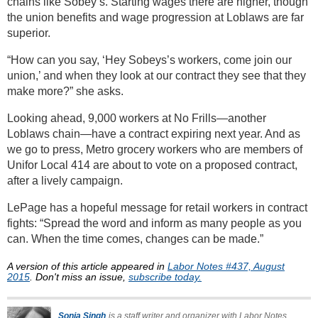
chains like Sobey’s. Starting wages there are higher, though
the union benefits and wage progression at Loblaws are far
superior.
“How can you say, ‘Hey Sobeys’s workers, come join our
union,’ and when they look at our contract they see that they
make more?” she asks.
Looking ahead, 9,000 workers at No Frills—another
Loblaws chain—have a contract expiring next year. And as
we go to press, Metro grocery workers who are members of
Unifor Local 414 are about to vote on a proposed contract,
after a lively campaign.
LePage has a hopeful message for retail workers in contract
fights: “Spread the word and inform as many people as you
can. When the time comes, changes can be made.”
A version of this article appeared in
Labor Notes #437, August
2015
. Don't miss an issue,
subscribe today.
Sonia Singh
is a staff writer and organizer with Labor Notes.