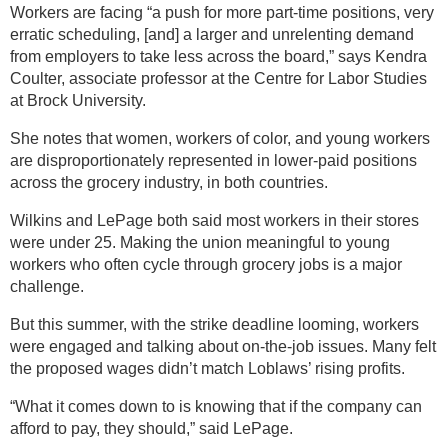
Workers are facing “a push for more part-time positions, very
erratic scheduling, [and] a larger and unrelenting demand
from employers to take less across the board,” says Kendra
Coulter, associate professor at the Centre for Labor Studies
at Brock University.
She notes that women, workers of color, and young workers
are disproportionately represented in lower-paid positions
across the grocery industry, in both countries.
Wilkins and LePage both said most workers in their stores
were under 25. Making the union meaningful to young
workers who often cycle through grocery jobs is a major
challenge.
But this summer, with the strike deadline looming, workers
were engaged and talking about on-the-job issues. Many felt
the proposed wages didn’t match Loblaws’ rising profits.
“What it comes down to is knowing that if the company can
afford to pay, they should,” said LePage.