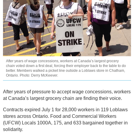
After years of wage concessions, workers at Canada’s largest grocery
chain voted down a first deal, forcing their employer back to the table to do
better. Members walked a picket line outside a Loblaws store in Chatham,
Ontario. Photo: Derry McKeever.
After years of pressure to accept wage concessions, workers
at Canada’s largest grocery chain are finding their voice.
Contracts expired July 1 for 28,000 workers in 119 Loblaws
stores across Ontario. Food and Commercial Workers
(UFCW) Locals 1000A, 175, and 633 bargained together in
solidarity.