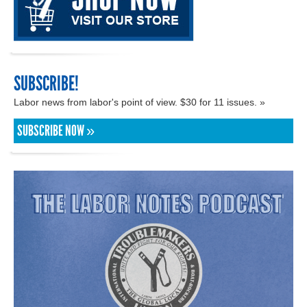
SUBSCRIBE!
Labor news from labor's point of view. $30 for 11 issues. »
SUBSCRIBE NOW »