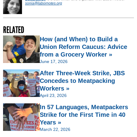
sonia@labornotes.org
RELATED
How (and When) to Build a
Union Reform Caucus: Advice
from a Grocery Worker »
June 17, 2026
After Three-Week Strike, JBS
Concedes to Meatpacking
Workers »
April 23, 2026
In 57 Languages, Meatpackers
Strike for the First Time in 40
Years »
March 22, 2026