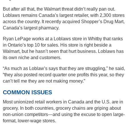
But after all that, the Walmart threat didn’t really pan out.
Loblaws remains Canada’s largest retailer, with 2,300 stores
across the country. It recently acquired Shopper’s Drug Mart,
Canada’s largest pharmacy.
Ryan LePage works at a Loblaws store in Whitby that ranks
in Ontario’s top 10 for sales. His store is right beside a
Walmart, but he hasn’t seen that hurt business. Loblaws has
its own niche and customers.
“As much as Loblaw’s says that they are struggling,” he said,
“they also posted record quarter one profits this year, so they
can’t tell me they are not making money.”
COMMON ISSUES
Most unionized retail workers in Canada and the U.S. are in
grocery. In both countries, grocery chains are griping about
non-union competitors—and using the excuse to open large-
format, lower-wage stores.