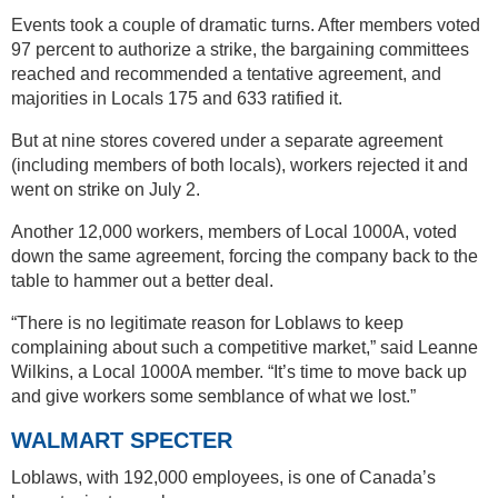
Events took a couple of dramatic turns. After members voted
97 percent to authorize a strike, the bargaining committees
reached and recommended a tentative agreement, and
majorities in Locals 175 and 633 ratified it.
But at nine stores covered under a separate agreement
(including members of both locals), workers rejected it and
went on strike on July 2.
Another 12,000 workers, members of Local 1000A, voted
down the same agreement, forcing the company back to the
table to hammer out a better deal.
“There is no legitimate reason for Loblaws to keep
complaining about such a competitive market,” said Leanne
Wilkins, a Local 1000A member. “It’s time to move back up
and give workers some semblance of what we lost.”
WALMART SPECTER
Loblaws, with 192,000 employees, is one of Canada’s