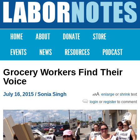
Skip to
main
Labor
content
Notes
HOME
ABOUT
DONATE
STORE
Main menu
EVENTS
NEWS
RESOURCES
PODCAST
Grocery Workers Find Their
Voice
July 16, 2015
/
Sonia Singh
enlarge
or
shrink
text
login
or
register
to comment