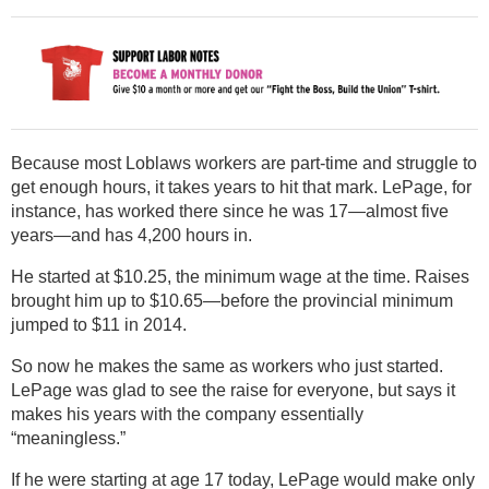
Because most Loblaws workers are part-time and struggle to
get enough hours, it takes years to hit that mark. LePage, for
instance, has worked there since he was 17—almost five
years—and has 4,200 hours in.
He started at $10.25, the minimum wage at the time. Raises
brought him up to $10.65—before the provincial minimum
jumped to $11 in 2014.
So now he makes the same as workers who just started.
LePage was glad to see the raise for everyone, but says it
makes his years with the company essentially
“meaningless.”
If he were starting at age 17 today, LePage would make only