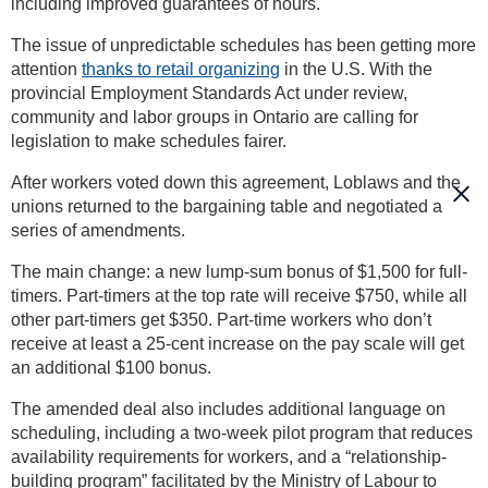
including improved guarantees of hours.
The issue of unpredictable schedules has been getting more
attention
thanks to retail organizing
in the U.S. With the
provincial Employment Standards Act under review,
community and labor groups in Ontario are calling for
legislation to make schedules fairer.
After workers voted down this agreement, Loblaws and the
unions returned to the bargaining table and negotiated a
series of amendments.
The main change: a new lump-sum bonus of $1,500 for full-
timers. Part-timers at the top rate will receive $750, while all
other part-timers get $350. Part-time workers who don’t
receive at least a 25-cent increase on the pay scale will get
an additional $100 bonus.
The amended deal also includes additional language on
scheduling, including a two-week pilot program that reduces
availability requirements for workers, and a “relationship-
building program” facilitated by the Ministry of Labour to