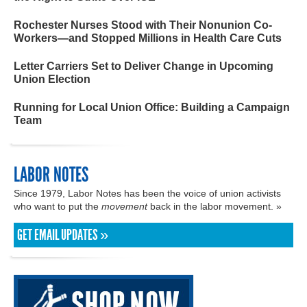
Rochester Nurses Stood with Their Nonunion Co-
Workers—and Stopped Millions in Health Care Cuts
Letter Carriers Set to Deliver Change in Upcoming
Union Election
Running for Local Union Office: Building a Campaign
Team
LABOR NOTES
Since 1979, Labor Notes has been the voice of union activists
who want to put the
movement
back in the labor movement. »
GET EMAIL UPDATES »