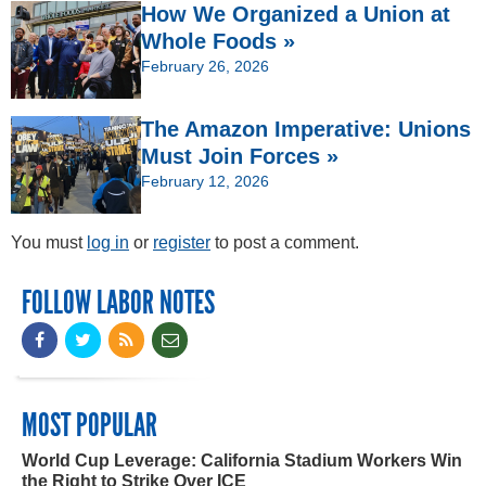
How We Organized a Union at
Whole Foods »
February 26, 2026
The Amazon Imperative: Unions
Must Join Forces »
February 12, 2026
You must
log in
or
register
to post a comment.
FOLLOW LABOR NOTES
MOST POPULAR
World Cup Leverage: California Stadium Workers Win
the Right to Strike Over ICE