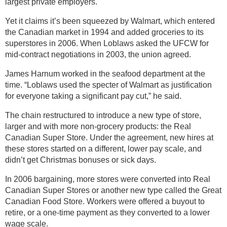
largest private employers.
Yet it claims it’s been squeezed by Walmart, which entered
the Canadian market in 1994 and added groceries to its
superstores in 2006. When Loblaws asked the UFCW for
mid-contract negotiations in 2003, the union agreed.
James Harnum worked in the seafood department at the
time. “Loblaws used the specter of Walmart as justification
for everyone taking a significant pay cut,” he said.
The chain restructured to introduce a new type of store,
larger and with more non-grocery products: the Real
Canadian Super Store. Under the agreement, new hires at
these stores started on a different, lower pay scale, and
didn’t get Christmas bonuses or sick days.
In 2006 bargaining, more stores were converted into Real
Canadian Super Stores or another new type called the Great
Canadian Food Store. Workers were offered a buyout to
retire, or a one-time payment as they converted to a lower
wage scale.