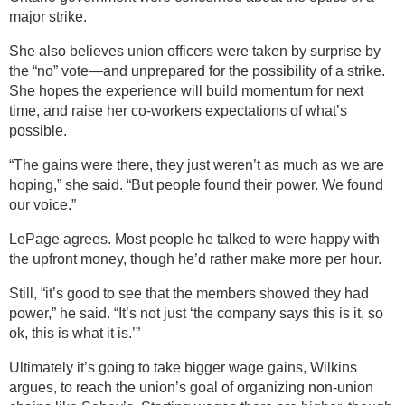
major strike.
She also believes union officers were taken by surprise by
the “no” vote—and unprepared for the possibility of a strike.
She hopes the experience will build momentum for next
time, and raise her co-workers expectations of what’s
possible.
“The gains were there, they just weren’t as much as we are
hoping,” she said. “But people found their power. We found
our voice.”
LePage agrees. Most people he talked to were happy with
the upfront money, though he’d rather make more per hour.
Still, “it’s good to see that the members showed they had
power,” he said. “It’s not just ‘the company says this is it, so
ok, this is what it is.’”
Ultimately it’s going to take bigger wage gains, Wilkins
argues, to reach the union’s goal of organizing non-union