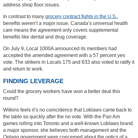
address shop floor issues.
In contrast to many
grocery contract fights in the U.S.
,
benefits weren’t a major issue. Canada’s universal health
care means the agreement only covers supplemental
benefits like dental and drug coverage.
On July 9, Local 1000A announced its members had
accepted the amended agreement with a 57 percent yes
vote. The strikers in Locals 175 and 633 also voted to ratify it
and return to work.
FINDING LEVERAGE
Could the grocery workers have won a better deal this
round?
Wilkins feels it’s no coincidence that Loblaws came back to
the table so quickly after the no vote. With the Pan Am
games rolling into Toronto and a well-known Loblaws brand
a major sponsor, she believes both management and the
Ontario government were concerned about the optics of a