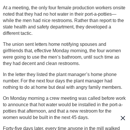
At a meeting, the only four female production workers onsite
noted that they had no hot water in their port-a-potties—
while the men had nice restrooms. Rather than report to the
state health and safety department, they developed a
different tactic.
The union sent letters home notifying spouses and
girlfriends that, effective Monday morning, the four women
were going to use the men’s bathroom, until such time as
they had decent and clean restrooms.
In the letter they listed the plant manager’s home phone
number. For the next four days the plant manager had
nothing to do at home but deal with angry family members.
On Monday morning a crew meeting was called before work
to announce that hot water would be installed in the port-a-
potties that afternoon, and that a new restroom for the
women would be built in the next 45 days.
Forty-five days later, every time anyone in the mill walked