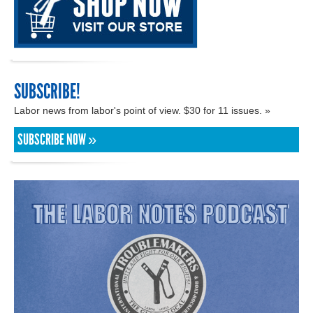
SUBSCRIBE!
Labor news from labor's point of view. $30 for 11 issues. »
SUBSCRIBE NOW »