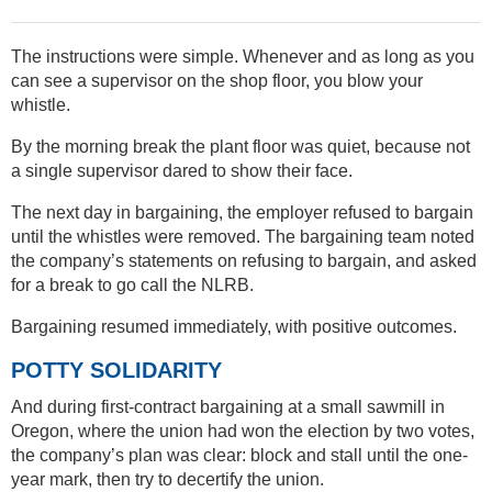
The instructions were simple. Whenever and as long as you
can see a supervisor on the shop floor, you blow your
whistle.
By the morning break the plant floor was quiet, because not
a single supervisor dared to show their face.
The next day in bargaining, the employer refused to bargain
until the whistles were removed. The bargaining team noted
the company’s statements on refusing to bargain, and asked
for a break to go call the NLRB.
Bargaining resumed immediately, with positive outcomes.
POTTY SOLIDARITY
And during first-contract bargaining at a small sawmill in
Oregon, where the union had won the election by two votes,
the company’s plan was clear: block and stall until the one-
year mark, then try to decertify the union.