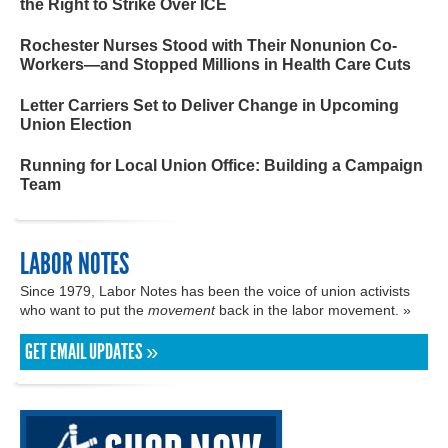
the Right to Strike Over ICE
Rochester Nurses Stood with Their Nonunion Co-
Workers—and Stopped Millions in Health Care Cuts
Letter Carriers Set to Deliver Change in Upcoming
Union Election
Running for Local Union Office: Building a Campaign
Team
LABOR NOTES
Since 1979, Labor Notes has been the voice of union activists
who want to put the
movement
back in the labor movement. »
GET EMAIL UPDATES »