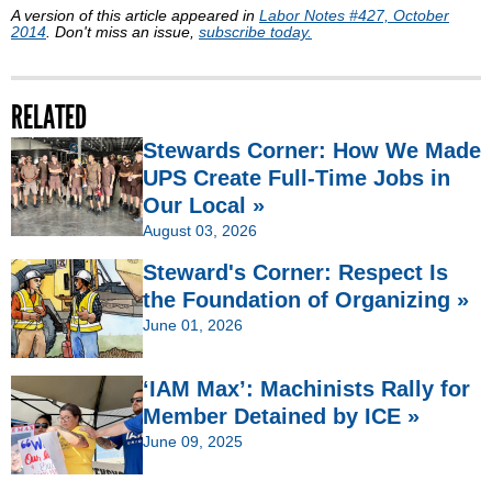
A version of this article appeared in
Labor Notes #427, October
2014
. Don't miss an issue,
subscribe today.
RELATED
Stewards Corner: How We Made
UPS Create Full-Time Jobs in
Our Local »
August 03, 2026
Steward's Corner: Respect Is
the Foundation of Organizing »
June 01, 2026
‘IAM Max’: Machinists Rally for
Member Detained by ICE »
June 09, 2025