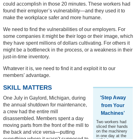
could accomplish in those 20 minutes. These workers had
found their employer’s vulnerability—and they used it to
make the workplace safer and more humane.
We need to find the vulnerabilities of our employers. For
some companies it might be their logo or their image, which
they have spent millions of dollars cultivating. For others it
might be a bottleneck in the process, or a weakness in their
just-in-time inventory.
Whatever it is, we need to find it and exploit it to our
members’ advantage.
SKILL MATTERS
‘Step Away
One July in Gaylord, Michigan, during
the annual shutdown for maintenance,
from Your
a crew had the entire mill
Machines’
disassembled. Members spent a day
Two workers had
moving parts from the front of the mill to
sliced their hands
on the machinery
the back and vice versa—putting
in one day at the
everything where it wasn’t supposed to