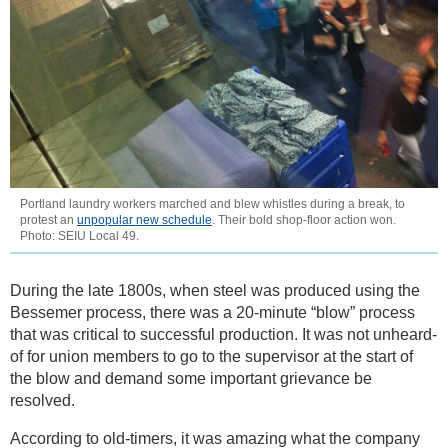
Portland laundry workers marched and blew whistles during a break, to
protest an
unpopular new schedule
. Their bold shop-floor action won.
Photo: SEIU Local 49.
During the late 1800s, when steel was produced using the
Bessemer process, there was a 20-minute “blow” process
that was critical to successful production. It was not unheard-
of for union members to go to the supervisor at the start of
the blow and demand some important grievance be
resolved.
According to old-timers, it was amazing what the company