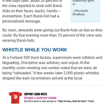
A few days later, about 20 percent of
supervisor gave
in.
the crew reported to work with Band-
Aids on their faces, backs, hands—
–Alexandra
Bradbury
everywhere. Each Band-Aid had a
personalized message.
By noon, stewards were giving out Band-Aids as fast as they
could. By that evening more than 70 percent of the crew was
wearing Band-Aids.
WHISTLE WHILE YOU WORK
At a Fortune 500 truck factory, supervisors were ruthless and
degrading. Discipline was arbitrary and unjust. At the
monthly union meeting one worker noted that we were all
being “railroaded.” A few weeks later 2,000 plastic whistles
shaped like train locomotives arrived at the local.