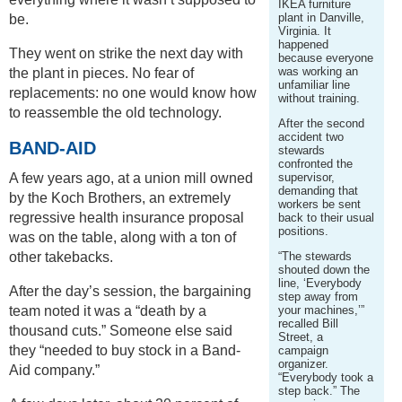
IKEA furniture
plant in Danville,
be.
Virginia. It
happened
They went on strike the next day with
because everyone
was working an
the plant in pieces. No fear of
unfamiliar line
replacements: no one would know how
without training.
to reassemble the old technology.
After the second
accident two
BAND-AID
stewards
confronted the
A few years ago, at a union mill owned
supervisor,
demanding that
by the Koch Brothers, an extremely
workers be sent
regressive health insurance proposal
back to their usual
positions.
was on the table, along with a ton of
other takebacks.
“The stewards
shouted down the
line, ‘Everybody
After the day’s session, the bargaining
step away from
team noted it was a “death by a
your machines,’”
recalled Bill
thousand cuts.” Someone else said
Street, a
they “needed to buy stock in a Band-
campaign
organizer.
Aid company.”
“Everybody took a
step back.” The