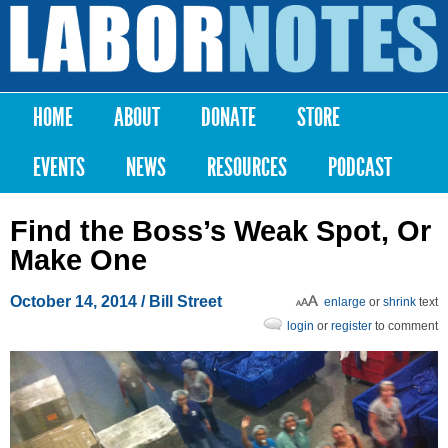
Skip to
main
Labor
content
Notes
HOME
ABOUT
DONATE
STORE
Main menu
EVENTS
NEWS
RESOURCES
PODCAST
Find the Boss’s Weak Spot, Or
Make One
October 14, 2014
/ Bill Street
enlarge
or
shrink
text
login
or
register
to comment