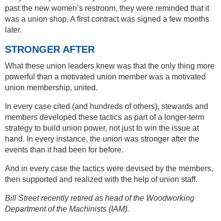
past the new women’s restroom, they were reminded that it
was a union shop. A first contract was signed a few months
later.
STRONGER AFTER
What these union leaders knew was that the only thing more
powerful than a motivated union member was a motivated
union membership, united.
In every case cited (and hundreds of others), stewards and
members developed these tactics as part of a longer-term
strategy to build union power, not just to win the issue at
hand. In every instance, the union was stronger after the
events than it had been for before.
And in every case the tactics were devised by the members,
then supported and realized with the help of union staff.
Bill Street recently retired as head of the Woodworking
Department of the Machinists (IAM).