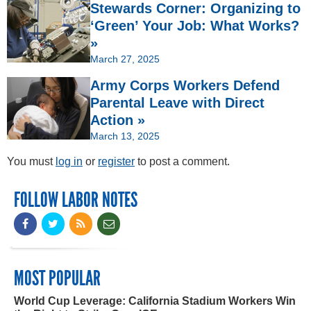
Stewards Corner: Organizing to
‘Green’ Your Job: What Works?
»
March 27, 2025
Army Corps Workers Defend
Parental Leave with Direct
Action »
March 13, 2025
You must
log in
or
register
to post a comment.
FOLLOW LABOR NOTES
MOST POPULAR
World Cup Leverage: California Stadium Workers Win