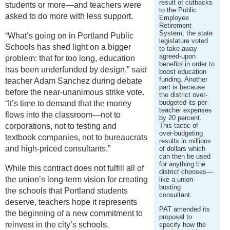
result of cutbacks
students or more—and teachers were
to the Public
asked to do more with less support.
Employee
Retirement
System; the state
“What’s going on in Portland Public
legislature voted
Schools has shed light on a bigger
to take away
agreed-upon
problem: that for too long, education
benefits in order to
has been underfunded by design,” said
boost education
funding. Another
teacher Adam Sanchez during debate
part is because
before the near-unanimous strike vote.
the district over-
budgeted its per-
“It’s time to demand that the money
teacher expenses
flows into the classroom—not to
by 20 percent.
corporations, not to testing and
This tactic of
over-budgeting
textbook companies, not to bureaucrats
results in millions
and high-priced consultants.”
of dollars which
can then be used
for anything the
While this contract does not fulfill all of
district chooses—
the union’s long-term vision for creating
like a union-
busting
the schools that Portland students
consultant.
deserve, teachers hope it represents
PAT amended its
the beginning of a new commitment to
proposal to
reinvest in the city’s schools.
specify how the