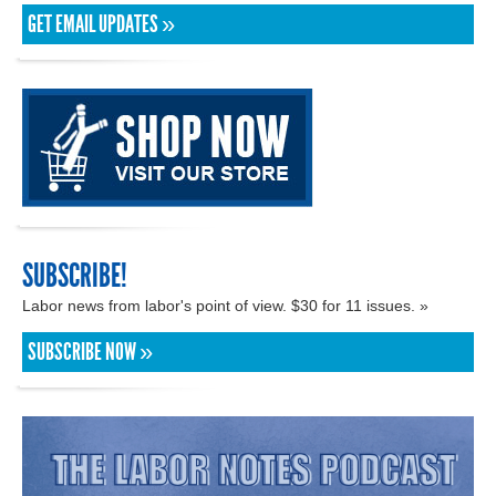
GET EMAIL UPDATES »
SUBSCRIBE!
Labor news from labor's point of view. $30 for 11 issues. »
SUBSCRIBE NOW »