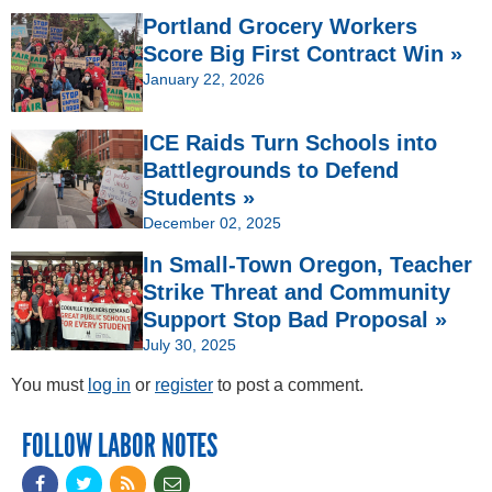
Portland Grocery Workers
Score Big First Contract Win »
January 22, 2026
ICE Raids Turn Schools into
Battlegrounds to Defend
Students »
December 02, 2025
In Small-Town Oregon, Teacher
Strike Threat and Community
Support Stop Bad Proposal »
July 30, 2025
You must
log in
or
register
to post a comment.
FOLLOW LABOR NOTES