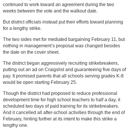
continued to work toward an agreement during the two
weeks between the vote and the walkout date.
But district officials instead put their efforts toward planning
for a lengthy strike.
The two sides met for mediated bargaining February 11, but
nothing in management’s proposal was changed besides
the date on the cover sheet.
The district began aggressively recruiting strikebreakers,
putting out an ad on Craigslist and guaranteeing five days of
pay. It promised parents that all schools serving grades K-8
would be open starting February 25.
Though the district had proposed to reduce professional
development time for high school teachers to half a day, it
scheduled two days of paid training for its strikebreakers.
And it cancelled all after-school activities through the end of
February, hinting further at its intent to make this strike a
lengthy one.