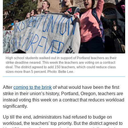
High school students walked out in support of Portland teachers as their
strike deadline neared. This week the teachers are voting on a contract
deal. The district agreed to add 150 teachers, which could reduce class
sizes more than 5 percent. Photo: Bette Lee.
After
coming to the brink
of what would have been the first
strike in their union’s history, Portland, Oregon, teachers are
instead voting this week on a contract that reduces workload
significantly.
Up till the end, administrators had refused to budge on
workload, the teachers’ top priority. But the district agreed to