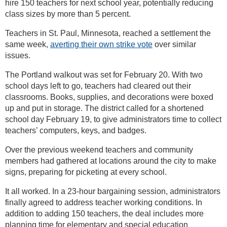
hire 150 teachers for next school year, potentially reducing
class sizes by more than 5 percent.
Teachers in St. Paul, Minnesota, reached a settlement the
same week,
averting their own strike vote
over similar
issues.
The Portland walkout was set for February 20. With two
school days left to go, teachers had cleared out their
classrooms. Books, supplies, and decorations were boxed
up and put in storage. The district called for a shortened
school day February 19, to give administrators time to collect
teachers’ computers, keys, and badges.
Over the previous weekend teachers and community
members had gathered at locations around the city to make
signs, preparing for picketing at every school.
It all worked. In a 23-hour bargaining session, administrators
finally agreed to address teacher working conditions. In
addition to adding 150 teachers, the deal includes more
planning time for elementary and special education