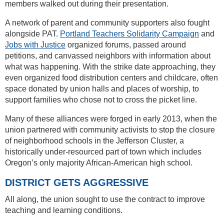
members walked out during their presentation.
A network of parent and community supporters also fought
alongside PAT.
Portland Teachers Solidarity Campaign
and
Jobs with Justice
organized forums, passed around
petitions, and canvassed neighbors with information about
what was happening. With the strike date approaching, they
even organized food distribution centers and childcare, often
space donated by union halls and places of worship, to
support families who chose not to cross the picket line.
Many of these alliances were forged in early 2013, when the
union partnered with community activists to stop the closure
of neighborhood schools in the Jefferson Cluster, a
historically under-resourced part of town which includes
Oregon’s only majority African-American high school.
DISTRICT GETS AGGRESSIVE
All along, the union sought to use the contract to improve
teaching and learning conditions.