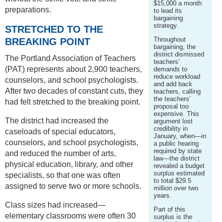
$15,000 a month
preparations.
to lead its
bargaining
strategy.
STRETCHED TO THE
Throughout
BREAKING POINT
bargaining, the
district dismissed
The Portland Association of Teachers
teachers’
(PAT) represents about 2,900 teachers,
demands to
reduce workload
counselors, and school psychologists.
and add back
After two decades of constant cuts, they
teachers, calling
the teachers’
had felt stretched to the breaking point.
proposal too
expensive. This
The district had increased the
argument lost
credibility in
caseloads of special educators,
January, when—in
counselors, and school psychologists,
a public hearing
required by state
and reduced the number of arts,
law—the district
physical education, library, and other
revealed a budget
surplus estimated
specialists, so that one was often
to total $29.5
assigned to serve two or more schools.
million over two
years.
Class sizes had increased—
Part of this
elementary classrooms were often 30
surplus is the