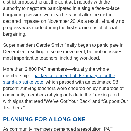
district proposed to gut the contract, nobody with the
authority to negotiate participated in a single face-to-face
bargaining session with teachers until after the district
declared impasse on November 20. As a result, virtually no
progress was made during the first six months of official
bargaining.
Superintendent Carole Smith finally began to participate in
December, resulting in some movement, but not on issues
most important to teachers, including workload.
More than 2,800 PAT members—virtually the whole
membership—
packed a concert hall February 5 for the
stand-up strike vote
, which passed with an estimated 98
percent. Arriving teachers were cheered on by hundreds of
community members rallying outside in the freezing cold,
with signs that read “We’ve Got Your Back” and “Support Our
Teachers.”
PLANNING FOR A LONG ONE
As community members demanded a resolution, PAT