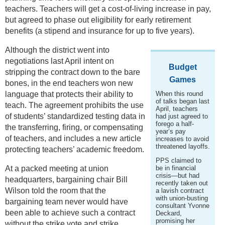
teachers. Teachers will get a cost-of-living increase in pay,
but agreed to phase out eligibility for early retirement
benefits (a stipend and insurance for up to five years).
Although the district went into
negotiations last April intent on
Budget
stripping the contract down to the bare
Games
bones, in the end teachers won new
language that protects their ability to
When this round
of talks began last
teach. The agreement prohibits the use
April, teachers
of students’ standardized testing data in
had just agreed to
forego a half-
the transferring, firing, or compensating
year’s pay
of teachers, and includes a new article
increases to avoid
threatened layoffs.
protecting teachers’ academic freedom.
PPS claimed to
At a packed meeting at union
be in financial
crisis—but had
headquarters, bargaining chair Bill
recently taken out
Wilson told the room that the
a lavish contract
with union-busting
bargaining team never would have
consultant Yvonne
been able to achieve such a contract
Deckard,
promising her
without the strike vote and strike