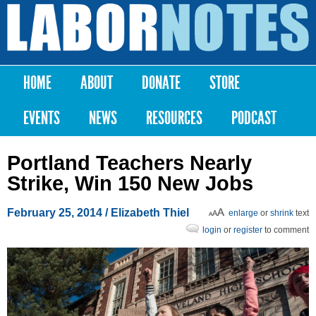
Skip to
main
Labor
content
Notes
HOME
ABOUT
DONATE
STORE
Main menu
EVENTS
NEWS
RESOURCES
PODCAST
Portland Teachers Nearly
Strike, Win 150 New Jobs
February 25, 2014
/ Elizabeth Thiel
enlarge
or
shrink
text
login
or
register
to comment