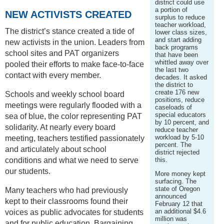
district could use
a portion of
NEW ACTIVISTS CREATED
surplus to reduce
teacher workload,
The district’s stance created a tide of
lower class sizes,
and start adding
new activists in the union. Leaders from
back programs
school sites and PAT organizers
that have been
whittled away over
pooled their efforts to make face-to-face
the last two
contact with every member.
decades. It asked
the district to
create 176 new
Schools and weekly school board
positions, reduce
meetings were regularly flooded with a
caseloads of
special educators
sea of blue, the color representing PAT
by 10 percent, and
solidarity. At nearly every board
reduce teacher
workload by 5-10
meeting, teachers testified passionately
percent. The
and articulately about school
district rejected
conditions and what we need to serve
this.
our students.
More money kept
surfacing. The
state of Oregon
Many teachers who had previously
announced
kept to their classrooms found their
February 12 that
an additional $4.6
voices as public advocates for students
million was
and for public education. Bargaining