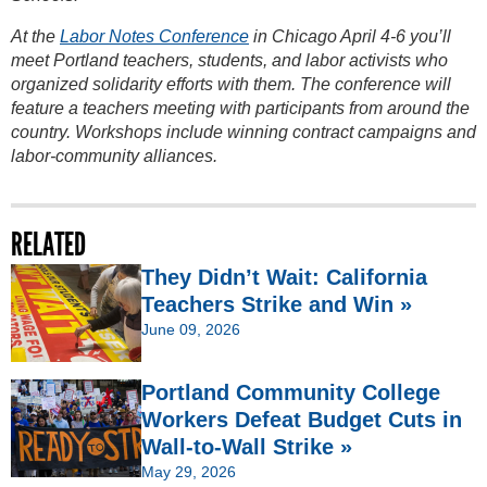
At the
Labor Notes Conference
in Chicago April 4-6 you’ll
meet Portland teachers, students, and labor activists who
organized solidarity efforts with them. The conference will
feature a teachers meeting with participants from around the
country. Workshops include winning contract campaigns and
labor-community alliances.
RELATED
They Didn’t Wait: California
Teachers Strike and Win »
June 09, 2026
Portland Community College
Workers Defeat Budget Cuts in
Wall-to-Wall Strike »
May 29, 2026