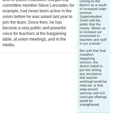
coming to the
committee member Steve Lancaster, for
district as a result
of increased state
example, had never been active in the
revenue.
union before he was asked last year to
Superintendent
Smith told the
join the team. Since then, he has
public that the
become a very public and powerful
money “allows us
to increase our
voice for teachers at the bargaining
investment in
table, at union meetings, and in the
teachers and staff
in our schools.”
media.
But until that final
marathon
bargaining
session, the
district failed to
put into writing
any assurance
that teacher
workload would be
reduced, or that
wrap-around
services and rich
curricular offerings
would be
strengthened.