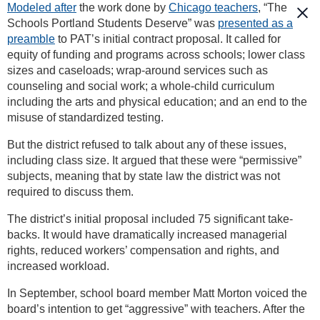
Modeled after
the work done by
Chicago teachers
, “The
Schools Portland Students Deserve” was
presented as a
preamble
to PAT’s initial contract proposal. It called for
equity of funding and programs across schools; lower class
sizes and caseloads; wrap-around services such as
counseling and social work; a whole-child curriculum
including the arts and physical education; and an end to the
misuse of standardized testing.
But the district refused to talk about any of these issues,
including class size. It argued that these were “permissive”
subjects, meaning that by state law the district was not
required to discuss them.
The district’s initial proposal included 75 significant take-
backs. It would have dramatically increased managerial
rights, reduced workers’ compensation and rights, and
increased workload.
In September, school board member Matt Morton voiced the
board’s intention to get “aggressive” with teachers. After the