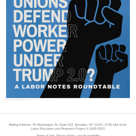
Mailing Address: 55 Washington St, Suite 522, Brooklyn, NY 11201;
(718) 284-4144
.
Labor Education and Research Project © 2005-2023.
Terms of Use, Privacy Policy, and Accessibility