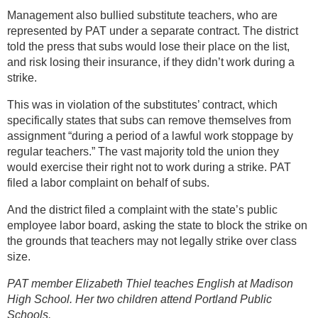
Management also bullied substitute teachers, who are
represented by PAT under a separate contract. The district
told the press that subs would lose their place on the list,
and risk losing their insurance, if they didn’t work during a
strike.
This was in violation of the substitutes’ contract, which
specifically states that subs can remove themselves from
assignment “during a period of a lawful work stoppage by
regular teachers.” The vast majority told the union they
would exercise their right not to work during a strike. PAT
filed a labor complaint on behalf of subs.
And the district filed a complaint with the state’s public
employee labor board, asking the state to block the strike on
the grounds that teachers may not legally strike over class
size.
PAT member Elizabeth Thiel teaches English at Madison
High School. Her two children attend Portland Public
Schools.