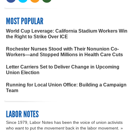
MOST POPULAR
World Cup Leverage: California Stadium Workers Win
the Right to Strike Over ICE
Rochester Nurses Stood with Their Nonunion Co-
Workers—and Stopped Millions in Health Care Cuts
Letter Carriers Set to Deliver Change in Upcoming
Union Election
Running for Local Union Office: Building a Campaign
Team
LABOR NOTES
Since 1979, Labor Notes has been the voice of union activists
who want to put the
movement
back in the labor movement. »