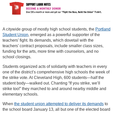
A citywide group of mostly high school students, the
Portland
Student Union
, emerged as a powerful supporter of the
teachers’ fight. Its demands, which dovetail with the
teachers’ contract proposals, include smaller class sizes,
funding for the arts, more time with counselors, and no
school closings.
Students organized acts of solidarity with teachers in every
one of the district’s comprehensive high schools the week of
the strike vote. At Cleveland High, 600 students—half the
student body—walked out. Chanting “If you strike, we’ll
strike too!” they marched to and around nearby middle and
elementary schools.
When
the student union attempted to deliver its demands
to
the school board January 13, all but one of the elected board