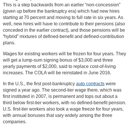
This is a step backwards from an earlier “non-concession”
(given up before the bankruptcy era) which had new hires
starting at 70 percent and moving to full rate in six years. As
well, new hires will have to contribute to their pensions (also
conceded in the earlier contract), and those pensions will be
“hybrid” mixtures of defined-benefit and defined-contribution
plans.
Wages for existing workers will be frozen for four years. They
will get a lump-sum signing bonus of $3,000 and three
yearly payments of $2,000, said to replace cost-of-living
increases. The COLA will be reinstated in June 2016.
In the U.S., the first post-bankruptcy
auto contracts
were
signed a year ago. The second-tier wage there, which was
first instituted in 2007, is permanent and tops out about a
third below first-tier workers, with no defined-benefit pension.
U.S. first-tier workers also took a wage freeze for four years,
with annual bonuses that vary widely among the three
companies.