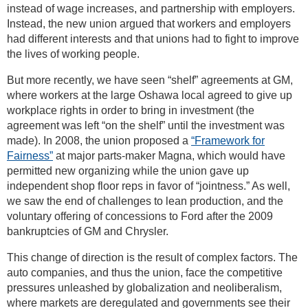
instead of wage increases, and partnership with employers.
Instead, the new union argued that workers and employers
had different interests and that unions had to fight to improve
the lives of working people.
But more recently, we have seen “shelf” agreements at GM,
where workers at the large Oshawa local agreed to give up
workplace rights in order to bring in investment (the
agreement was left “on the shelf” until the investment was
made). In 2008, the union proposed a
“Framework for
Fairness”
at major parts-maker Magna, which would have
permitted new organizing while the union gave up
independent shop floor reps in favor of “jointness.” As well,
we saw the end of challenges to lean production, and the
voluntary offering of concessions to Ford after the 2009
bankruptcies of GM and Chrysler.
This change of direction is the result of complex factors. The
auto companies, and thus the union, face the competitive
pressures unleashed by globalization and neoliberalism,
where markets are deregulated and governments see their