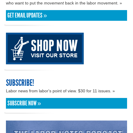
who want to put the
movement
back in the labor movement. »
GET EMAIL UPDATES »
SUBSCRIBE!
Labor news from labor's point of view. $30 for 11 issues. »
SUBSCRIBE NOW »