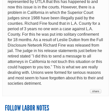
represented by UTLA that this has happened to and
now this issue is in the courts. However, there is a
problem in California in which the Superior Court
judges since 1988 have been illegally paid by the
counties. Richard Fine found that in L.A. County for a
period of 3 years no one won a case against L.A.
County. For this he was put into solitary confinement
for 18 months. As a result of Leslie Dutton from the Full
Disclosure Network Richard Fine was released from
jail. The judge in his release statements just before he
retired stated "I did this to send a message to all
attorneys in California to not touch this situation or this
could happen to you too." This is what we are really
dealing with. Unions were formed for serious reasons
and most seem to have forgotten about this to their and
societies detriment.
share
FOLLOW LABOR NOTES