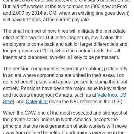
But laid-off workers at the two companies (800 now at Ford
and 2,000 by 2014 at GM, when an existing line goes down)
will have first dibs, at the current pay rate.
The small number of new hires will mitigate the immediate
effect of the two-tier. But in the longer run, it will allow the
employers to come back and ask for larger differentials and
longer grow-ins in 2016, when the contract ends. For all
intents and purposes, two-tier is likely to be permanent.
The pension component is especially troubling; particularly
in an era where corporations are united in their assault on
defined-benefit plans and appear poised to stamp them out
entirely. Pensions have been the major issue in key strikes
and lockouts throughout Canada, such as at
Vale Inco
,
US
Steel
, and
Caterpillar
(even the NFL referees in the U.S.).
When the CAW, one of the most respected and strongest of
the private sector unions in North America, accepts the
principle that the next generation of auto workers will move
away from defined benefits, it undermines everyone in the