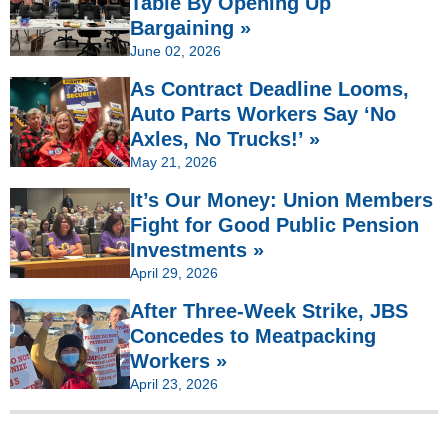
Table By Opening Up
Bargaining »
June 02, 2026
As Contract Deadline Looms,
Auto Parts Workers Say ‘No
Axles, No Trucks!’ »
May 21, 2026
It’s Our Money: Union Members
Fight for Good Public Pension
Investments »
April 29, 2026
After Three-Week Strike, JBS
Concedes to Meatpacking
Workers »
April 23, 2026