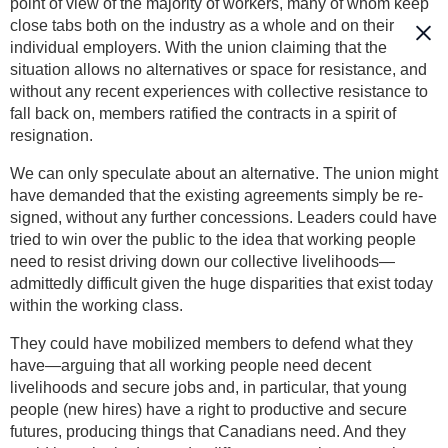
point of view of the majority of workers, many of whom keep
close tabs both on the industry as a whole and on their
individual employers. With the union claiming that the
situation allows no alternatives or space for resistance, and
without any recent experiences with collective resistance to
fall back on, members ratified the contracts in a spirit of
resignation.
We can only speculate about an alternative. The union might
have demanded that the existing agreements simply be re-
signed, without any further concessions. Leaders could have
tried to win over the public to the idea that working people
need to resist driving down our collective livelihoods—
admittedly difficult given the huge disparities that exist today
within the working class.
They could have mobilized members to defend what they
have—arguing that all working people need decent
livelihoods and secure jobs and, in particular, that young
people (new hires) have a right to productive and secure
futures, producing things that Canadians need. And they