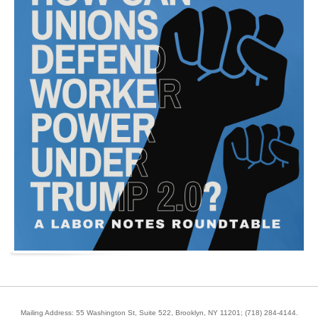
Mailing Address: 55 Washington St, Suite 522, Brooklyn, NY 11201;
(718) 284-4144
.