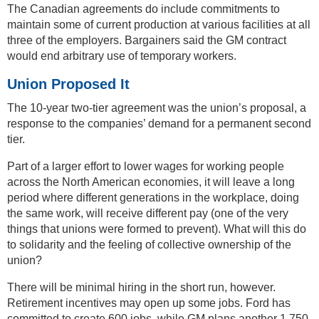
The Canadian agreements do include commitments to
maintain some of current production at various facilities at all
three of the employers. Bargainers said the GM contract
would end arbitrary use of temporary workers.
Union Proposed It
The 10-year two-tier agreement was the union’s proposal, a
response to the companies’ demand for a permanent second
tier.
Part of a larger effort to lower wages for working people
across the North American economies, it will leave a long
period where different generations in the workplace, doing
the same work, will receive different pay (one of the very
things that unions were formed to prevent). What will this do
to solidarity and the feeling of collective ownership of the
union?
There will be minimal hiring in the short run, however.
Retirement incentives may open up some jobs. Ford has
committed to create 600 jobs, while GM plans another 1,750.