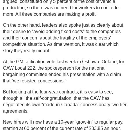
argued, constituted only 5 percent of the cost of vehicle
production, so there was no need for workers to concede
more. All three companies are making a profit.
On the other hand, leaders also spoke just as clearly about
their desire to “avoid adding fixed costs” to the companies
and their concern about the fragility of the employers’
competitive situation. As time went on, it was clear which
story they really meant.
At the GM ratification vote last week in Oshawa, Ontario, for
CAW Local 222, the spokesperson for the national
bargaining committee ended his presentation with a claim
that “we resisted concessions.”
But looking at the four-year contracts, it is easy to see,
through all the self-congratulation, that the CAW has
negotiated its own “made-in-Canada” concessionary two-tier
agreements.
New hires will now have a 10-year “grow-in” to regular pay,
starting at 60 percent of the current rate of $33.85 an hour.