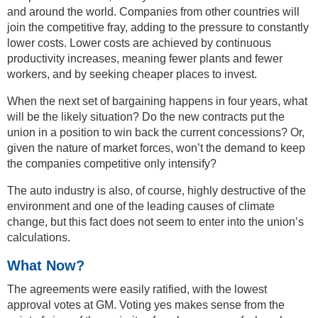
and around the world. Companies from other countries will
join the competitive fray, adding to the pressure to constantly
lower costs. Lower costs are achieved by continuous
productivity increases, meaning fewer plants and fewer
workers, and by seeking cheaper places to invest.
When the next set of bargaining happens in four years, what
will be the likely situation? Do the new contracts put the
union in a position to win back the current concessions? Or,
given the nature of market forces, won’t the demand to keep
the companies competitive only intensify?
The auto industry is also, of course, highly destructive of the
environment and one of the leading causes of climate
change, but this fact does not seem to enter into the union’s
calculations.
What Now?
The agreements were easily ratified, with the lowest
approval votes at GM. Voting yes makes sense from the