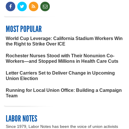
MOST POPULAR
World Cup Leverage: California Stadium Workers Win
the Right to Strike Over ICE
Rochester Nurses Stood with Their Nonunion Co-
Workers—and Stopped Millions in Health Care Cuts
Letter Carriers Set to Deliver Change in Upcoming
Union Election
Running for Local Union Office: Building a Campaign
Team
LABOR NOTES
Since 1979, Labor Notes has been the voice of union activists