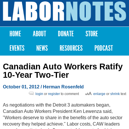
Skip to
main
Labor
content
Notes
HOME
ABOUT
DONATE
STORE
Main menu
EVENTS
NEWS
RESOURCES
PODCAST
Canadian Auto Workers Ratify
10-Year Two-Tier
October 01, 2012
/ Herman Rosenfeld
login
or
register
to comment
enlarge
or
shrink
text
As negotiations with the Detroit 3 automakers began,
Canadian Auto Workers President Ken Lewenza said,
"Workers deserve to share in the benefits of the auto sector
recovery they helped achieve." Labor costs, CAW leaders