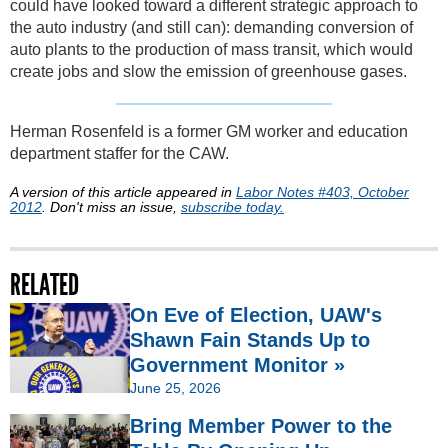
could have looked toward a different strategic approach to
the auto industry (and still can): demanding conversion of
auto plants to the production of mass transit, which would
create jobs and slow the emission of greenhouse gases.
Herman Rosenfeld is a former GM worker and education
department staffer for the CAW.
A version of this article appeared in
Labor Notes #403, October
2012
. Don't miss an issue,
subscribe today.
RELATED
On Eve of Election, UAW's
Shawn Fain Stands Up to
Government Monitor »
June 25, 2026
Bring Member Power to the