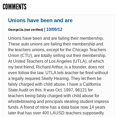
COMMENTS
Unions have been and are
| 10/06/12
George1la (not verified)
Unions have been and are failing their membership.
These auto unions are failing their membership and
the teachers unions, except for the Chicago Teachers
Union (CTU), are totally selling out their membership.
At United Teachers of Los Angeles (UTLA), of which
my best friend, Richard Arthur, is a founder, does not
even follow the law. UTLA lets teacher be fired without
a legally required Skelly Hearing. They let them be
falsly charged with child abuse. I have a California
State Audit on this. It was Oct. 1997, 96121 for
teachers being falsly charged with child abuse for
whistleblowing and principals stealing student impress
funds. A friend of mine has a data base now 14 years
later that has over 400 LAUSD teachers supposedly