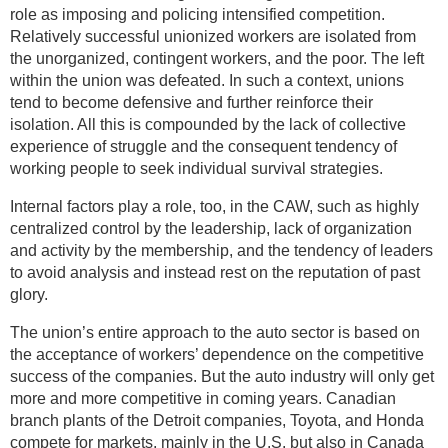
role as imposing and policing intensified competition.
Relatively successful unionized workers are isolated from
the unorganized, contingent workers, and the poor. The left
within the union was defeated. In such a context, unions
tend to become defensive and further reinforce their
isolation. All this is compounded by the lack of collective
experience of struggle and the consequent tendency of
working people to seek individual survival strategies.
Internal factors play a role, too, in the CAW, such as highly
centralized control by the leadership, lack of organization
and activity by the membership, and the tendency of leaders
to avoid analysis and instead rest on the reputation of past
glory.
The union’s entire approach to the auto sector is based on
the acceptance of workers’ dependence on the competitive
success of the companies. But the auto industry will only get
more and more competitive in coming years. Canadian
branch plants of the Detroit companies, Toyota, and Honda
compete for markets, mainly in the U.S. but also in Canada