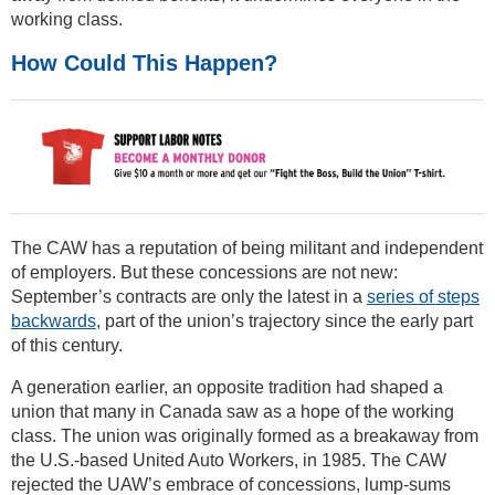
working class.
How Could This Happen?
The CAW has a reputation of being militant and independent
of employers. But these concessions are not new:
September’s contracts are only the latest in a
series of steps
backwards
, part of the union’s trajectory since the early part
of this century.
A generation earlier, an opposite tradition had shaped a
union that many in Canada saw as a hope of the working
class. The union was originally formed as a breakaway from
the U.S.-based United Auto Workers, in 1985. The CAW
rejected the UAW’s embrace of concessions, lump-sums